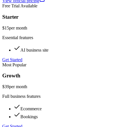
View official pricing
Free Trial Available
Starter
$15
per month
Essential features
AI business site
Get Started
Most Popular
Growth
$39
per month
Full business features
Ecommerce
Bookings
Get Started