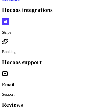
Hocoos
integrations
Stripe
Booking
Hocoos
support
Email
Support
Reviews