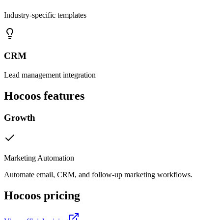
Industry-specific templates
CRM
Lead management integration
Hocoos
features
Growth
Marketing Automation
Automate email, CRM, and follow-up marketing workflows.
Hocoos
pricing