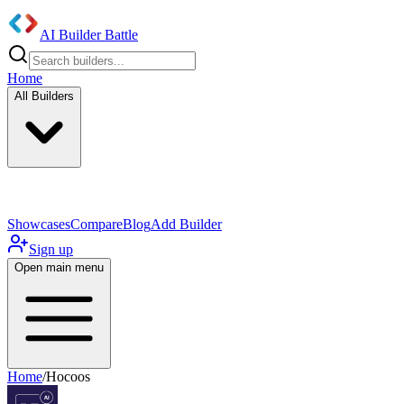
AI Builder Battle
Home
All Builders
UI/UX Components
Mobile App
Showcases
Compare
Blog
Add Builder
Sign up
Open main menu
Home
/
Hocoos