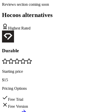
Reviews
section coming soon
Hocoos
alternatives
Highest Rated
Durable
Starting price
$15
Pricing Options
Free Trial
Free Version