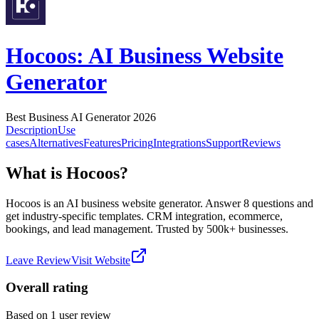
Hocoos: AI Business Website
Generator
Best Business AI Generator 2026
Description
Use
cases
Alternatives
Features
Pricing
Integrations
Support
Reviews
What is Hocoos?
Hocoos is an AI business website generator. Answer 8 questions and
get industry-specific templates. CRM integration, ecommerce,
bookings, and lead management. Trusted by 500k+ businesses.
Leave Review
Visit Website
Overall rating
Based on
1
user review