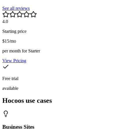
See all reviews
4.0
Starting price
$15/mo
per month for Starter
View Pricing
Free trial
available
Hocoos
use cases
Business Sites