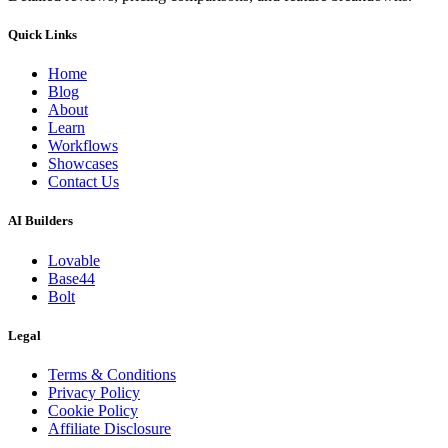
Quick Links
Home
Blog
About
Learn
Workflows
Showcases
Contact Us
AI Builders
Lovable
Base44
Bolt
Legal
Terms & Conditions
Privacy Policy
Cookie Policy
Affiliate Disclosure