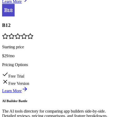
Learn More
B12
Starting price
$29/mo
Pricing Options
Free Trial
Free Version
Learn More
AI Builder Battle
The AI tools directory for comparing app builders side-by-side.
Detailed reviews, pricing comparisons, and feature breakdowns.