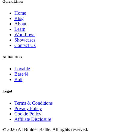
Quick Links
Home
Blog
About
Learn
Workflows
Showcases
Contact Us
AI Builders
Lovable
Base44
Bolt
Legal
Terms & Conditions
Privacy Policy
Cookie Policy
Affiliate Disclosure
©
2026
AI Builder Battle
. All rights reserved.