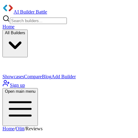
AI Builder Battle
Home
All Builders
UI/UX Components
Mobile App
Showcases
Compare
Blog
Add Builder
Sign up
Open main menu
Home
/
Olitt
/
Reviews