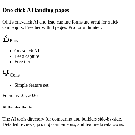
One-click AI landing pages
Olitt's one-click AI and lead capture forms are great for quick
campaigns. Free tier with 3 pages. Pro for unlimited.
Pros
One-click AI
Lead capture
Free tier
Cons
Simple feature set
February 25, 2026
AI Builder Battle
The AI tools directory for comparing app builders side-by-side.
Detailed reviews, pricing comparisons, and feature breakdowns.