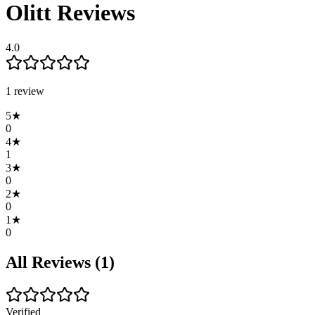
Olitt
Reviews
4.0
1
review
5
★
0
4
★
1
3
★
0
2
★
0
1
★
0
All Reviews (
1
)
Verified