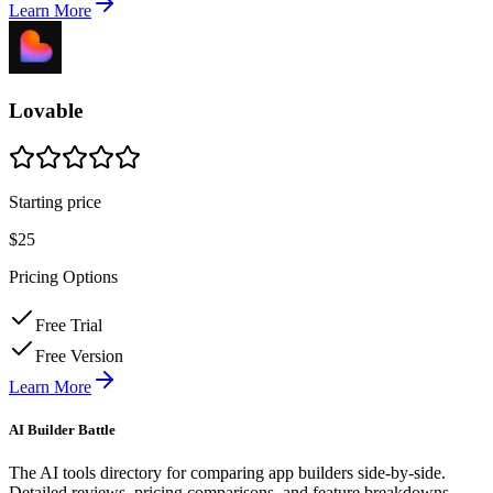
Learn More
Lovable
Starting price
$25
Pricing Options
Free Trial
Free Version
Learn More
AI Builder Battle
The AI tools directory for comparing app builders side-by-side.
Detailed reviews, pricing comparisons, and feature breakdowns.