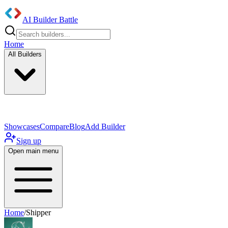
AI Builder Battle
Home
All Builders
UI/UX Components
Mobile App
Showcases
Compare
Blog
Add Builder
Sign up
Open main menu
Home
/
Shipper