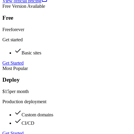
View official pricing
Free Version Available
Free
Free
forever
Get started
Basic sites
Get Started
Most Popular
Deploy
$15
per month
Production deployment
Custom domains
CI/CD
Get Started