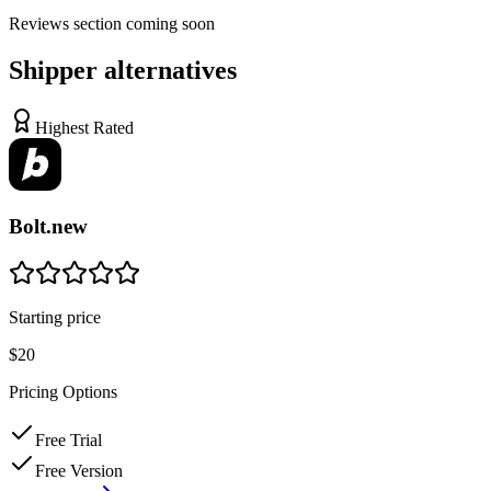
Reviews
section coming soon
Shipper
alternatives
Highest Rated
Bolt.new
Starting price
$20
Pricing Options
Free Trial
Free Version