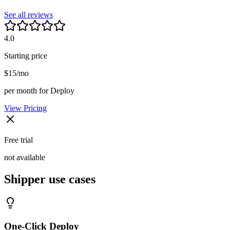
See all reviews
4.0
Starting price
$15/mo
per month for Deploy
View Pricing
Free trial
not available
Shipper
use cases
One-Click Deploy