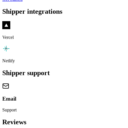
Shipper
integrations
Vercel
Netlify
Shipper
support
Email
Support
Reviews