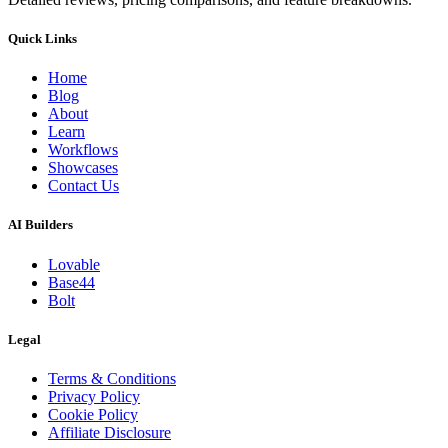
Quick Links
Home
Blog
About
Learn
Workflows
Showcases
Contact Us
AI Builders
Lovable
Base44
Bolt
Legal
Terms & Conditions
Privacy Policy
Cookie Policy
Affiliate Disclosure