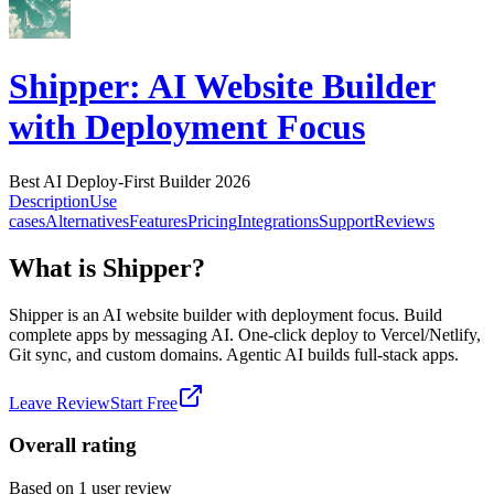
Shipper: AI Website Builder
with Deployment Focus
Best AI Deploy-First Builder 2026
Description
Use
cases
Alternatives
Features
Pricing
Integrations
Support
Reviews
What is Shipper?
Shipper is an AI website builder with deployment focus. Build
complete apps by messaging AI. One-click deploy to Vercel/Netlify,
Git sync, and custom domains. Agentic AI builds full-stack apps.
Leave Review
Start Free
Overall rating
Based on
1
user review