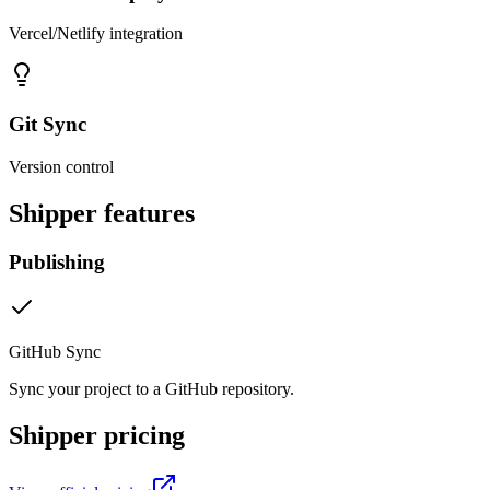
Vercel/Netlify integration
Git Sync
Version control
Shipper
features
Publishing
GitHub Sync
Sync your project to a GitHub repository.
Shipper
pricing