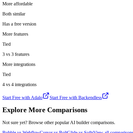
More affordable
Both similar
Has a free version
More features
Tied
3 vs 3 features
More integrations
Tied
4 vs 4 integrations
Start Free with
Adalo
Start Free with
Backendless
Explore More Comparisons
Not sure yet? Browse other popular AI builder comparisons.
Bubble vs Webflow
Cursor vs Bolt
Glide vs Softr
View all compariso