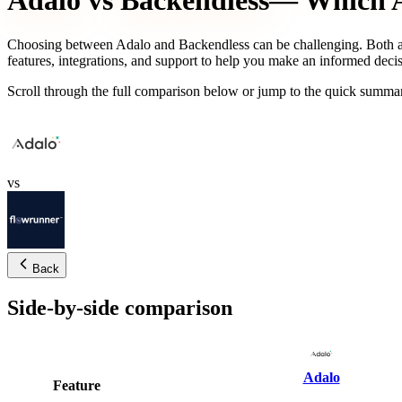
Adalo
vs
Backendless
— Which AI
Choosing between
Adalo
and
Backendless
can be challenging. Both a
features, integrations, and support to help you make an informed decis
Scroll through the full comparison below or jump to the quick summar
vs
Back
Side-by-side comparison
Adalo
Feature