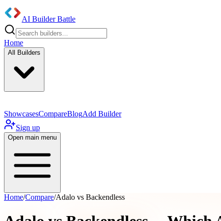
AI Builder Battle
Home
All Builders
Showcases
Compare
Blog
Add Builder
Sign up
Open main menu
Home
/
Compare
/
Adalo vs Backendless