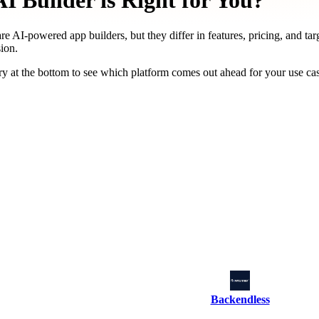
 Builder is Right for You?
re AI-powered app builders, but they differ in features, pricing, and tar
ion.
y at the bottom to see which platform comes out ahead for your use ca
Backendless