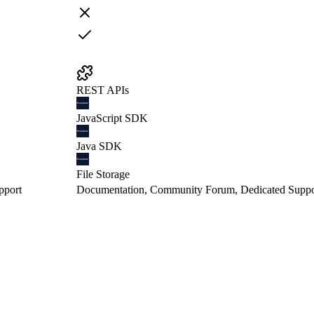
REST APIs
JavaScript SDK
Java SDK
File Storage
pport
Documentation, Community Forum, Dedicated Suppo