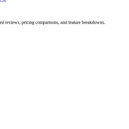
iled reviews, pricing comparisons, and feature breakdowns.