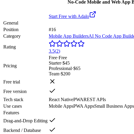
No-Code Mobile and Web App B
Start Free with
Adalo
General
Position
#16
Category
Mobile App Builders
AI No Code App Build
Rating
3.5
(
2
)
Free
·
Free
Starter
·
$45
Pricing
Professional
·
$65
Team
·
$200
Free trial
Free version
Tech stack
React Native
PWA
REST APIs
Use cases
Mobile Apps
PWA Apps
Small Business Apps
Features
Drag-and-Drop Editing
Backend / Database