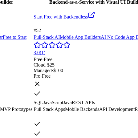
uilder
Backend-as-a-Service with Visual UI Buil
Start Free with
Backendless
#52
er
Free to Start
Full-Stack AI
Mobile App Builders
AI No Code App B
3.0
(
1
)
Free
·
Free
Cloud
·
$25
Managed
·
$100
Pro
·
Free
SQL
JavaScript
Java
REST APIs
MVP Prototypes
Full-Stack Apps
Mobile Backends
API Development
R