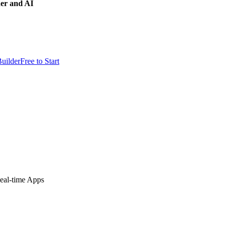
der and AI
uilder
Free to Start
eal-time Apps