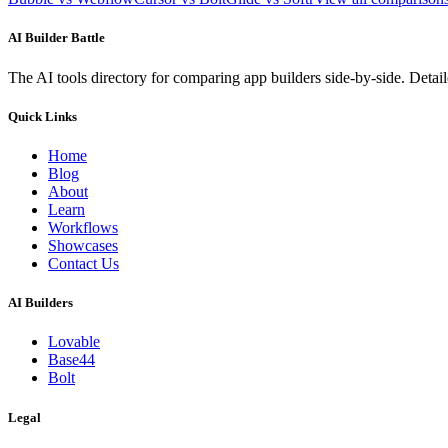
AI Builder Battle
The AI tools directory for comparing app builders side-by-side. Deta
Quick Links
Home
Blog
About
Learn
Workflows
Showcases
Contact Us
AI Builders
Lovable
Base44
Bolt
Legal