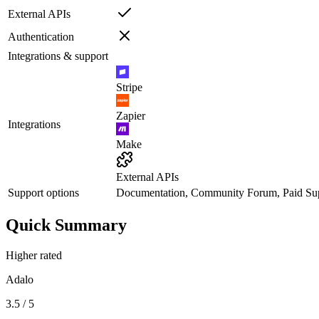
External APIs
Authentication
Integrations & support
Stripe
Zapier
Integrations
Make
External APIs
Support options
Documentation, Community Forum, Paid Su
Quick Summary
Higher rated
Adalo
3.5 / 5