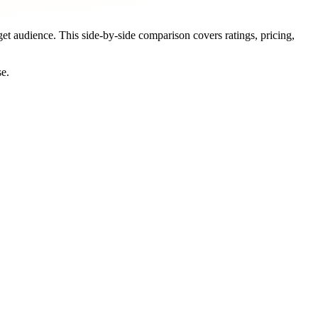
get audience. This side-by-side comparison covers ratings, pricing,
se.