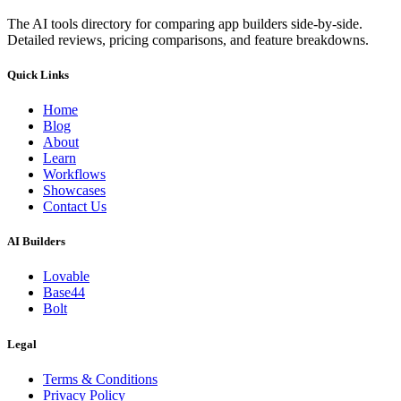
The AI tools directory for comparing app builders side-by-side.
Detailed reviews, pricing comparisons, and feature breakdowns.
Quick Links
Home
Blog
About
Learn
Workflows
Showcases
Contact Us
AI Builders
Lovable
Base44
Bolt
Legal
Terms & Conditions
Privacy Policy