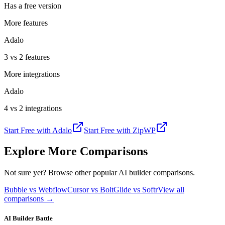
Has a free version
More features
Adalo
3 vs 2 features
More integrations
Adalo
4 vs 2 integrations
Start Free with
Adalo
Start Free with
ZipWP
Explore More Comparisons
Not sure yet? Browse other popular AI builder comparisons.
Bubble vs Webflow
Cursor vs Bolt
Glide vs Softr
View all
comparisons →
AI Builder Battle