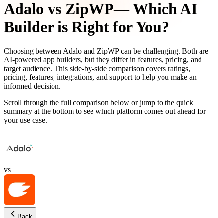
Adalo
vs
ZipWP
— Which AI
Builder is Right for You?
Choosing between
Adalo
and
ZipWP
can be challenging. Both are
AI-powered app builders, but they differ in features, pricing, and
target audience. This side-by-side comparison covers ratings,
pricing, features, integrations, and support to help you make an
informed decision.
Scroll through the full comparison below or jump to the quick
summary at the bottom to see which platform comes out ahead for
your use case.
vs
Back