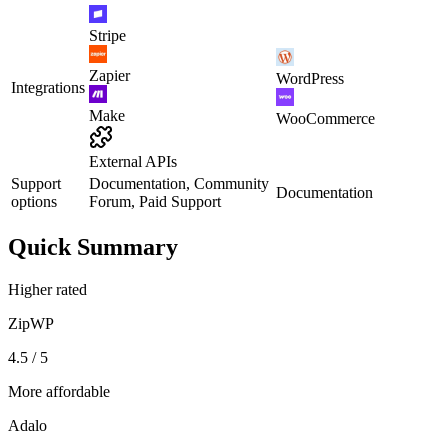
Stripe
Zapier
WordPress
Integrations
Make
WooCommerce
External APIs
Support
Documentation, Community
Documentation
options
Forum, Paid Support
Quick Summary
Higher rated
ZipWP
4.5 / 5
More affordable
Adalo