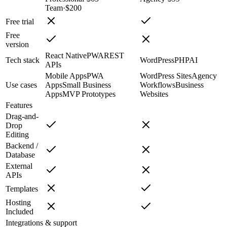
Team
·
$200
Free trial
Free
version
React Native
PWA
REST
Tech stack
WordPress
PHP
AI
APIs
Mobile Apps
PWA
WordPress Sites
Agency
Use cases
Apps
Small Business
Workflows
Business
Apps
MVP Prototypes
Websites
Features
Drag-and-
Drop
Editing
Backend /
Database
External
APIs
Templates
Hosting
Included
Integrations & support