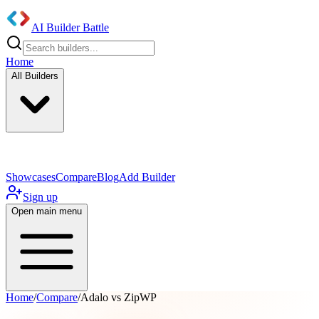
AI Builder Battle
Home
All Builders
UI/UX Components
Mobile App
Showcases
Compare
Blog
Add Builder
Sign up
Open main menu
Home
/
Compare
/
Adalo vs ZipWP