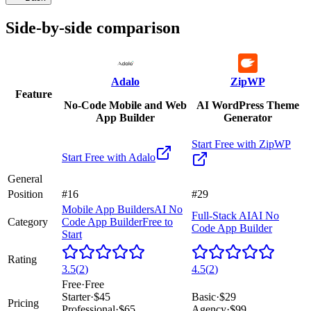
Side-by-side comparison
Adalo
ZipWP
Feature
No-Code Mobile and Web
AI WordPress Theme
App Builder
Generator
Start Free with
ZipWP
Start Free with
Adalo
General
Position
#16
#29
Mobile App Builders
AI No
Full-Stack AI
AI No
Category
Code App Builder
Free to
Code App Builder
Start
Rating
3.5
(
2
)
4.5
(
2
)
Free
·
Free
Starter
·
$45
Basic
·
$29
Pricing
Professional
·
$65
Agency
·
$99