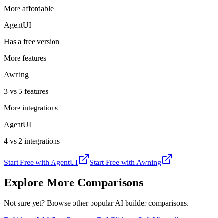
More affordable
AgentUI
Has a free version
More features
Awning
3 vs 5 features
More integrations
AgentUI
4 vs 2 integrations
Start Free with
AgentUI
Start Free with
Awning
Explore More Comparisons
Not sure yet? Browse other popular AI builder comparisons.