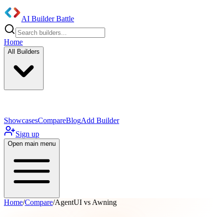
AI Builder Battle
Home
All Builders
UI/UX Components
Mobile App
Showcases
Compare
Blog
Add Builder
Sign up
Open main menu
Home
/
Compare
/
AgentUI vs Awning