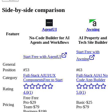
Side-by-side comparison
AgentUI
Awning
Feature
No-Code Builder for AI
AI Property and
Agents and Workflows
Tech Site Builder
Start Free with
Start Free with
AgentUI
Awning
General
Position
#53
#63
Full-Stack AI
UI/UX
Full-Stack AI
AI No
Category
Components
Free to Start
Code App Builder
Rating
4.0
(
1
)
5.0
(
1
)
Free
·
Free
Pro
·
$29
Basic
·
$25
Pricing
Team
·
$79
Pro
·
$79
Business
·
$199