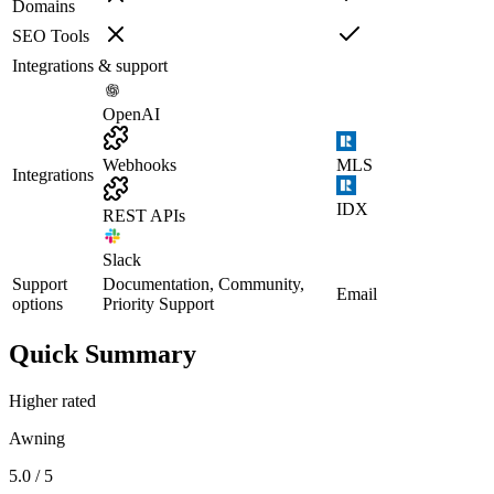
Domains
SEO Tools
Integrations & support
OpenAI
Webhooks
MLS
Integrations
IDX
REST APIs
Slack
Support
Documentation, Community,
Email
options
Priority Support
Quick Summary
Higher rated
Awning
5.0 / 5