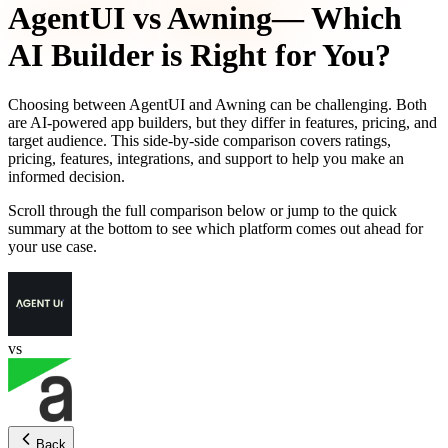
AgentUI
vs
Awning
— Which
AI Builder is Right for You?
Choosing between
AgentUI
and
Awning
can be challenging. Both
are AI-powered app builders, but they differ in features, pricing, and
target audience. This side-by-side comparison covers ratings,
pricing, features, integrations, and support to help you make an
informed decision.
Scroll through the full comparison below or jump to the quick
summary at the bottom to see which platform comes out ahead for
your use case.
vs
Back