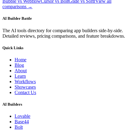
Bubble vs Webflow
Cursor vs Bolt
Glide vs Softr
View all
comparisons →
AI Builder Battle
The AI tools directory for comparing app builders side-by-side.
Detailed reviews, pricing comparisons, and feature breakdowns.
Quick Links
Home
Blog
About
Learn
Workflows
Showcases
Contact Us
AI Builders
Lovable
Base44
Bolt