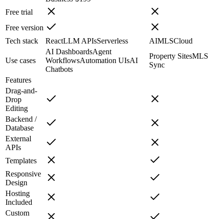
Free trial
Free version
Tech stack
React
LLM APIs
Serverless
AI
MLS
Cloud
AI Dashboards
Agent
Property Sites
MLS
Use cases
Workflows
Automation UIs
AI
Sync
Chatbots
Features
Drag-and-
Drop
Editing
Backend /
Database
External
APIs
Templates
Responsive
Design
Hosting
Included
Custom