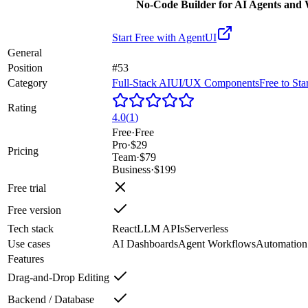
No-Code Builder for AI Agents and
Start Free with
AgentUI
General
Position
#53
Category
Full-Stack AI
UI/UX Components
Free to Sta
Rating
4.0
(
1
)
Free
·
Free
Pro
·
$29
Pricing
Team
·
$79
Business
·
$199
Free trial
Free version
Tech stack
React
LLM APIs
Serverless
Use cases
AI Dashboards
Agent Workflows
Automation
Features
Drag-and-Drop Editing
Backend / Database