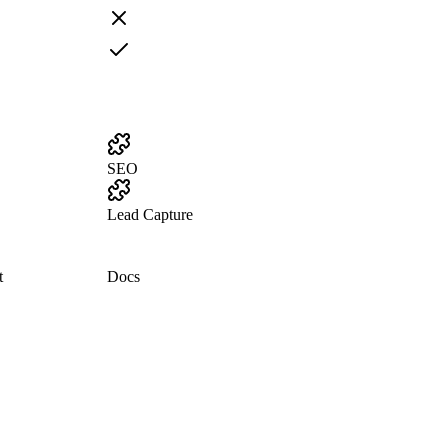
SEO
Lead Capture
t
Docs