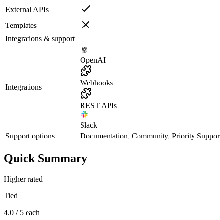
External APIs
Templates
Integrations & support
OpenAI
Webhooks
Integrations
REST APIs
Slack
Support options
Documentation, Community, Priority Suppor
Quick Summary
Higher rated
Tied
4.0 / 5 each