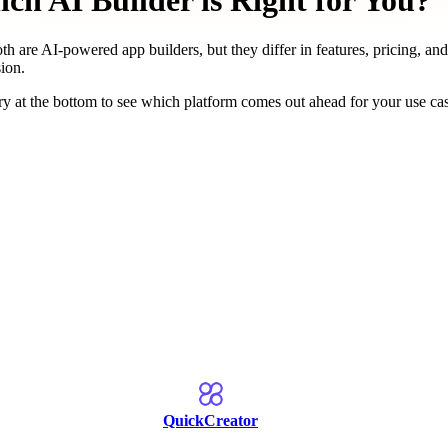
h AI Builder is Right for You?
th are AI-powered app builders, but they differ in features, pricing, and
ion.
y at the bottom to see which platform comes out ahead for your use ca
QuickCreator