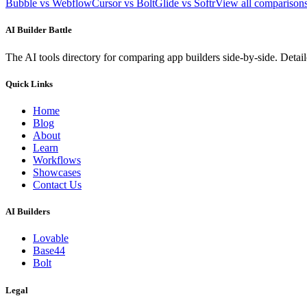
Bubble vs Webflow
Cursor vs Bolt
Glide vs Softr
View all compariso
AI Builder Battle
The AI tools directory for comparing app builders side-by-side. Deta
Quick Links
Home
Blog
About
Learn
Workflows
Showcases
Contact Us
AI Builders
Lovable
Base44
Bolt
Legal