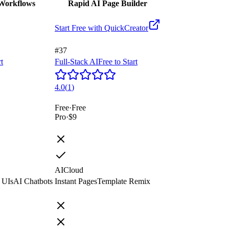
 Workflows
Rapid AI Page Builder
Start Free with
QuickCreator
#37
rt
Full-Stack AI
Free to Start
4.0
(
1
)
Free
·
Free
Pro
·
$9
AI
Cloud
 UIs
AI Chatbots
Instant Pages
Template Remix