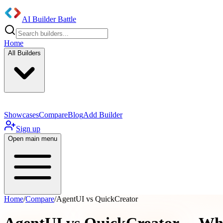
AI Builder Battle
Home
All Builders
Showcases
Compare
Blog
Add Builder
Sign up
Open main menu
Home
/
Compare
/
AgentUI vs QuickCreator