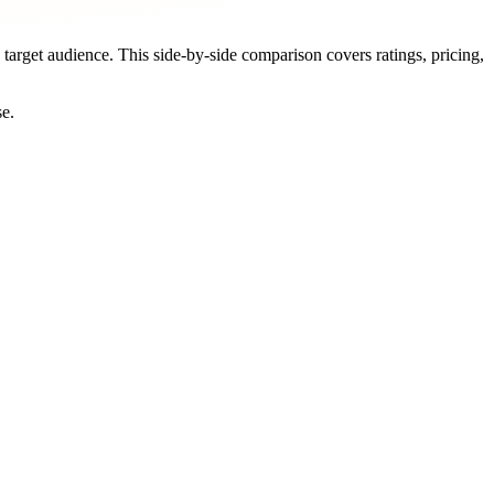
 target audience. This side-by-side comparison covers ratings, pricing,
se.