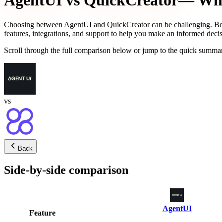
AgentUI
vs
QuickCreator
— Whic
Choosing between
AgentUI
and
QuickCreator
can be challenging. Bo
features, integrations, and support to help you make an informed decis
Scroll through the full comparison below or jump to the quick summar
vs
Back
Side-by-side comparison
AgentUI
Feature