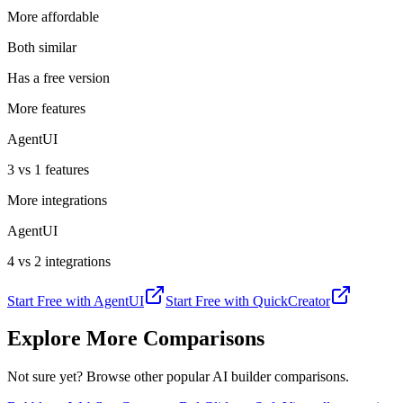
More affordable
Both similar
Has a free version
More features
AgentUI
3 vs 1 features
More integrations
AgentUI
4 vs 2 integrations
Start Free with
AgentUI
Start Free with
QuickCreator
Explore More Comparisons
Not sure yet? Browse other popular AI builder comparisons.