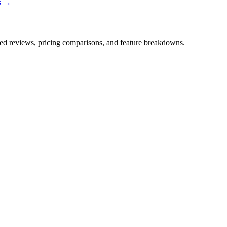
ns →
iled reviews, pricing comparisons, and feature breakdowns.