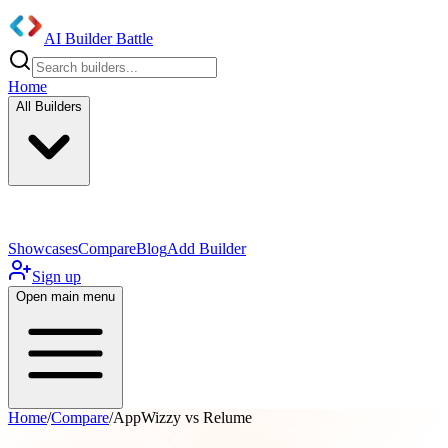
AI Builder Battle
Home
All Builders
UI/UX Components
Mobile App
Showcases
Compare
Blog
Add Builder
Sign up
Open main menu
Home
/
Compare
/
AppWizzy vs Relume