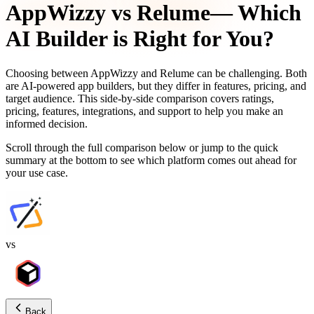
AppWizzy
vs
Relume
— Which
AI Builder is Right for You?
Choosing between
AppWizzy
and
Relume
can be challenging. Both
are AI-powered app builders, but they differ in features, pricing, and
target audience. This side-by-side comparison covers ratings,
pricing, features, integrations, and support to help you make an
informed decision.
Scroll through the full comparison below or jump to the quick
summary at the bottom to see which platform comes out ahead for
your use case.
vs
Back