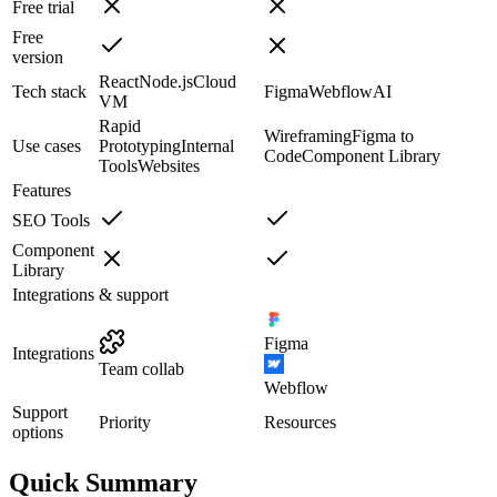
Free trial
Free
version
React
Node.js
Cloud
Tech stack
Figma
Webflow
AI
VM
Rapid
Wireframing
Figma to
Use cases
Prototyping
Internal
Code
Component Library
Tools
Websites
Features
SEO Tools
Component
Library
Integrations & support
Figma
Integrations
Team collab
Webflow
Support
Priority
Resources
options
Quick Summary