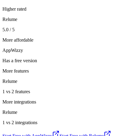
Higher rated
Relume
5.0 / 5
More affordable
AppWizzy
Has a free version
More features
Relume
1 vs 2 features
More integrations
Relume
1 vs 2 integrations
Start Free with
AppWizzy
Start Free with
Relume