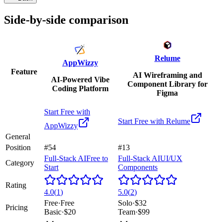
Side-by-side comparison
Relume
AppWizzy
Feature
AI Wireframing and
AI-Powered Vibe
Component Library for
Coding Platform
Figma
Start Free with
Start Free with
Relume
AppWizzy
General
Position
#54
#13
Full-Stack AI
Free to
Full-Stack AI
UI/UX
Category
Start
Components
Rating
4.0
(
1
)
5.0
(
2
)
Free
·
Free
Solo
·
$32
Pricing
Basic
·
$20
Team
·
$99