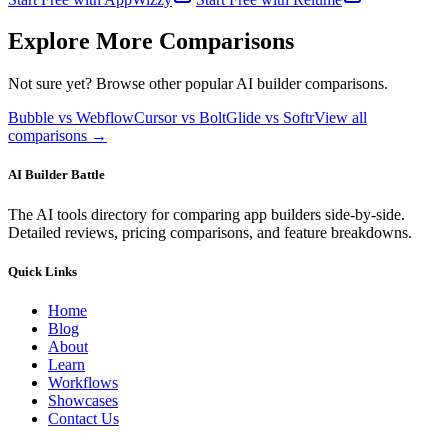
Explore More Comparisons
Not sure yet? Browse other popular AI builder comparisons.
Bubble vs Webflow
Cursor vs Bolt
Glide vs Softr
View all
comparisons →
AI Builder Battle
The AI tools directory for comparing app builders side-by-side.
Detailed reviews, pricing comparisons, and feature breakdowns.
Quick Links
Home
Blog
About
Learn
Workflows
Showcases
Contact Us