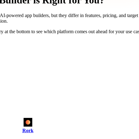
uilder is Right for You?
AI-powered app builders, but they differ in features, pricing, and targe
ion.
y at the bottom to see which platform comes out ahead for your use ca
Rork