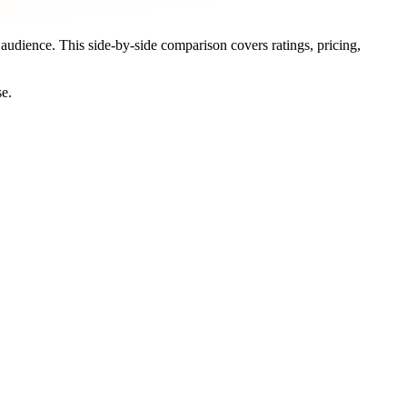
t audience. This side-by-side comparison covers ratings, pricing,
se.