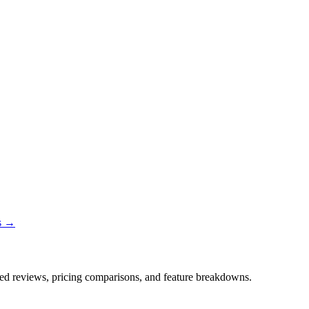
ns →
iled reviews, pricing comparisons, and feature breakdowns.