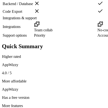
Backend / Database
Code Export
Integrations & support
Integrations
Team collab
No-co
Support options
Priority
Accou
Quick Summary
Higher rated
AppWizzy
4.0 / 5
More affordable
AppWizzy
Has a free version
More features