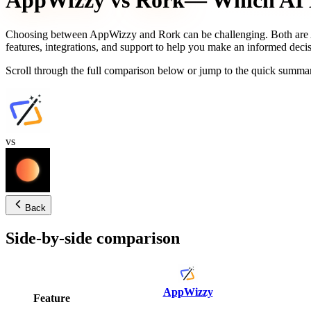
AppWizzy
vs
Rork
— Which AI B
Choosing between
AppWizzy
and
Rork
can be challenging. Both are 
features, integrations, and support to help you make an informed decis
Scroll through the full comparison below or jump to the quick summar
vs
Back
Side-by-side comparison
AppWizzy
Feature