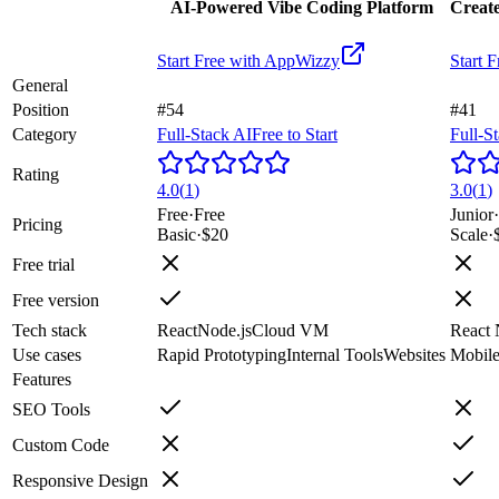
AI-Powered Vibe Coding Platform
Create
Start Free with
AppWizzy
Start F
General
Position
#54
#41
Category
Full-Stack AI
Free to Start
Full-S
Rating
4.0
(
1
)
3.0
(
1
)
Free
·
Free
Junior
·
Pricing
Basic
·
$20
Scale
·
Free trial
Free version
Tech stack
React
Node.js
Cloud VM
React 
Use cases
Rapid Prototyping
Internal Tools
Websites
Mobil
Features
SEO Tools
Custom Code
Responsive Design