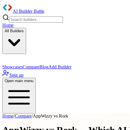
AI Builder Battle
Home
All Builders
Showcases
Compare
Blog
Add Builder
Sign up
Open main menu
Home
/
Compare
/
AppWizzy vs Rork