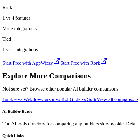
Rork
1 vs 4 features
More integrations
Tied
1 vs 1 integrations
Start Free with
AppWizzy
Start Free with
Rork
Explore More Comparisons
Not sure yet? Browse other popular AI builder comparisons.
Bubble vs Webflow
Cursor vs Bolt
Glide vs Softr
View all compariso
AI Builder Battle
The AI tools directory for comparing app builders side-by-side. Deta
Quick Links