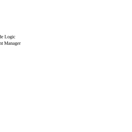
de Logic
nt Manager