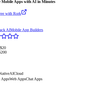
 Mobile Apps with AI in Minutes
ree with
Rork
tack AI
Mobile App Builders
$20
$200
Native
AI
Cloud
e Apps
Web Apps
Chat Apps