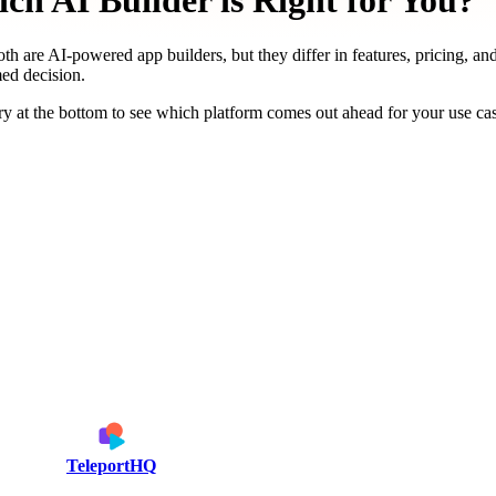
h AI Builder is Right for You?
th are AI-powered app builders, but they differ in features, pricing, an
med decision.
y at the bottom to see which platform comes out ahead for your use ca
TeleportHQ