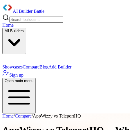
AI Builder Battle
Home
All Builders
Showcases
Compare
Blog
Add Builder
Sign up
Open main menu
Home
/
Compare
/
AppWizzy vs TeleportHQ