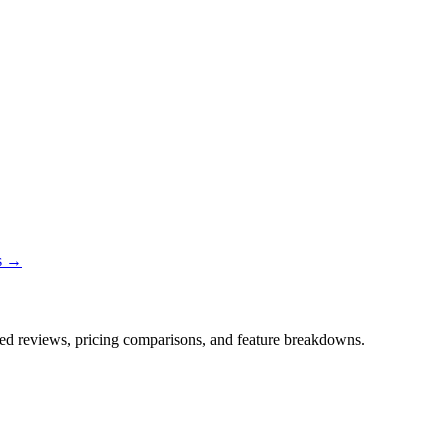
ns →
iled reviews, pricing comparisons, and feature breakdowns.