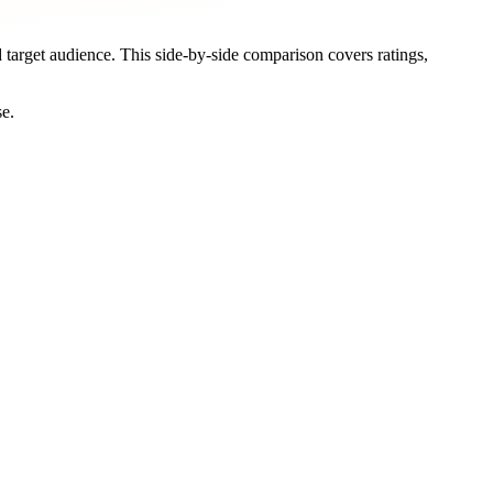
d target audience. This side-by-side comparison covers ratings,
se.