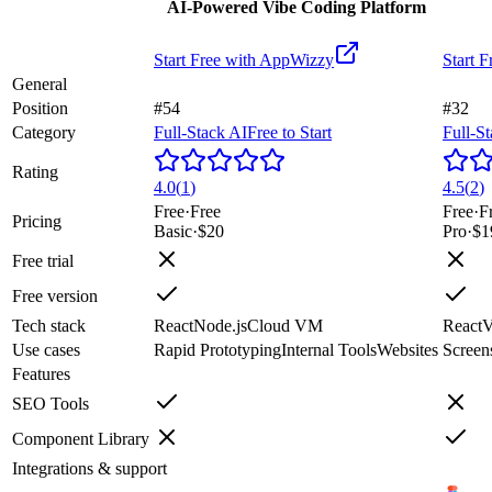
AI-Powered Vibe Coding Platform
Start Free with
AppWizzy
Start F
General
Position
#54
#32
Category
Full-Stack AI
Free to Start
Full-S
Rating
4.0
(
1
)
4.5
(
2
)
Free
·
Free
Free
·
F
Pricing
Basic
·
$20
Pro
·
$1
Free trial
Free version
Tech stack
React
Node.js
Cloud VM
React
V
Use cases
Rapid Prototyping
Internal Tools
Websites
Screen
Features
SEO Tools
Component Library
Integrations & support