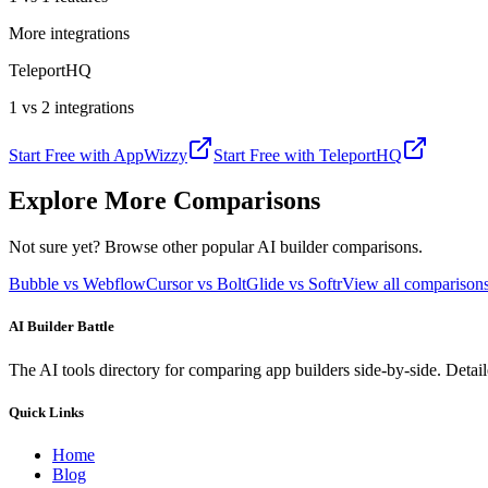
More integrations
TeleportHQ
1 vs 2 integrations
Start Free with
AppWizzy
Start Free with
TeleportHQ
Explore More Comparisons
Not sure yet? Browse other popular AI builder comparisons.
Bubble vs Webflow
Cursor vs Bolt
Glide vs Softr
View all compariso
AI Builder Battle
The AI tools directory for comparing app builders side-by-side. Deta
Quick Links
Home
Blog