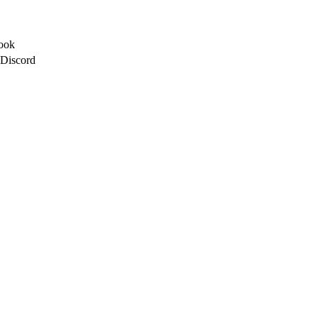
ook
 Discord