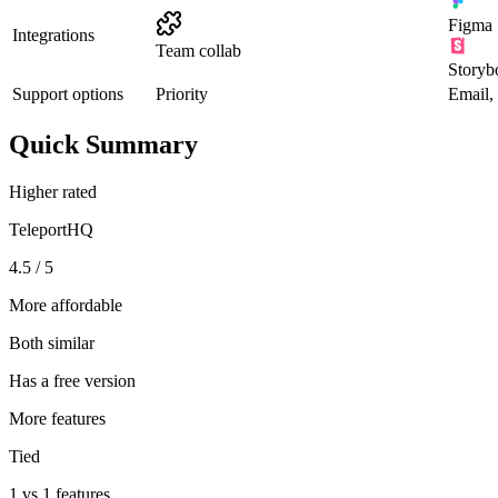
Figma
Integrations
Team collab
Storyb
Support options
Priority
Email,
Quick Summary
Higher rated
TeleportHQ
4.5 / 5
More affordable
Both similar
Has a free version
More features
Tied
1 vs 1 features