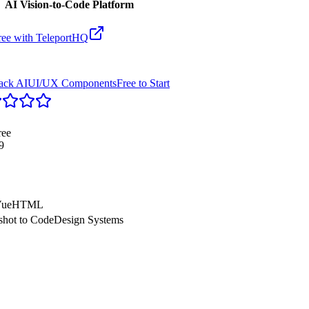
AI Vision-to-Code Platform
ree with
TeleportHQ
tack AI
UI/UX Components
Free to Start
ree
9
ue
HTML
shot to Code
Design Systems