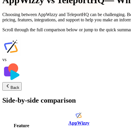
AppWizzy
vs
TeleportHQ
— Whic
Choosing between
AppWizzy
and
TeleportHQ
can be challenging. Bo
pricing, features, integrations, and support to help you make an infor
Scroll through the full comparison below or jump to the quick summar
vs
Back
Side-by-side comparison
AppWizzy
Feature