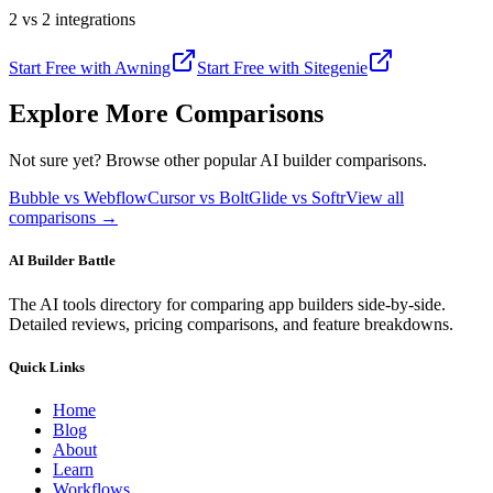
2 vs 2 integrations
Start Free with
Awning
Start Free with
Sitegenie
Explore More Comparisons
Not sure yet? Browse other popular AI builder comparisons.
Bubble vs Webflow
Cursor vs Bolt
Glide vs Softr
View all
comparisons →
AI Builder Battle
The AI tools directory for comparing app builders side-by-side.
Detailed reviews, pricing comparisons, and feature breakdowns.
Quick Links
Home
Blog
About
Learn
Workflows