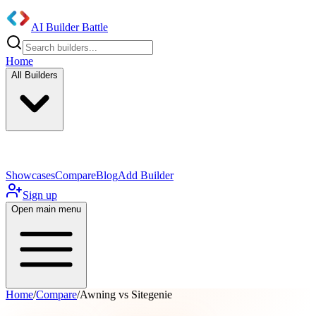
AI Builder Battle
Home
All Builders
UI/UX Components
Mobile App
Showcases
Compare
Blog
Add Builder
Sign up
Open main menu
Home
/
Compare
/
Awning vs Sitegenie