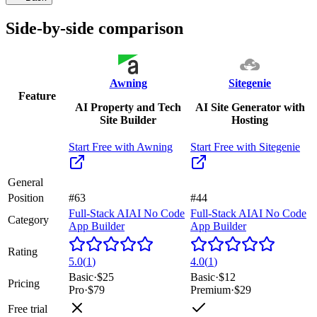
Side-by-side comparison
Awning
Sitegenie
Feature
AI Property and Tech
AI Site Generator with
Site Builder
Hosting
Start Free with
Awning
Start Free with
Sitegenie
General
Position
#63
#44
Full-Stack AI
AI No Code
Full-Stack AI
AI No Code
Category
App Builder
App Builder
Rating
5.0
(
1
)
4.0
(
1
)
Basic
·
$25
Basic
·
$12
Pricing
Pro
·
$79
Premium
·
$29
Free trial