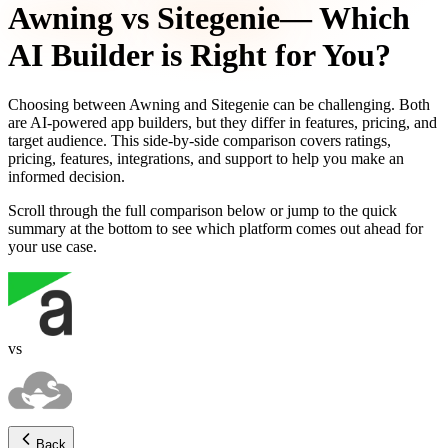
Awning
vs
Sitegenie
— Which
AI Builder is Right for You?
Choosing between
Awning
and
Sitegenie
can be challenging. Both
are AI-powered app builders, but they differ in features, pricing, and
target audience. This side-by-side comparison covers ratings,
pricing, features, integrations, and support to help you make an
informed decision.
Scroll through the full comparison below or jump to the quick
summary at the bottom to see which platform comes out ahead for
your use case.
vs
Back