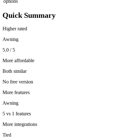
options
Quick Summary
Higher rated
Awning
5.0 / 5
More affordable
Both similar
No free version
More features
Awning
5 vs 1 features
More integrations
Tied