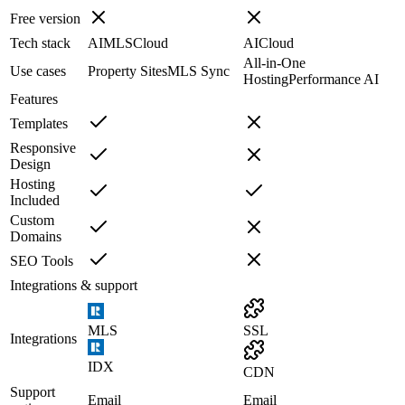
Free version
Tech stack
AI
MLS
Cloud
AI
Cloud
All-in-One
Use cases
Property Sites
MLS Sync
Hosting
Performance AI
Features
Templates
Responsive
Design
Hosting
Included
Custom
Domains
SEO Tools
Integrations & support
MLS
SSL
Integrations
IDX
CDN
Support
Email
Email