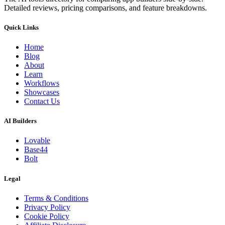
Detailed reviews, pricing comparisons, and feature breakdowns.
Quick Links
Home
Blog
About
Learn
Workflows
Showcases
Contact Us
AI Builders
Lovable
Base44
Bolt
Legal
Terms & Conditions
Privacy Policy
Cookie Policy