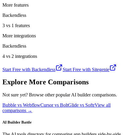
More features
Backendless
3 vs 1 features
More integrations
Backendless
4 vs 2 integrations
Start Free with
Backendless
Start Free with
Sitegenie
Explore More Comparisons
Not sure yet? Browse other popular AI builder comparisons.
Bubble vs Webflow
Cursor vs Bolt
Glide vs Softr
View all
comparisons →
AI Builder Battle
The AI tools directory for comparing app builders side-by-side.