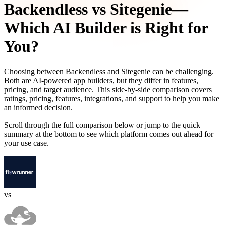
Backendless
vs
Sitegenie
—
Which AI Builder is Right for
You?
Choosing between
Backendless
and
Sitegenie
can be challenging.
Both are AI-powered app builders, but they differ in features,
pricing, and target audience. This side-by-side comparison covers
ratings, pricing, features, integrations, and support to help you make
an informed decision.
Scroll through the full comparison below or jump to the quick
summary at the bottom to see which platform comes out ahead for
your use case.
vs