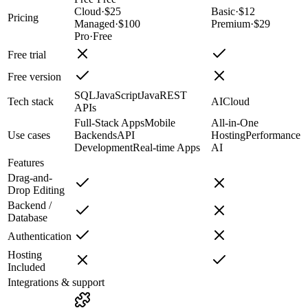
Cloud
·
$25
Basic
·
$12
Pricing
Managed
·
$100
Premium
·
$29
Pro
·
Free
Free trial
Free version
SQL
JavaScript
Java
REST
Tech stack
AI
Cloud
APIs
Full-Stack Apps
Mobile
All-in-One
Use cases
Backends
API
Hosting
Performance
Development
Real-time Apps
AI
Features
Drag-and-
Drop Editing
Backend /
Database
Authentication
Hosting
Included
Integrations & support