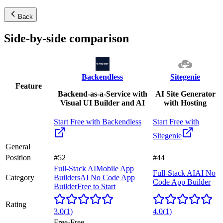
Back
Side-by-side comparison
Backendless
Sitegenie
Feature
Backend-as-a-Service with
AI Site Generator
Visual UI Builder and AI
with Hosting
Start Free with
Backendless
Start Free with
Sitegenie
General
Position
#52
#44
Full-Stack AI
Mobile App
Full-Stack AI
AI No
Category
Builders
AI No Code App
Code App Builder
Builder
Free to Start
Rating
3.0
(
1
)
4.0
(
1
)
Free
·
Free