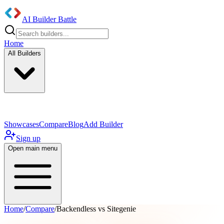
AI Builder Battle
Home
All Builders
UI/UX Components
Mobile App
Showcases
Compare
Blog
Add Builder
Sign up
Open main menu
Home
/
Compare
/
Backendless vs Sitegenie