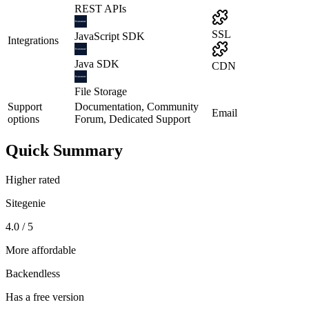
REST APIs
SSL
JavaScript SDK
Integrations
Java SDK
CDN
File Storage
Support
Documentation, Community
Email
options
Forum, Dedicated Support
Quick Summary
Higher rated
Sitegenie
4.0 / 5
More affordable
Backendless
Has a free version