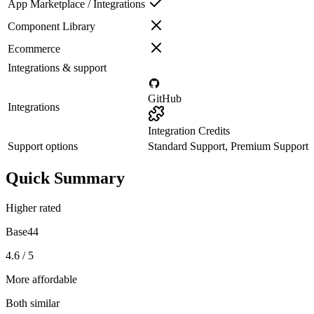
App Marketplace / Integrations
Component Library
Ecommerce
Integrations & support
GitHub
Integrations
Integration Credits
Support options
Standard Support, Premium Support
Quick Summary
Higher rated
Base44
4.6 / 5
More affordable
Both similar