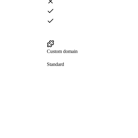
Custom domain
Standard