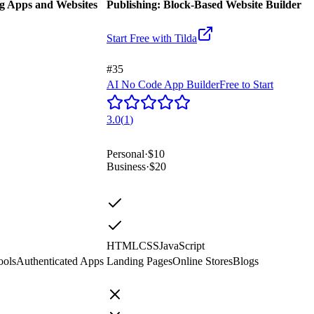
ng Apps and Websites
Publishing: Block-Based Website Builder
Start Free with
Tilda
#35
AI No Code App Builder
Free to Start
3.0
(
1
)
Personal
·
$10
Business
·
$20
HTML
CSS
JavaScript
ools
Authenticated Apps
Landing Pages
Online Stores
Blogs