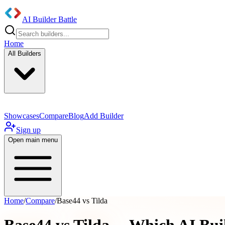
AI Builder Battle
Home
All Builders
Showcases
Compare
Blog
Add Builder
Sign up
Open main menu
Home
/
Compare
/
Base44 vs Tilda