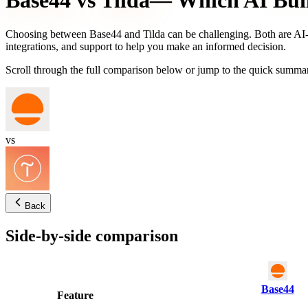
Base44
vs
Tilda
— Which AI Buil
Choosing between
Base44
and
Tilda
can be challenging. Both are AI-p
integrations, and support to help you make an informed decision.
Scroll through the full comparison below or jump to the quick summar
vs
Back
Side-by-side comparison
Base44
Feature