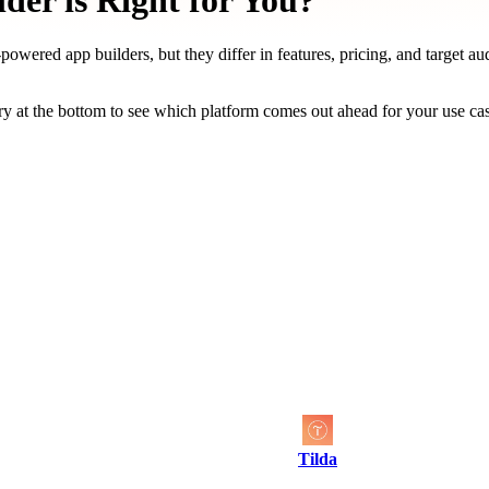
der is Right for You?
owered app builders, but they differ in features, pricing, and target au
y at the bottom to see which platform comes out ahead for your use ca
Tilda