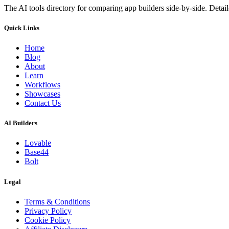
The AI tools directory for comparing app builders side-by-side. Deta
Quick Links
Home
Blog
About
Learn
Workflows
Showcases
Contact Us
AI Builders
Lovable
Base44
Bolt
Legal
Terms & Conditions
Privacy Policy
Cookie Policy