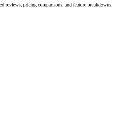
iled reviews, pricing comparisons, and feature breakdowns.