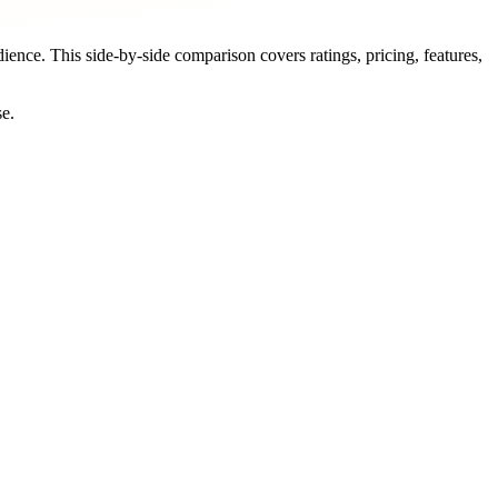
dience. This side-by-side comparison covers ratings, pricing, features,
se.