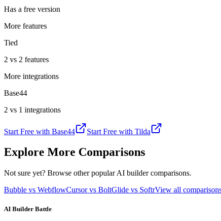
Has a free version
More features
Tied
2 vs 2 features
More integrations
Base44
2 vs 1 integrations
Start Free with
Base44
Start Free with
Tilda
Explore More Comparisons
Not sure yet? Browse other popular AI builder comparisons.
Bubble vs Webflow
Cursor vs Bolt
Glide vs Softr
View all compariso
AI Builder Battle