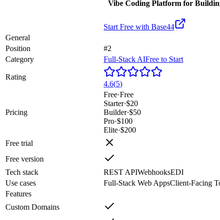
Vibe Coding Platform for Buildi
Start Free with
Base44
General
Position
#2
Category
Full-Stack AI
Free to Start
Rating
4.6
(
5
)
Free
·
Free
Starter
·
$20
Pricing
Builder
·
$50
Pro
·
$100
Elite
·
$200
Free trial
Free version
Tech stack
REST API
Webhooks
EDI
Use cases
Full-Stack Web Apps
Client-Facing T
Features
Custom Domains