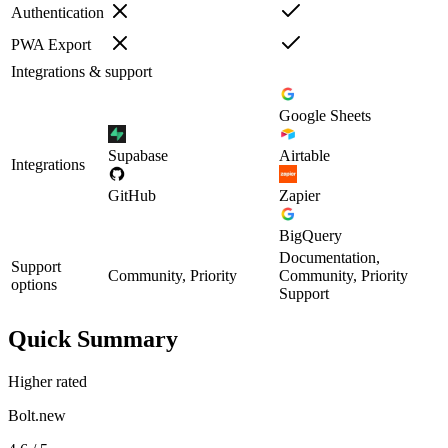
Authentication
PWA Export
Integrations & support
Google Sheets
Supabase
Airtable
Integrations
GitHub
Zapier
BigQuery
Documentation,
Support
Community, Priority
Community, Priority
options
Support
Quick Summary
Higher rated
Bolt.new