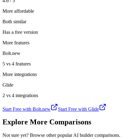
4.6 / 5
More affordable
Both similar
Has a free version
More features
Bolt.new
5 vs 4 features
More integrations
Glide
2 vs 4 integrations
Start Free with
Bolt.new
Start Free with
Glide
Explore More Comparisons
Not sure yet? Browse other popular AI builder comparisons.