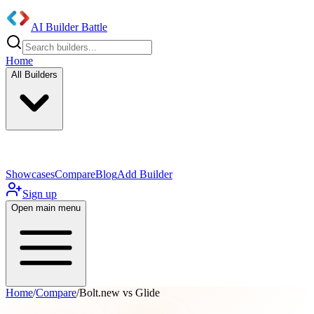
AI Builder Battle
Home
All Builders
UI/UX Components
Mobile App
Showcases
Compare
Blog
Add Builder
Sign up
Open main menu
Home
/
Compare
/
Bolt.new vs Glide