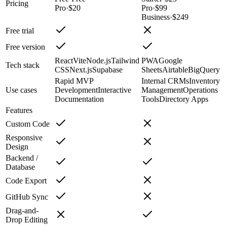
Pricing
Pro
·
$20
Pro
·
$99
Business
·
$249
Free trial
Free version
React
Vite
Node.js
Tailwind
PWA
Google
Tech stack
CSS
Next.js
Supabase
Sheets
Airtable
BigQuery
Rapid MVP
Internal CRMs
Inventory
Use cases
Development
Interactive
Management
Operations
Documentation
Tools
Directory Apps
Features
Custom Code
Responsive
Design
Backend /
Database
Code Export
GitHub Sync
Drag-and-
Drop Editing