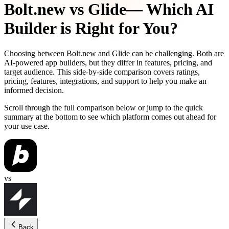
Bolt.new
vs
Glide
— Which AI
Builder is Right for You?
Choosing between
Bolt.new
and
Glide
can be challenging. Both are
AI-powered app builders, but they differ in features, pricing, and
target audience. This side-by-side comparison covers ratings,
pricing, features, integrations, and support to help you make an
informed decision.
Scroll through the full comparison below or jump to the quick
summary at the bottom to see which platform comes out ahead for
your use case.
vs
Back