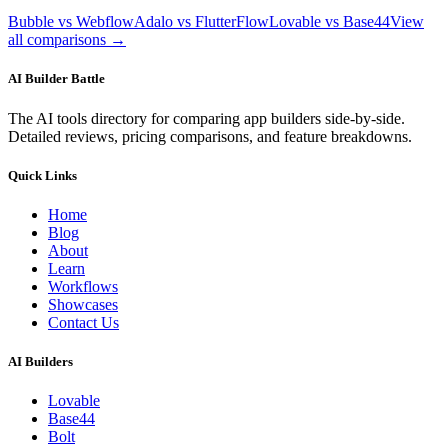
Bubble vs Webflow
Adalo vs FlutterFlow
Lovable vs Base44
View
all comparisons →
AI Builder Battle
The AI tools directory for comparing app builders side-by-side.
Detailed reviews, pricing comparisons, and feature breakdowns.
Quick Links
Home
Blog
About
Learn
Workflows
Showcases
Contact Us
AI Builders
Lovable
Base44
Bolt