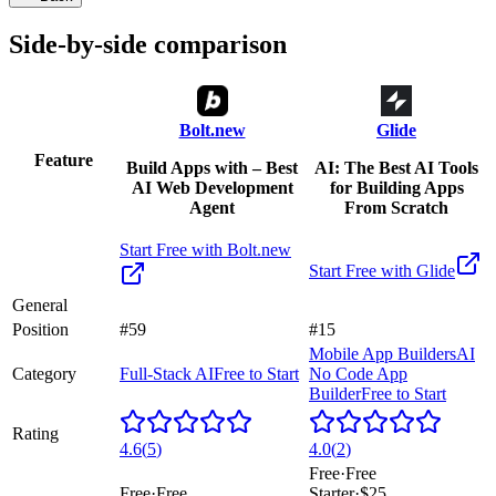
Side-by-side comparison
Bolt.new
Glide
Feature
Build Apps with – Best
AI: The Best AI Tools
AI Web Development
for Building Apps
Agent
From Scratch
Start Free with
Bolt.new
Start Free with
Glide
General
Position
#59
#15
Mobile App Builders
AI
Category
Full-Stack AI
Free to Start
No Code App
Builder
Free to Start
Rating
4.6
(
5
)
4.0
(
2
)
Free
·
Free
Free
·
Free
Starter
·
$25