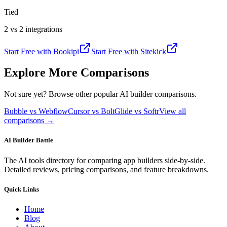
Tied
2 vs 2 integrations
Start Free with
Bookipi
Start Free with
Sitekick
Explore More Comparisons
Not sure yet? Browse other popular AI builder comparisons.
Bubble vs Webflow
Cursor vs Bolt
Glide vs Softr
View all
comparisons →
AI Builder Battle
The AI tools directory for comparing app builders side-by-side.
Detailed reviews, pricing comparisons, and feature breakdowns.
Quick Links
Home
Blog