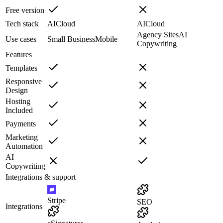
Free version
Tech stack
AI
Cloud
AI
Cloud
Agency Sites
AI
Use cases
Small Business
Mobile
Copywriting
Features
Templates
Responsive
Design
Hosting
Included
Payments
Marketing
Automation
AI
Copywriting
Integrations & support
Stripe
SEO
Integrations