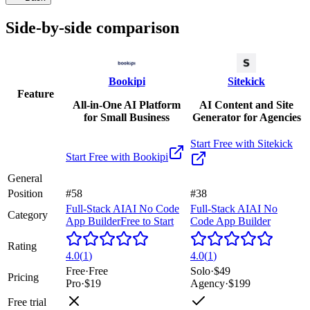
Side-by-side comparison
Bookipi
Sitekick
Feature
All-in-One AI Platform
AI Content and Site
for Small Business
Generator for Agencies
Start Free with
Sitekick
Start Free with
Bookipi
General
Position
#58
#38
Full-Stack AI
AI No Code
Full-Stack AI
AI No
Category
App Builder
Free to Start
Code App Builder
Rating
4.0
(
1
)
4.0
(
1
)
Free
·
Free
Solo
·
$49
Pricing
Pro
·
$19
Agency
·
$199
Free trial