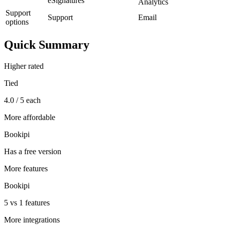
eSignatures
Analytics
Support
Support
Email
options
Quick Summary
Higher rated
Tied
4.0 / 5 each
More affordable
Bookipi
Has a free version
More features
Bookipi
5 vs 1 features
More integrations