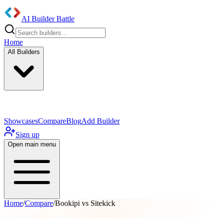
AI Builder Battle
Home
All Builders
UI/UX Components
Mobile App
Showcases
Compare
Blog
Add Builder
Sign up
Open main menu
Home
/
Compare
/
Bookipi vs Sitekick