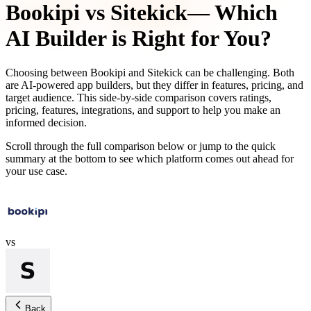
Bookipi
vs
Sitekick
— Which
AI Builder is Right for You?
Choosing between
Bookipi
and
Sitekick
can be challenging. Both
are AI-powered app builders, but they differ in features, pricing, and
target audience. This side-by-side comparison covers ratings,
pricing, features, integrations, and support to help you make an
informed decision.
Scroll through the full comparison below or jump to the quick
summary at the bottom to see which platform comes out ahead for
your use case.
vs
Back