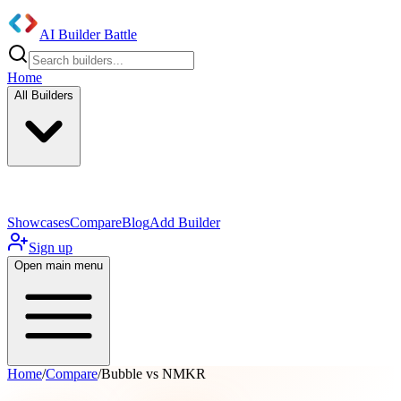
AI Builder Battle
Home
All Builders
UI/UX Components
Mobile App
Showcases
Compare
Blog
Add Builder
Sign up
Open main menu
Home
/
Compare
/
Bubble vs NMKR