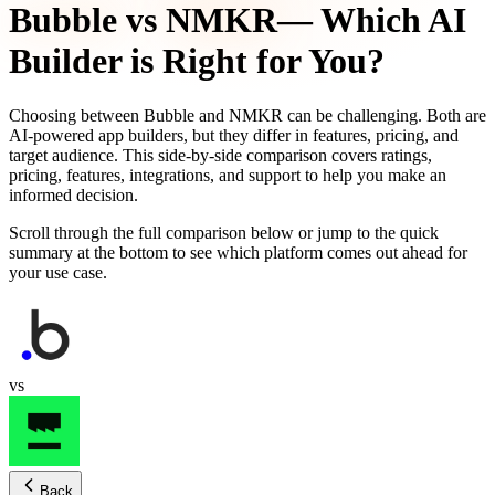
Bubble
vs
NMKR
— Which AI
Builder is Right for You?
Choosing between
Bubble
and
NMKR
can be challenging. Both are
AI-powered app builders, but they differ in features, pricing, and
target audience. This side-by-side comparison covers ratings,
pricing, features, integrations, and support to help you make an
informed decision.
Scroll through the full comparison below or jump to the quick
summary at the bottom to see which platform comes out ahead for
your use case.
vs
Back