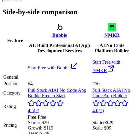
Side-by-side comparison
Bubble
NMKR
Feature
AI: Build Professional AI App
AI No-Code
Development Services
Platform Builder
Start Free with
Start Free with
Bubble
NMKR
General
Position
#4
#50
Full-Stack AI
AI No Code App
Full-Stack AI
AI No
Category
Builder
Free to Start
Code App Builder
Rating
4.5
(
2
)
4.0
(
1
)
Free
·
Free
Starter
·
$29
Starter
·
$29
Pricing
Growth
·
$119
Scale
·
$99
Team
·
$349