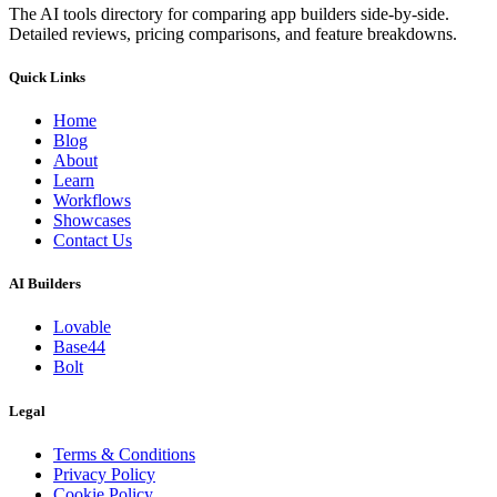
The AI tools directory for comparing app builders side-by-side.
Detailed reviews, pricing comparisons, and feature breakdowns.
Quick Links
Home
Blog
About
Learn
Workflows
Showcases
Contact Us
AI Builders
Lovable
Base44
Bolt
Legal
Terms & Conditions
Privacy Policy
Cookie Policy