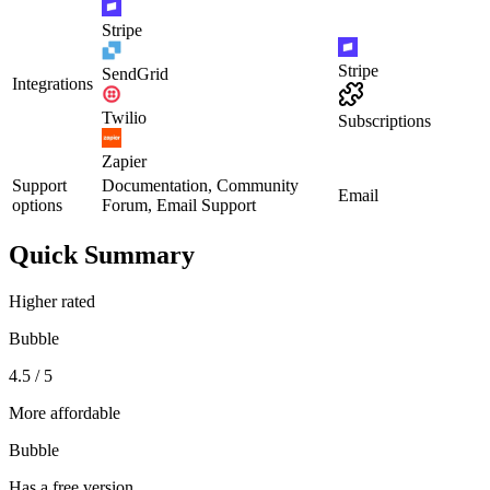
Stripe
Stripe
SendGrid
Integrations
Twilio
Subscriptions
Zapier
Support
Documentation, Community
Email
options
Forum, Email Support
Quick Summary
Higher rated
Bubble
4.5 / 5
More affordable
Bubble
Has a free version