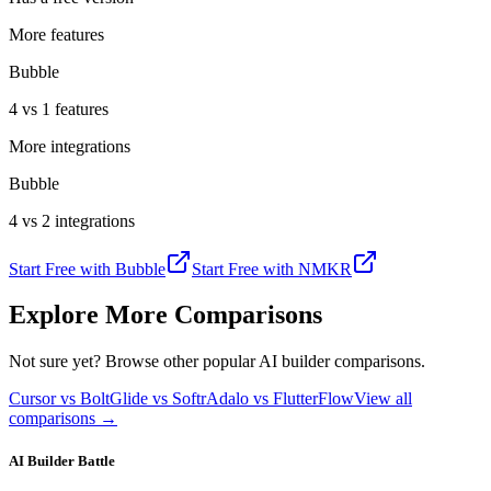
More features
Bubble
4 vs 1 features
More integrations
Bubble
4 vs 2 integrations
Start Free with
Bubble
Start Free with
NMKR
Explore More Comparisons
Not sure yet? Browse other popular AI builder comparisons.
Cursor vs Bolt
Glide vs Softr
Adalo vs FlutterFlow
View all
comparisons →
AI Builder Battle