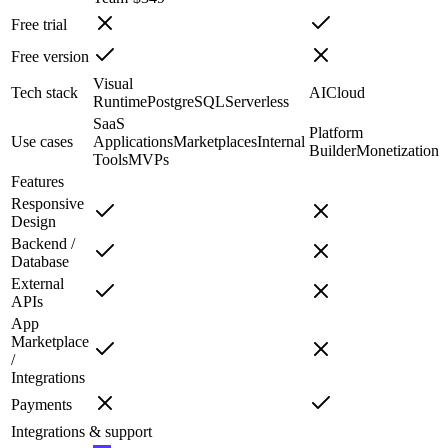
Free trial
Free version
Visual
Tech stack
AI
Cloud
Runtime
PostgreSQL
Serverless
SaaS
Platform
Use cases
Applications
Marketplaces
Internal
Builder
Monetization
Tools
MVPs
Features
Responsive
Design
Backend /
Database
External
APIs
App
Marketplace
/
Integrations
Payments
Integrations & support