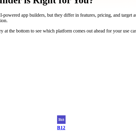
lder is Right for You?
-powered app builders, but they differ in features, pricing, and target 
ion.
y at the bottom to see which platform comes out ahead for your use ca
B12