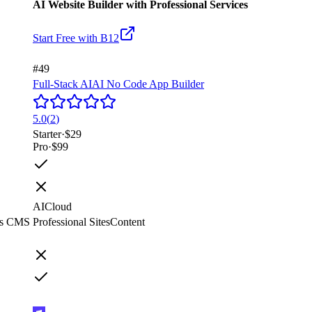
AI Website Builder with Professional Services
Start Free with
B12
#49
Full-Stack AI
AI No Code App Builder
5.0
(
2
)
Starter
·
$29
Pro
·
$99
AI
Cloud
ss CMS
Professional Sites
Content