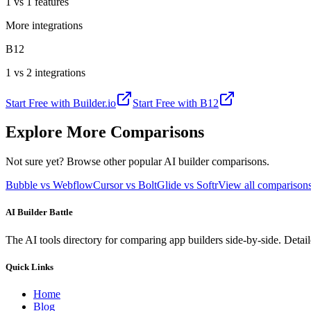
1 vs 1 features
More integrations
B12
1 vs 2 integrations
Start Free with
Builder.io
Start Free with
B12
Explore More Comparisons
Not sure yet? Browse other popular AI builder comparisons.
Bubble vs Webflow
Cursor vs Bolt
Glide vs Softr
View all compariso
AI Builder Battle
The AI tools directory for comparing app builders side-by-side. Deta
Quick Links
Home
Blog