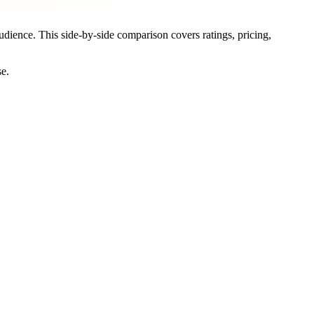
audience. This side-by-side comparison covers ratings, pricing,
se.