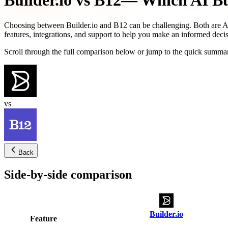
Builder.io
vs
B12
— Which AI Bui
Choosing between
Builder.io
and
B12
can be challenging. Both are AI
features, integrations, and support to help you make an informed decis
Scroll through the full comparison below or jump to the quick summar
vs
Back
Side-by-side comparison
Builder.io
Feature