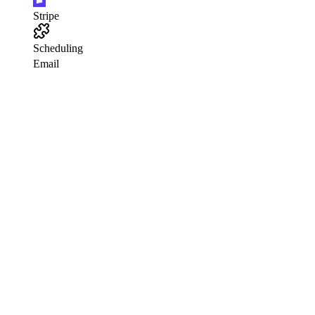
Stripe
Scheduling
Email