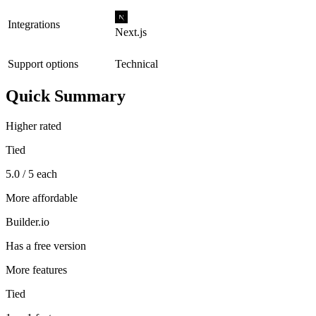
Integrations
Next.js
Support options
Technical
Quick Summary
Higher rated
Tied
5.0 / 5 each
More affordable
Builder.io
Has a free version
More features
Tied