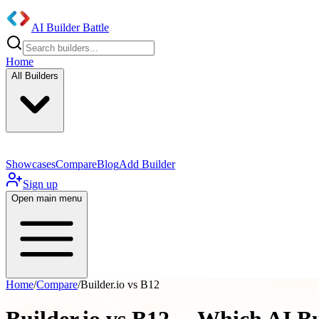
AI Builder Battle
Home
All Builders
Showcases
Compare
Blog
Add Builder
Sign up
Open main menu
Home
/
Compare
/
Builder.io vs B12