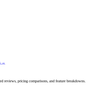
ns →
iled reviews, pricing comparisons, and feature breakdowns.