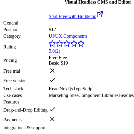
Visual Headless CMS and Editor
Start Free with
Builder.io
General
Position
#12
Category
UI/UX Components
Rating
5.0
(
2
)
Free
·
Free
Pricing
Basic
·
$19
Free trial
Free version
Tech stack
React
Next.js
TypeScript
Use cases
Marketing Sites
Component Libraries
Headle
Features
Drag-and-Drop Editing
Payments
Integrations & support