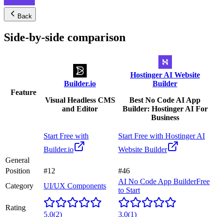
Back
Side-by-side comparison
Hostinger AI Website
Builder.io
Builder
Feature
Visual Headless CMS
Best No Code AI App
and Editor
Builder: Hostinger AI For
Business
Start Free with
Start Free with
Hostinger AI
Builder.io
Website Builder
General
Position
#12
#46
AI No Code App Builder
Free
Category
UI/UX Components
to Start
Rating
5.0
(
2
)
3.0
(
1
)