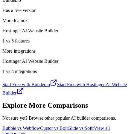
Builder.io
Has a free version
More features
Hostinger AI Website Builder
1 vs 5 features
More integrations
Hostinger AI Website Builder
1 vs 4 integrations
Start Free with
Builder.io
Start Free with
Hostinger AI Website
Builder
Explore More Comparisons
Not sure yet? Browse other popular AI builder comparisons.
Bubble vs Webflow
Cursor vs Bolt
Glide vs Softr
View all
comparisons →