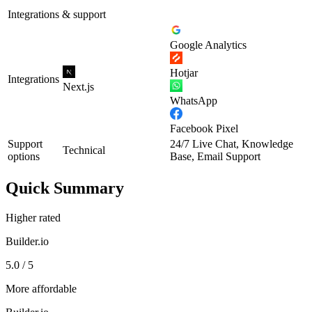
Integrations & support
Google Analytics
Hotjar
Integrations
Next.js
WhatsApp
Facebook Pixel
Support
24/7 Live Chat, Knowledge
Technical
options
Base, Email Support
Quick Summary
Higher rated
Builder.io
5.0 / 5
More affordable