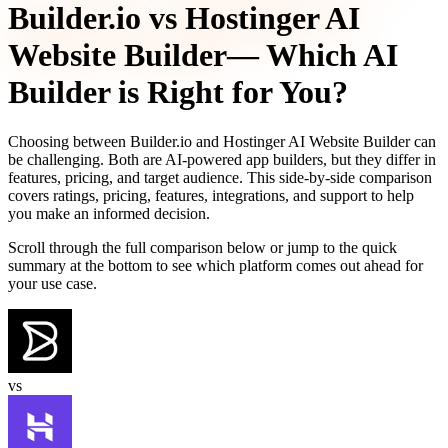
Builder.io
vs
Hostinger AI
Website Builder
— Which AI
Builder is Right for You?
Choosing between
Builder.io
and
Hostinger AI Website Builder
can
be challenging. Both are AI-powered app builders, but they differ in
features, pricing, and target audience. This side-by-side comparison
covers ratings, pricing, features, integrations, and support to help
you make an informed decision.
Scroll through the full comparison below or jump to the quick
summary at the bottom to see which platform comes out ahead for
your use case.
vs