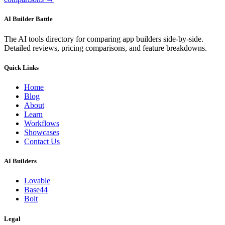
AI Builder Battle
The AI tools directory for comparing app builders side-by-side.
Detailed reviews, pricing comparisons, and feature breakdowns.
Quick Links
Home
Blog
About
Learn
Workflows
Showcases
Contact Us
AI Builders
Lovable
Base44
Bolt
Legal