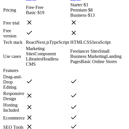
Starter
·
$3
Free
·
Free
Pricing
Premium
·
$8
Basic
·
$19
Business
·
$13
Free trial
Free
version
Tech stack
React
Next.js
TypeScript
HTML
CSS
JavaScript
Marketing
Freelancer Sites
Small
Sites
Component
Use cases
Business Marketing
Landing
Libraries
Headless
Pages
Basic Online Stores
CMS
Features
Drag-and-
Drop
Editing
Responsive
Design
Hosting
Included
Ecommerce
SEO Tools