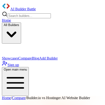
AI Builder Battle
Home
All Builders
UI/UX Components
Mobile App
Showcases
Compare
Blog
Add Builder
Sign up
Open main menu
Home
/
Compare
/
Builder.io vs Hostinger AI Website Builder