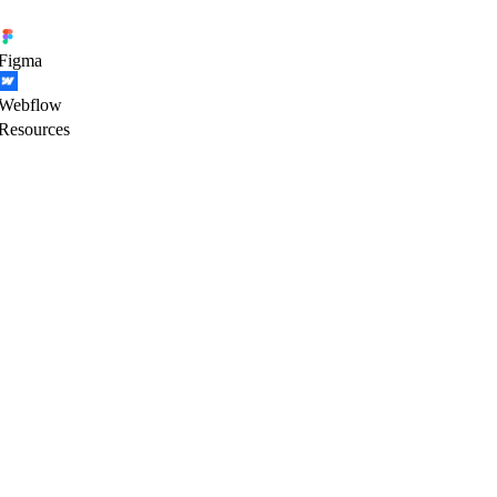
Figma
Webflow
Resources