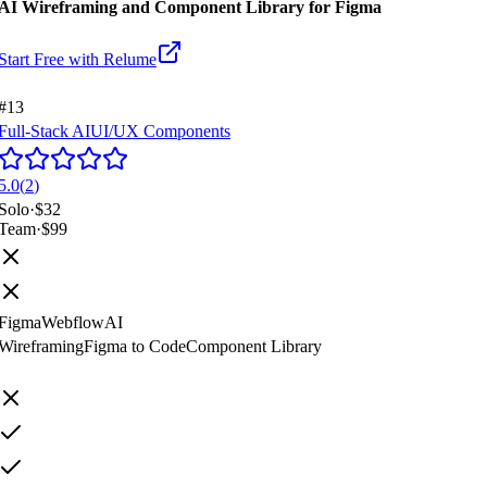
AI Wireframing and Component Library for Figma
Start Free with
Relume
#13
Full-Stack AI
UI/UX Components
5.0
(
2
)
Solo
·
$32
Team
·
$99
Figma
Webflow
AI
Wireframing
Figma to Code
Component Library