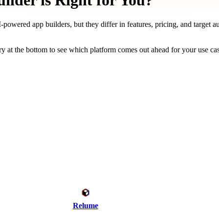
lder is Right for You?
powered app builders, but they differ in features, pricing, and target a
y at the bottom to see which platform comes out ahead for your use ca
Relume