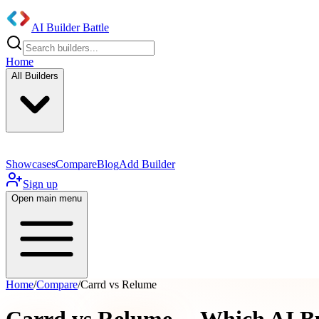
AI Builder Battle
Home
All Builders
Showcases
Compare
Blog
Add Builder
Sign up
Open main menu
Home
/
Compare
/
Carrd vs Relume