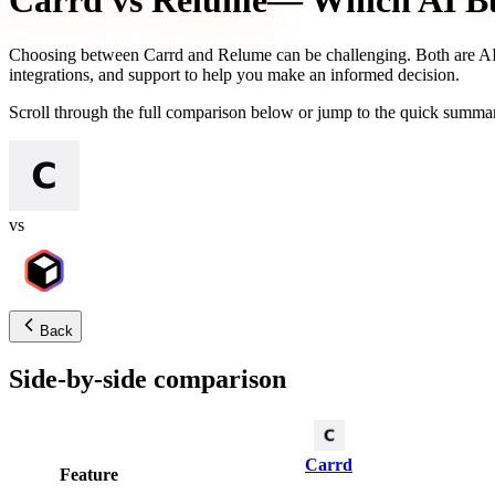
Carrd
vs
Relume
— Which AI Bui
Choosing between
Carrd
and
Relume
can be challenging. Both are AI-
integrations, and support to help you make an informed decision.
Scroll through the full comparison below or jump to the quick summar
vs
Back
Side-by-side comparison
Carrd
Feature