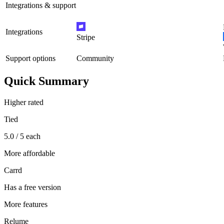
Integrations & support
Integrations
Stripe
Support options
Community
Quick Summary
Higher rated
Tied
5.0 / 5 each
More affordable
Carrd
Has a free version
More features
Relume