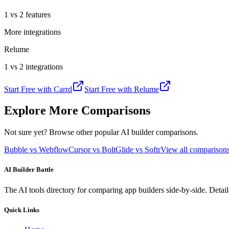
1 vs 2 features
More integrations
Relume
1 vs 2 integrations
Start Free with
Carrd
Start Free with
Relume
Explore More Comparisons
Not sure yet? Browse other popular AI builder comparisons.
Bubble vs Webflow
Cursor vs Bolt
Glide vs Softr
View all compariso
AI Builder Battle
The AI tools directory for comparing app builders side-by-side. Deta
Quick Links