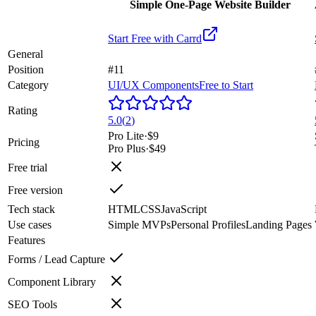
Simple One-Page Website Builder
Start Free with
Carrd
General
Position
#11
Category
UI/UX Components
Free to Start
Rating
5.0
(
2
)
Pro Lite
·
$9
Pricing
Pro Plus
·
$49
Free trial
Free version
Tech stack
HTML
CSS
JavaScript
Use cases
Simple MVPs
Personal Profiles
Landing Pages
Features
Forms / Lead Capture
Component Library
SEO Tools