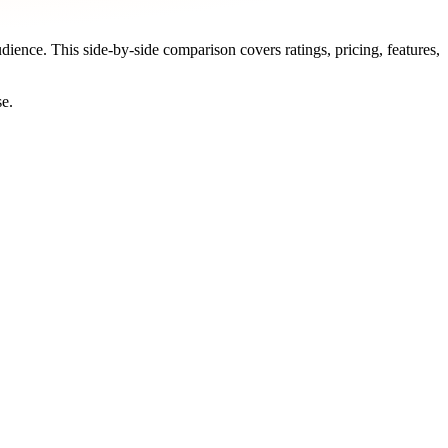
udience. This side-by-side comparison covers ratings, pricing, features,
se.