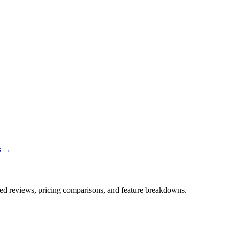
ns →
iled reviews, pricing comparisons, and feature breakdowns.