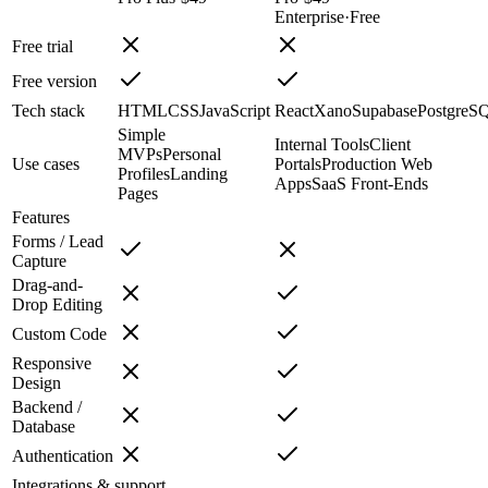
Enterprise
·
Free
Free trial
Free version
Tech stack
HTML
CSS
JavaScript
React
Xano
Supabase
PostgreS
Simple
Internal Tools
Client
MVPs
Personal
Use cases
Portals
Production Web
Profiles
Landing
Apps
SaaS Front-Ends
Pages
Features
Forms / Lead
Capture
Drag-and-
Drop Editing
Custom Code
Responsive
Design
Backend /
Database
Authentication
Integrations & support