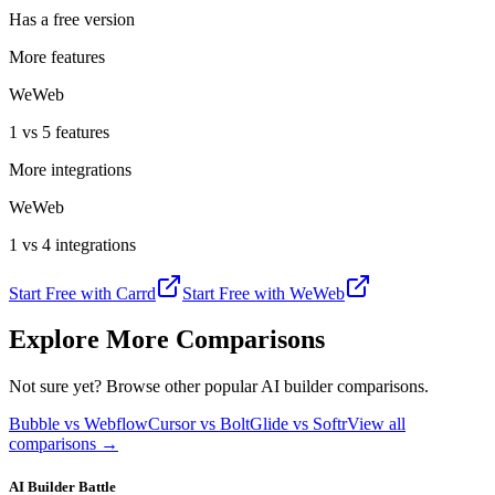
Has a free version
More features
WeWeb
1 vs 5 features
More integrations
WeWeb
1 vs 4 integrations
Start Free with
Carrd
Start Free with
WeWeb
Explore More Comparisons
Not sure yet? Browse other popular AI builder comparisons.
Bubble vs Webflow
Cursor vs Bolt
Glide vs Softr
View all
comparisons →
AI Builder Battle