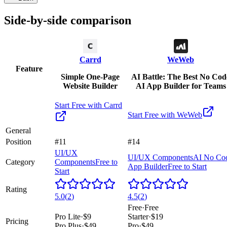
Side-by-side comparison
Carrd
WeWeb
Feature
Simple One-Page
AI Battle: The Best No Cod
Website Builder
AI App Builder for Teams
Start Free with
Carrd
Start Free with
WeWeb
General
Position
#11
#14
UI/UX
UI/UX Components
AI No Co
Category
Components
Free to
App Builder
Free to Start
Start
Rating
5.0
(
2
)
4.5
(
2
)
Free
·
Free
Pro Lite
·
$9
Starter
·
$19
Pricing
Pro Plus
·
$49
Pro
·
$49