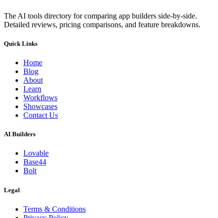
The AI tools directory for comparing app builders side-by-side.
Detailed reviews, pricing comparisons, and feature breakdowns.
Quick Links
Home
Blog
About
Learn
Workflows
Showcases
Contact Us
AI Builders
Lovable
Base44
Bolt
Legal
Terms & Conditions
Privacy Policy