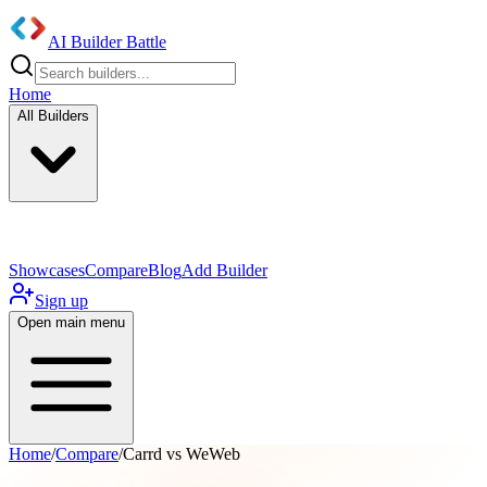
AI Builder Battle
Home
All Builders
UI/UX Components
Mobile App
Showcases
Compare
Blog
Add Builder
Sign up
Open main menu
Home
/
Compare
/
Carrd vs WeWeb