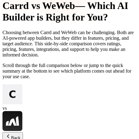
Carrd
vs
WeWeb
— Which AI
Builder is Right for You?
Choosing between
Carrd
and
WeWeb
can be challenging. Both are
AI-powered app builders, but they differ in features, pricing, and
target audience. This side-by-side comparison covers ratings,
pricing, features, integrations, and support to help you make an
informed decision.
Scroll through the full comparison below or jump to the quick
summary at the bottom to see which platform comes out ahead for
your use case.
vs
Back