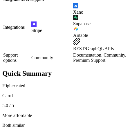
Xano
Supabase
Integrations
Stripe
Airtable
REST/GraphQL APIs
Support
Documentation, Community,
Community
options
Premium Support
Quick Summary
Higher rated
Carrd
5.0 / 5
More affordable
Both similar