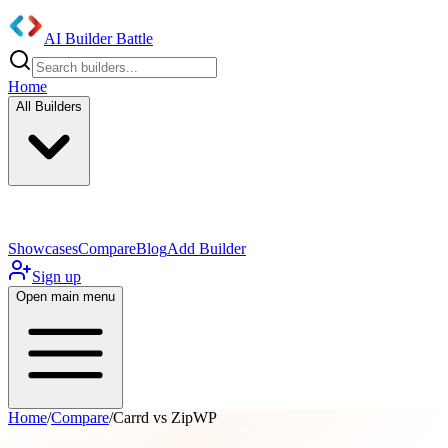
AI Builder Battle
Home
All Builders
UI/UX Components
Mobile App
Showcases
Compare
Blog
Add Builder
Sign up
Open main menu
Home
/
Compare
/
Carrd vs ZipWP