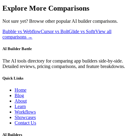
Explore More Comparisons
Not sure yet? Browse other popular AI builder comparisons.
Bubble vs Webflow
Cursor vs Bolt
Glide vs Softr
View all
comparisons →
AI Builder Battle
The AI tools directory for comparing app builders side-by-side.
Detailed reviews, pricing comparisons, and feature breakdowns.
Quick Links
Home
Blog
About
Learn
Workflows
Showcases
Contact Us
AI Builders