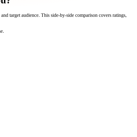
ou?
, and target audience. This side-by-side comparison covers ratings,
se.