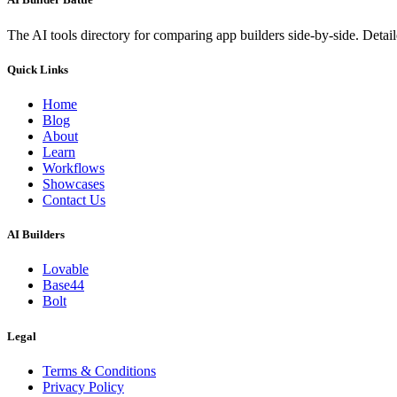
The AI tools directory for comparing app builders side-by-side. Deta
Quick Links
Home
Blog
About
Learn
Workflows
Showcases
Contact Us
AI Builders
Lovable
Base44
Bolt
Legal
Terms & Conditions
Privacy Policy