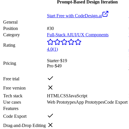
Prompt-Based Design Iteration
Start Free with
CodeDesign.ai
General
Position
#30
Category
Full-Stack AI
UI/UX Components
Rating
4.0
(
1
)
Starter
·
$19
Pricing
Pro
·
$49
Free trial
Free version
Tech stack
HTML
CSS
JavaScript
Use cases
Web Prototypes
App Prototypes
Code Export
Features
Code Export
Drag-and-Drop Editing