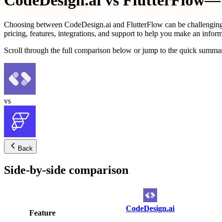
CodeDesign.ai
vs
FlutterFlow
— 
Choosing between
CodeDesign.ai
and
FlutterFlow
can be challenging
pricing, features, integrations, and support to help you make an infor
Scroll through the full comparison below or jump to the quick summar
vs
Back
Side-by-side comparison
CodeDesign.ai
Feature