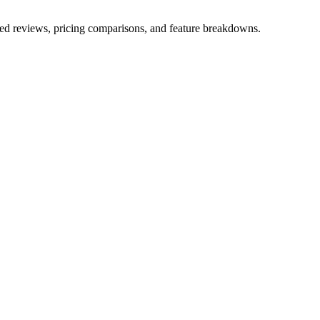
iled reviews, pricing comparisons, and feature breakdowns.