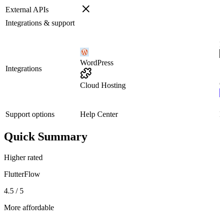
External APIs
Integrations & support
WordPress
Integrations
Cloud Hosting
Support options
Help Center
Quick Summary
Higher rated
FlutterFlow
4.5 / 5
More affordable