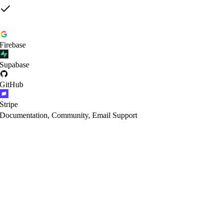
Firebase
Supabase
GitHub
Stripe
Documentation, Community, Email Support