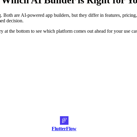
Which AI Builder is Right for Y
. Both are AI-powered app builders, but they differ in features, pricing
med decision.
y at the bottom to see which platform comes out ahead for your use ca
FlutterFlow