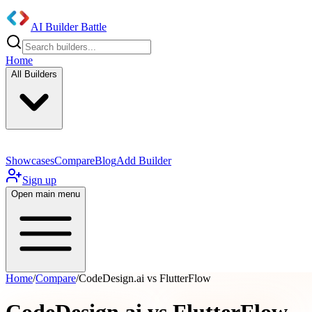
AI Builder Battle
Home
All Builders
Showcases
Compare
Blog
Add Builder
Sign up
Open main menu
Home
/
Compare
/
CodeDesign.ai vs FlutterFlow