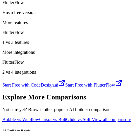
FlutterFlow
Has a free version
More features
FlutterFlow
1 vs 3 features
More integrations
FlutterFlow
2 vs 4 integrations
Start Free with
CodeDesign.ai
Start Free with
FlutterFlow
Explore More Comparisons
Not sure yet? Browse other popular AI builder comparisons.
Bubble vs Webflow
Cursor vs Bolt
Glide vs Softr
View all compariso
AI Builder Battle