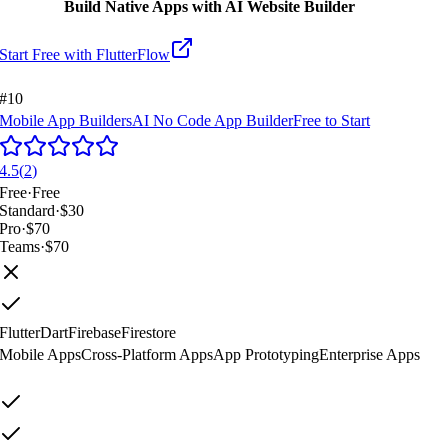
Build Native Apps with AI Website Builder
Start Free with
FlutterFlow
#10
Mobile App Builders
AI No Code App Builder
Free to Start
4.5
(
2
)
Free
·
Free
Standard
·
$30
Pro
·
$70
Teams
·
$70
Flutter
Dart
Firebase
Firestore
Mobile Apps
Cross-Platform Apps
App Prototyping
Enterprise Apps