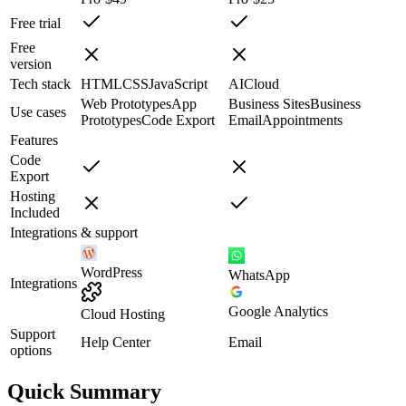
Free trial
Free
version
Tech stack
HTML
CSS
JavaScript
AI
Cloud
Web Prototypes
App
Business Sites
Business
Use cases
Prototypes
Code Export
Email
Appointments
Features
Code
Export
Hosting
Included
Integrations & support
WordPress
WhatsApp
Integrations
Google Analytics
Cloud Hosting
Support
Help Center
Email
options
Quick Summary