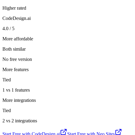
Higher rated
CodeDesign.ai
4.0 / 5
More affordable
Both similar
No free version
More features
Tied
1 vs 1 features
More integrations
Tied
2 vs 2 integrations
Start Free with
CodeDesign.ai
Start Free with
Neo Sites