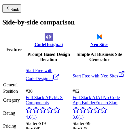
Back
Side-by-side comparison
CodeDesign.ai
Neo Sites
Feature
Prompt-Based Design
Simple AI Business Site
Iteration
Generator
Start Free with
Start Free with
Neo Sites
CodeDesign.ai
General
Position
#30
#62
Full-Stack AI
UI/UX
Full-Stack AI
AI No Code
Category
Components
App Builder
Free to Start
Rating
4.0
(
1
)
3.0
(
1
)
Starter
·
$19
Starter
·
$9
Pricing
Pro
·
$49
Pro
·
$25