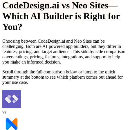
CodeDesign.ai
vs
Neo Sites
—
Which AI Builder is Right for
You?
Choosing between
CodeDesign.ai
and
Neo Sites
can be
challenging. Both are AI-powered app builders, but they differ in
features, pricing, and target audience. This side-by-side comparison
covers ratings, pricing, features, integrations, and support to help
you make an informed decision.
Scroll through the full comparison below or jump to the quick
summary at the bottom to see which platform comes out ahead for
your use case.
vs