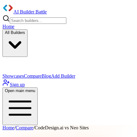
AI Builder Battle
Home
All Builders
UI/UX Components
Mobile App
Showcases
Compare
Blog
Add Builder
Sign up
Open main menu
Home
/
Compare
/
CodeDesign.ai vs Neo Sites