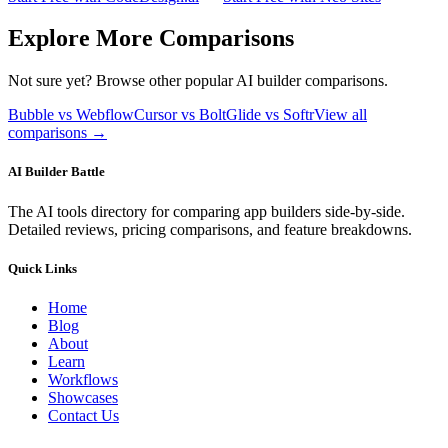
Explore More Comparisons
Not sure yet? Browse other popular AI builder comparisons.
Bubble vs Webflow
Cursor vs Bolt
Glide vs Softr
View all
comparisons →
AI Builder Battle
The AI tools directory for comparing app builders side-by-side.
Detailed reviews, pricing comparisons, and feature breakdowns.
Quick Links
Home
Blog
About
Learn
Workflows
Showcases
Contact Us