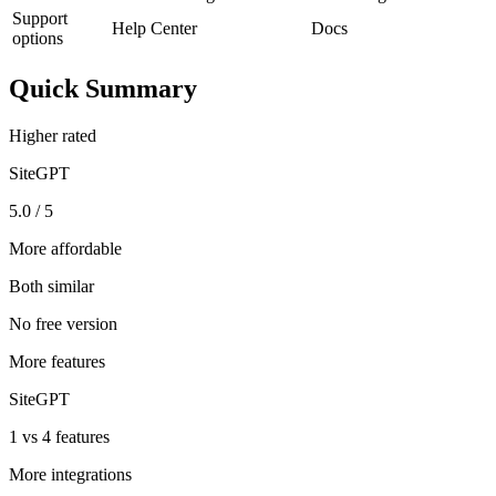
Support
Help Center
Docs
options
Quick Summary
Higher rated
SiteGPT
5.0 / 5
More affordable
Both similar
No free version
More features
SiteGPT
1 vs 4 features
More integrations