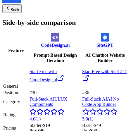
Back
Side-by-side comparison
CodeDesign.ai
SiteGPT
Feature
Prompt-Based Design
AI Chatbot Website
Iteration
Builder
Start Free with
Start Free with
SiteGPT
CodeDesign.ai
General
Position
#30
#36
Full-Stack AI
UI/UX
Full-Stack AI
AI No
Category
Components
Code App Builder
Rating
4.0
(
1
)
5.0
(
1
)
Starter
·
$19
Basic
·
$49
Pricing
Pro
·
$49
Pro
·
$99