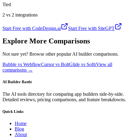
Tied
2 vs 2 integrations
Start Free with
CodeDesign.ai
Start Free with
SiteGPT
Explore More Comparisons
Not sure yet? Browse other popular AI builder comparisons.
Bubble vs Webflow
Cursor vs Bolt
Glide vs Softr
View all
comparisons →
AI Builder Battle
The AI tools directory for comparing app builders side-by-side.
Detailed reviews, pricing comparisons, and feature breakdowns.
Quick Links
Home
Blog
About