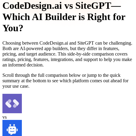
CodeDesign.ai
vs
SiteGPT
—
Which AI Builder is Right for
You?
Choosing between
CodeDesign.ai
and
SiteGPT
can be challenging.
Both are AI-powered app builders, but they differ in features,
pricing, and target audience. This side-by-side comparison covers
ratings, pricing, features, integrations, and support to help you make
an informed decision.
Scroll through the full comparison below or jump to the quick
summary at the bottom to see which platform comes out ahead for
your use case.
vs