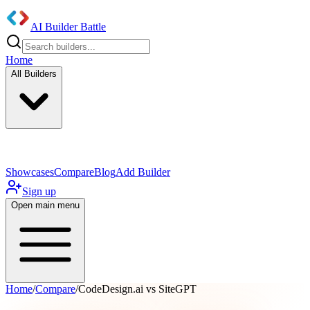
AI Builder Battle
Home
All Builders
UI/UX Components
Mobile App
Showcases
Compare
Blog
Add Builder
Sign up
Open main menu
Home
/
Compare
/
CodeDesign.ai vs SiteGPT