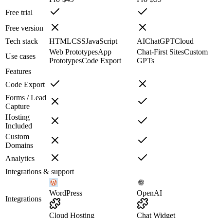
Free trial
Free version
Tech stack
HTML
CSS
JavaScript
AI
ChatGPT
Cloud
Web Prototypes
App
Chat-First Sites
Custom
Use cases
Prototypes
Code Export
GPTs
Features
Code Export
Forms / Lead
Capture
Hosting
Included
Custom
Domains
Analytics
Integrations & support
WordPress
OpenAI
Integrations
Cloud Hosting
Chat Widget