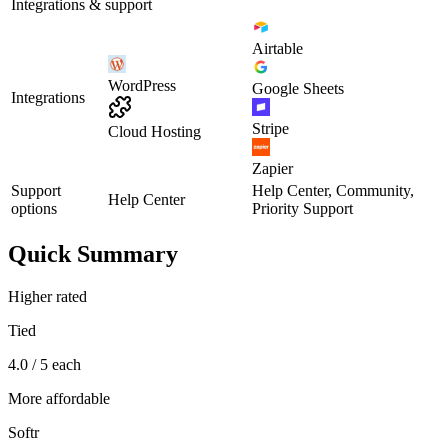
Integrations & support
Airtable
WordPress
Google Sheets
Integrations
Stripe
Cloud Hosting
Zapier
Support
Help Center, Community,
Help Center
options
Priority Support
Quick Summary
Higher rated
Tied
4.0 / 5 each
More affordable
Softr