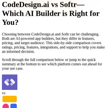
CodeDesign.ai
vs
Softr
—
Which AI Builder is Right for
You?
Choosing between
CodeDesign.ai
and
Softr
can be challenging.
Both are AI-powered app builders, but they differ in features,
pricing, and target audience. This side-by-side comparison covers
ratings, pricing, features, integrations, and support to help you make
an informed decision.
Scroll through the full comparison below or jump to the quick
summary at the bottom to see which platform comes out ahead for
your use case.
vs