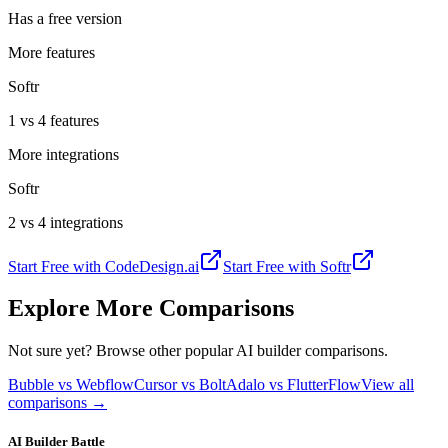
Has a free version
More features
Softr
1 vs 4 features
More integrations
Softr
2 vs 4 integrations
Start Free with
CodeDesign.ai
Start Free with
Softr
Explore More Comparisons
Not sure yet? Browse other popular AI builder comparisons.
Bubble vs Webflow
Cursor vs Bolt
Adalo vs FlutterFlow
View all
comparisons →
AI Builder Battle