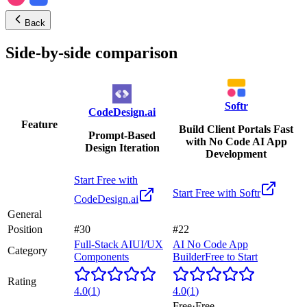
Back
Side-by-side comparison
Softr
CodeDesign.ai
Feature
Build Client Portals Fast
Prompt-Based
with No Code AI App
Design Iteration
Development
Start Free with
Start Free with
Softr
CodeDesign.ai
General
Position
#30
#22
Full-Stack AI
UI/UX
AI No Code App
Category
Components
Builder
Free to Start
Rating
4.0
(
1
)
4.0
(
1
)
Free
·
Free