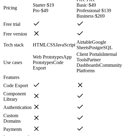
Starter
·
$19
Basic
·
$49
Pricing
Pro
·
$49
Professional
·
$139
Business
·
$269
Free trial
Free version
Airtable
Google
Tech stack
HTML
CSS
JavaScript
Sheets
PostgreSQL
Client Portals
Internal
Web Prototypes
App
Tools
Partner
Use cases
Prototypes
Code
Dashboards
Community
Export
Platforms
Features
Code Export
Component
Library
Authentication
Custom
Domains
Payments