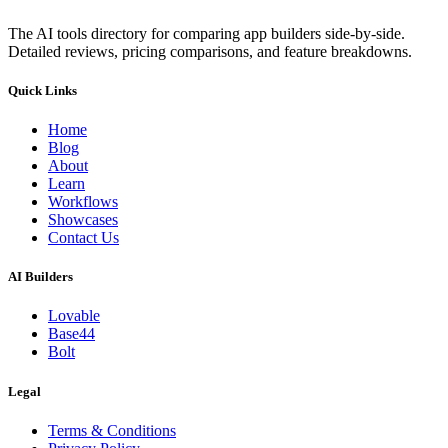
The AI tools directory for comparing app builders side-by-side.
Detailed reviews, pricing comparisons, and feature breakdowns.
Quick Links
Home
Blog
About
Learn
Workflows
Showcases
Contact Us
AI Builders
Lovable
Base44
Bolt
Legal
Terms & Conditions