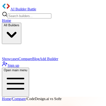
AI Builder Battle
Home
All Builders
UI/UX Components
Mobile App
Showcases
Compare
Blog
Add Builder
Sign up
Open main menu
Home
/
Compare
/
CodeDesign.ai vs Softr