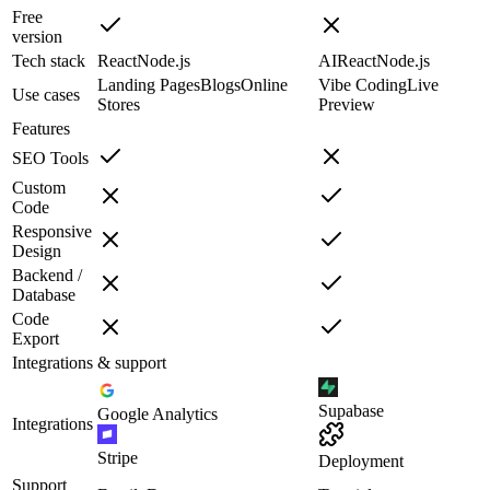
Free
version
Tech stack
React
Node.js
AI
React
Node.js
Landing Pages
Blogs
Online
Vibe Coding
Live
Use cases
Stores
Preview
Features
SEO Tools
Custom
Code
Responsive
Design
Backend /
Database
Code
Export
Integrations & support
Supabase
Google Analytics
Integrations
Stripe
Deployment
Support