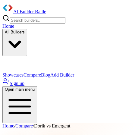
AI Builder Battle
Home
All Builders
UI/UX Components
Mobile App
Showcases
Compare
Blog
Add Builder
Sign up
Open main menu
Home
/
Compare
/
Dorik vs Emergent