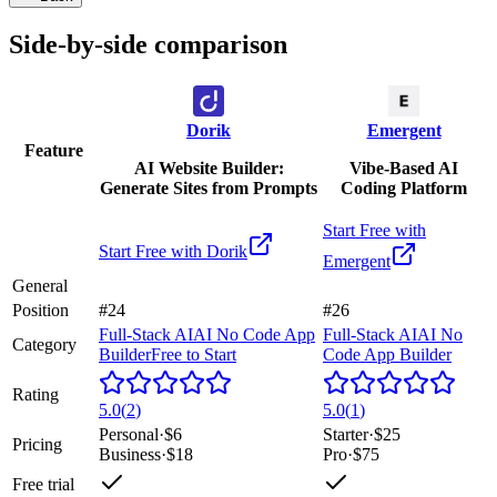
Side-by-side comparison
Dorik
Emergent
Feature
AI Website Builder:
Vibe-Based AI
Generate Sites from Prompts
Coding Platform
Start Free with
Start Free with
Dorik
Emergent
General
Position
#24
#26
Full-Stack AI
AI No Code App
Full-Stack AI
AI No
Category
Builder
Free to Start
Code App Builder
Rating
5.0
(
2
)
5.0
(
1
)
Personal
·
$6
Starter
·
$25
Pricing
Business
·
$18
Pro
·
$75
Free trial