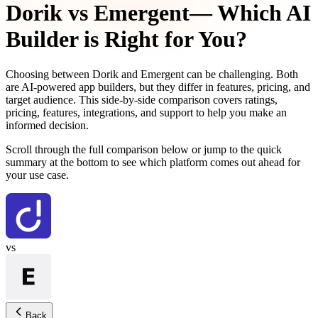
Dorik
vs
Emergent
— Which AI
Builder is Right for You?
Choosing between
Dorik
and
Emergent
can be challenging. Both
are AI-powered app builders, but they differ in features, pricing, and
target audience. This side-by-side comparison covers ratings,
pricing, features, integrations, and support to help you make an
informed decision.
Scroll through the full comparison below or jump to the quick
summary at the bottom to see which platform comes out ahead for
your use case.
vs
Back