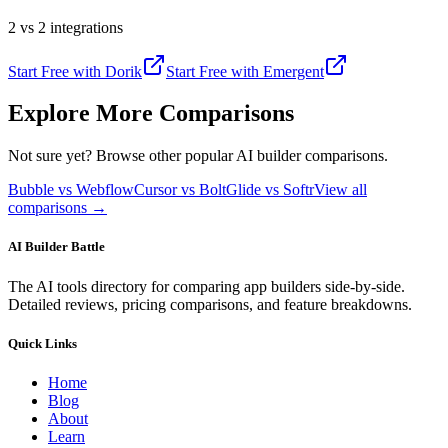
2 vs 2 integrations
Start Free with
Dorik
Start Free with
Emergent
Explore More Comparisons
Not sure yet? Browse other popular AI builder comparisons.
Bubble vs Webflow
Cursor vs Bolt
Glide vs Softr
View all
comparisons →
AI Builder Battle
The AI tools directory for comparing app builders side-by-side.
Detailed reviews, pricing comparisons, and feature breakdowns.
Quick Links
Home
Blog
About
Learn