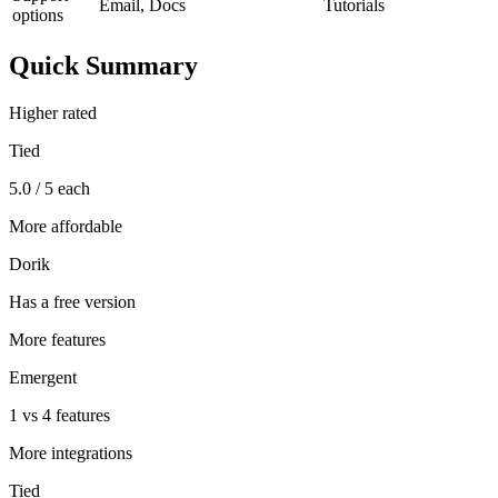
Email, Docs
Tutorials
options
Quick Summary
Higher rated
Tied
5.0 / 5 each
More affordable
Dorik
Has a free version
More features
Emergent
1 vs 4 features
More integrations
Tied