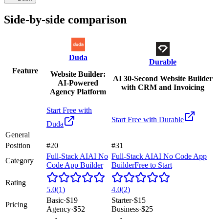
Side-by-side comparison
Duda
Durable
Feature
Website Builder:
AI 30-Second Website Builder
AI-Powered
with CRM and Invoicing
Agency Platform
Start Free with
Start Free with
Durable
Duda
General
Position
#20
#31
Full-Stack AI
AI No
Full-Stack AI
AI No Code App
Category
Code App Builder
Builder
Free to Start
Rating
5.0
(
1
)
4.0
(
2
)
Basic
·
$19
Starter
·
$15
Pricing
Agency
·
$52
Business
·
$25