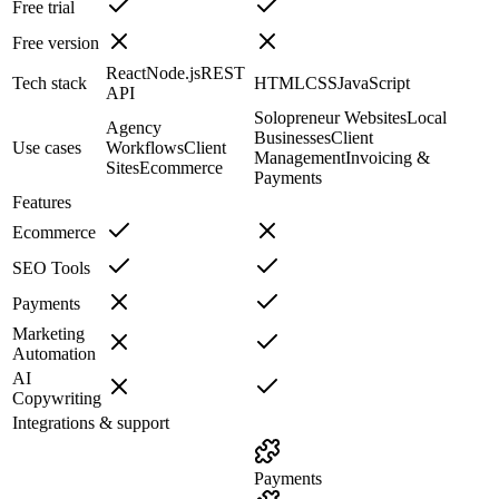
Free trial
Free version
React
Node.js
REST
Tech stack
HTML
CSS
JavaScript
API
Solopreneur Websites
Local
Agency
Businesses
Client
Use cases
Workflows
Client
Management
Invoicing &
Sites
Ecommerce
Payments
Features
Ecommerce
SEO Tools
Payments
Marketing
Automation
AI
Copywriting
Integrations & support
Payments