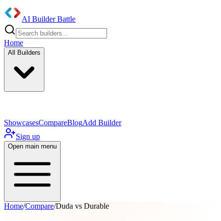
AI Builder Battle
Home
All Builders
UI/UX Components
Mobile App
Showcases
Compare
Blog
Add Builder
Sign up
Open main menu
Home
/
Compare
/
Duda vs Durable