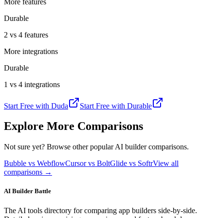
More features
Durable
2 vs 4 features
More integrations
Durable
1 vs 4 integrations
Start Free with
Duda
Start Free with
Durable
Explore More Comparisons
Not sure yet? Browse other popular AI builder comparisons.
Bubble vs Webflow
Cursor vs Bolt
Glide vs Softr
View all
comparisons →
AI Builder Battle
The AI tools directory for comparing app builders side-by-side.