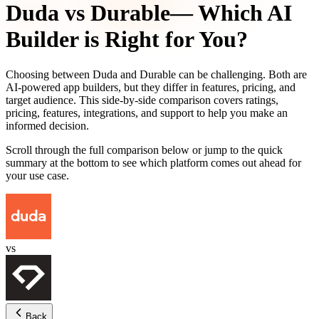
Duda
vs
Durable
— Which AI
Builder is Right for You?
Choosing between
Duda
and
Durable
can be challenging. Both are
AI-powered app builders, but they differ in features, pricing, and
target audience. This side-by-side comparison covers ratings,
pricing, features, integrations, and support to help you make an
informed decision.
Scroll through the full comparison below or jump to the quick
summary at the bottom to see which platform comes out ahead for
your use case.
vs
Back