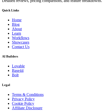
Detailed reviews, pricing comparisons, and feature breakdowns.
Quick Links
Home
Blog
About
Learn
Workflows
Showcases
Contact Us
AI Builders
Lovable
Base44
Bolt
Legal
Terms & Conditions
Privacy Policy
Cookie Policy
Affiliate Disclosure