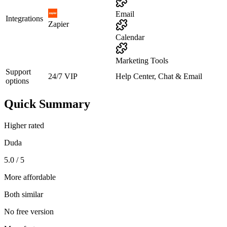
Email
Integrations
Zapier
Calendar
Marketing Tools
Support
24/7 VIP
Help Center, Chat & Email
options
Quick Summary
Higher rated
Duda
5.0 / 5
More affordable
Both similar
No free version