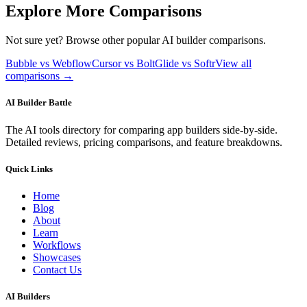
Explore More Comparisons
Not sure yet? Browse other popular AI builder comparisons.
Bubble vs Webflow
Cursor vs Bolt
Glide vs Softr
View all
comparisons →
AI Builder Battle
The AI tools directory for comparing app builders side-by-side.
Detailed reviews, pricing comparisons, and feature breakdowns.
Quick Links
Home
Blog
About
Learn
Workflows
Showcases
Contact Us
AI Builders