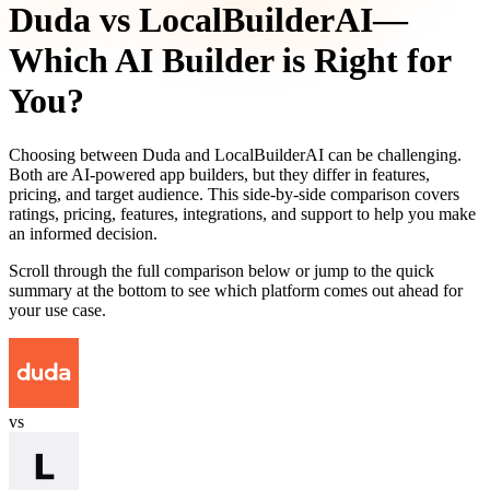
Duda
vs
LocalBuilderAI
—
Which AI Builder is Right for
You?
Choosing between
Duda
and
LocalBuilderAI
can be challenging.
Both are AI-powered app builders, but they differ in features,
pricing, and target audience. This side-by-side comparison covers
ratings, pricing, features, integrations, and support to help you make
an informed decision.
Scroll through the full comparison below or jump to the quick
summary at the bottom to see which platform comes out ahead for
your use case.
vs