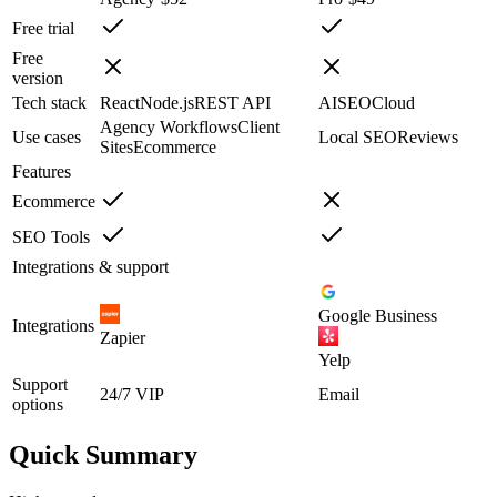
Free trial
Free
version
Tech stack
React
Node.js
REST API
AI
SEO
Cloud
Agency Workflows
Client
Use cases
Local SEO
Reviews
Sites
Ecommerce
Features
Ecommerce
SEO Tools
Integrations & support
Google Business
Integrations
Zapier
Yelp
Support
24/7 VIP
Email
options
Quick Summary