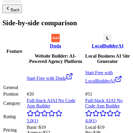
Back
Side-by-side comparison
Duda
LocalBuilderAI
Feature
Website Builder: AI-
Local Business AI Site
Powered Agency Platform
Generator
Start Free with
Start Free with
Duda
LocalBuilderAI
General
Position
#20
#51
Full-Stack AI
AI No Code
Full-Stack AI
AI No
Category
App Builder
Code App Builder
Rating
5.0
(
1
)
4.0
(
1
)
Basic
·
$19
Local
·
$19
Pricing
Agency
·
$52
Pro
·
$49