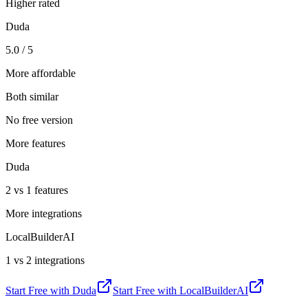
Higher rated
Duda
5.0 / 5
More affordable
Both similar
No free version
More features
Duda
2 vs 1 features
More integrations
LocalBuilderAI
1 vs 2 integrations
Start Free with
Duda
Start Free with
LocalBuilderAI