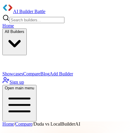
AI Builder Battle
Home
All Builders
UI/UX Components
Mobile App
Showcases
Compare
Blog
Add Builder
Sign up
Open main menu
Home
/
Compare
/
Duda vs LocalBuilderAI