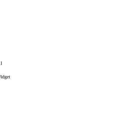
I
idget