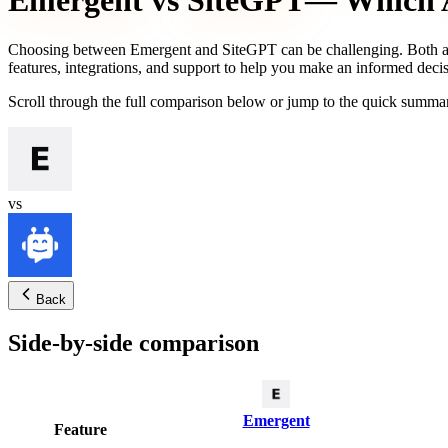
Emergent
vs
SiteGPT
— Which A
Choosing between
Emergent
and
SiteGPT
can be challenging. Both a
features, integrations, and support to help you make an informed decis
Scroll through the full comparison below or jump to the quick summar
vs
Back
Side-by-side comparison
Emergent
Feature