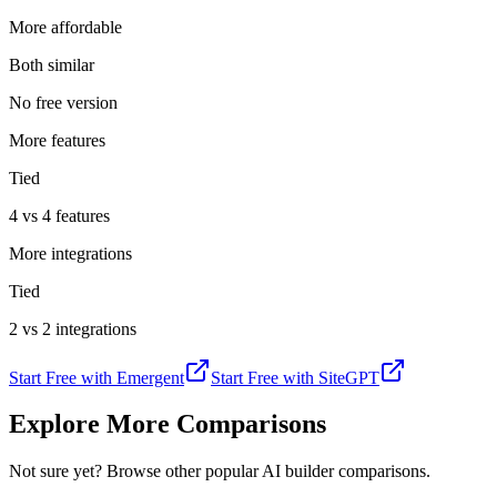
More affordable
Both similar
No free version
More features
Tied
4 vs 4 features
More integrations
Tied
2 vs 2 integrations
Start Free with
Emergent
Start Free with
SiteGPT
Explore More Comparisons
Not sure yet? Browse other popular AI builder comparisons.