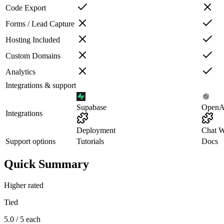
Code Export
Forms / Lead Capture
Hosting Included
Custom Domains
Analytics
Integrations & support
Supabase
OpenA
Integrations
Deployment
Chat W
Support options
Tutorials
Docs
Quick Summary
Higher rated
Tied
5.0 / 5 each