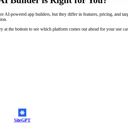
I Builder is Right for You?
re AI-powered app builders, but they differ in features, pricing, and tar
ion.
y at the bottom to see which platform comes out ahead for your use ca
SiteGPT