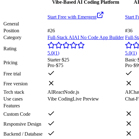
Vibe-Based AI Coding Platform
AI
Start Free with
Emergent
Start F
General
Position
#26
#36
Category
Full-Stack AI
AI No Code App Builder
Full-S
Rating
5.0
(
1
)
5.0
(
1
)
Starter
·
$25
Basic
·
Pricing
Pro
·
$75
Pro
·
$9
Free trial
Free version
Tech stack
AI
React
Node.js
AI
Cha
Use cases
Vibe Coding
Live Preview
Chat-Fi
Features
Custom Code
Responsive Design
Backend / Database