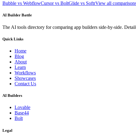
Bubble vs Webflow
Cursor vs Bolt
Glide vs Softr
View all compariso
AI Builder Battle
The AI tools directory for comparing app builders side-by-side. Deta
Quick Links
Home
Blog
About
Learn
Workflows
Showcases
Contact Us
AI Builders
Lovable
Base44
Bolt
Legal