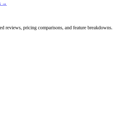
ns →
iled reviews, pricing comparisons, and feature breakdowns.