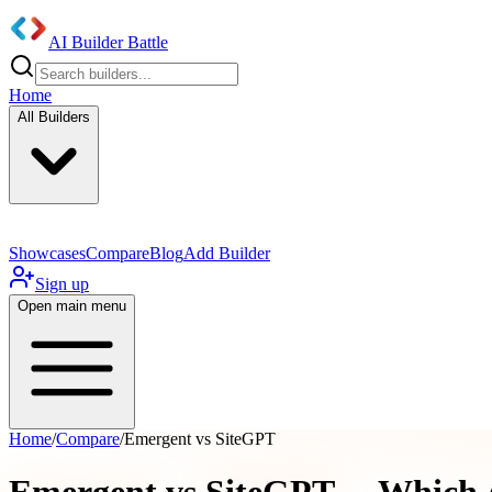
AI Builder Battle
Home
All Builders
Showcases
Compare
Blog
Add Builder
Sign up
Open main menu
Home
/
Compare
/
Emergent vs SiteGPT