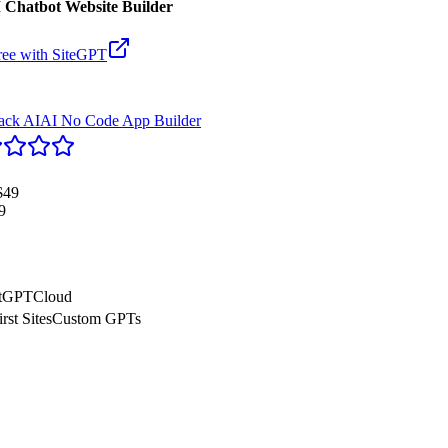
 Chatbot Website Builder
ree with
SiteGPT
tack AI
AI No Code App Builder
$49
9
tGPT
Cloud
rst Sites
Custom GPTs