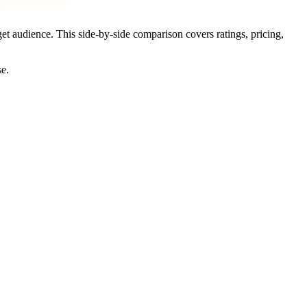
get audience. This side-by-side comparison covers ratings, pricing,
se.