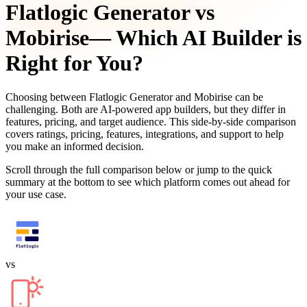
Flatlogic Generator
vs
Mobirise
— Which AI Builder is
Right for You?
Choosing between
Flatlogic Generator
and
Mobirise
can be
challenging. Both are AI-powered app builders, but they differ in
features, pricing, and target audience. This side-by-side comparison
covers ratings, pricing, features, integrations, and support to help
you make an informed decision.
Scroll through the full comparison below or jump to the quick
summary at the bottom to see which platform comes out ahead for
your use case.
vs