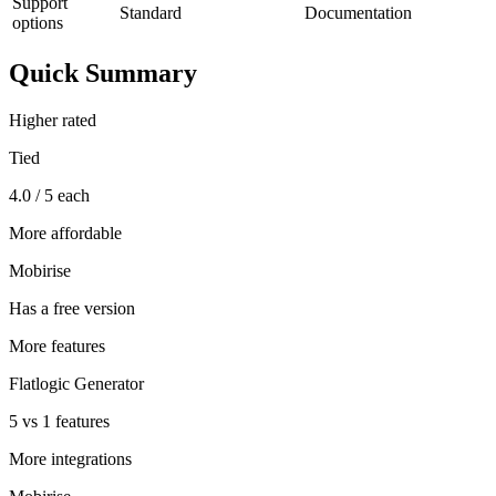
Support
Standard
Documentation
options
Quick Summary
Higher rated
Tied
4.0 / 5 each
More affordable
Mobirise
Has a free version
More features
Flatlogic Generator
5 vs 1 features
More integrations