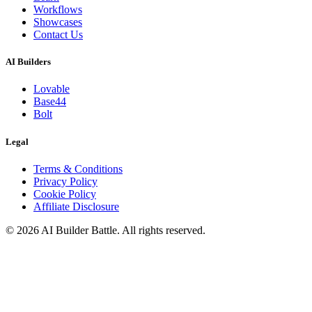
Workflows
Showcases
Contact Us
AI Builders
Lovable
Base44
Bolt
Legal
Terms & Conditions
Privacy Policy
Cookie Policy
Affiliate Disclosure
©
2026
AI Builder Battle
. All rights reserved.