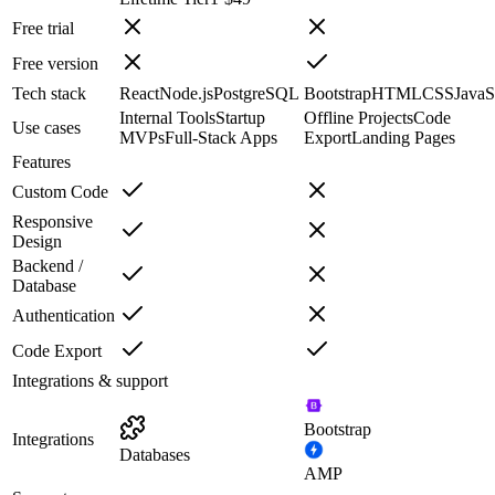
Free trial
Free version
Tech stack
React
Node.js
PostgreSQL
Bootstrap
HTML
CSS
JavaS
Internal Tools
Startup
Offline Projects
Code
Use cases
MVPs
Full-Stack Apps
Export
Landing Pages
Features
Custom Code
Responsive
Design
Backend /
Database
Authentication
Code Export
Integrations & support
Bootstrap
Integrations
Databases
AMP