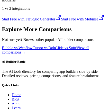
Mobirise
1 vs 2 integrations
Start Free with
Flatlogic Generator
Start Free with
Mobirise
Explore More Comparisons
Not sure yet? Browse other popular AI builder comparisons.
Bubble vs Webflow
Cursor vs Bolt
Glide vs Softr
View all
comparisons →
AI Builder Battle
The AI tools directory for comparing app builders side-by-side.
Detailed reviews, pricing comparisons, and feature breakdowns.
Quick Links
Home
Blog
About
Learn