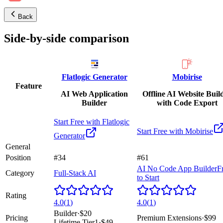
Back
Side-by-side comparison
Flatlogic Generator
Mobirise
Feature
AI Web Application
Offline AI Website Buil
Builder
with Code Export
Start Free with
Flatlogic
Start Free with
Mobirise
Generator
General
Position
#34
#61
AI No Code App Builder
F
Category
Full-Stack AI
to Start
Rating
4.0
(
1
)
4.0
(
1
)
Builder
·
$20
Pricing
Premium Extensions
·
$99
Lifetime Tier1
·
$49