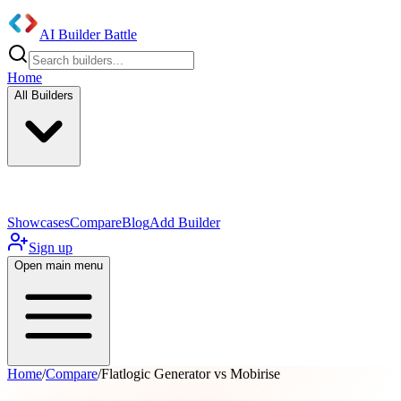
AI Builder Battle
Home
All Builders
UI/UX Components
Mobile App
Showcases
Compare
Blog
Add Builder
Sign up
Open main menu
Home
/
Compare
/
Flatlogic Generator vs Mobirise