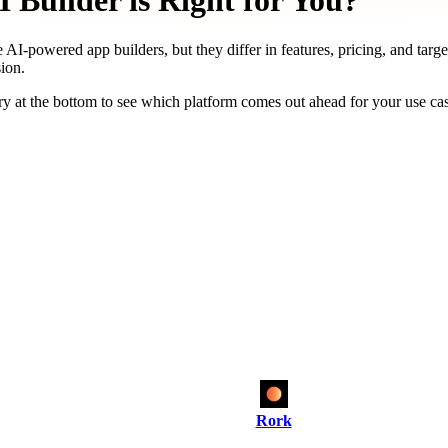
Builder is Right for You?
 AI-powered app builders, but they differ in features, pricing, and targ
ion.
y at the bottom to see which platform comes out ahead for your use ca
Rork