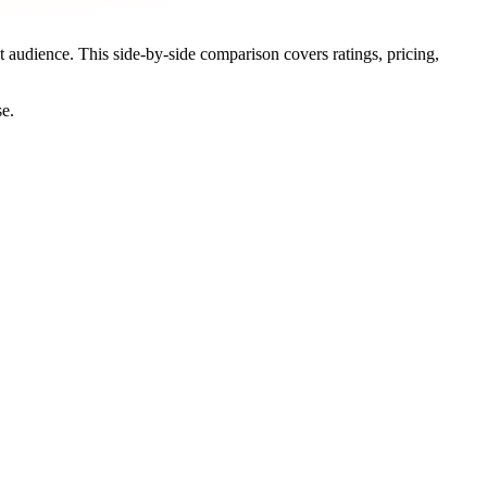
et audience. This side-by-side comparison covers ratings, pricing,
se.