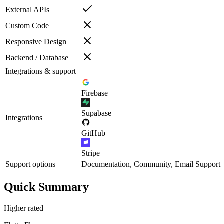
External APIs
Custom Code
Responsive Design
Backend / Database
Integrations & support
Firebase
Supabase
Integrations
GitHub
Stripe
Support options
Documentation, Community, Email Support
Quick Summary
Higher rated