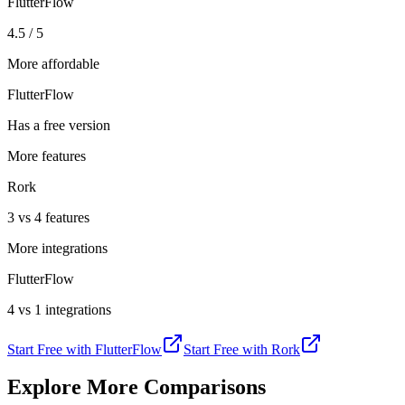
FlutterFlow
4.5 / 5
More affordable
FlutterFlow
Has a free version
More features
Rork
3 vs 4 features
More integrations
FlutterFlow
4 vs 1 integrations
Start Free with
FlutterFlow
Start Free with
Rork
Explore More Comparisons