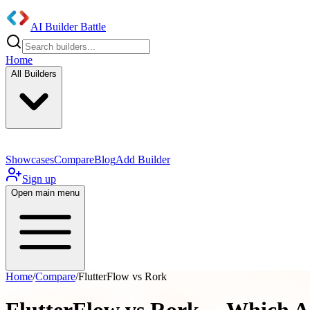
AI Builder Battle
Home
All Builders
Showcases
Compare
Blog
Add Builder
Sign up
Open main menu
Home
/
Compare
/
FlutterFlow vs Rork