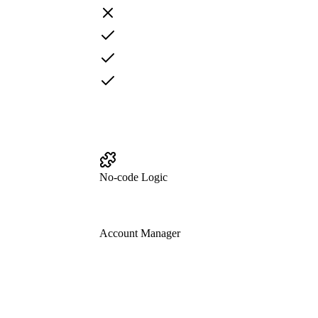
No-code Logic
Account Manager