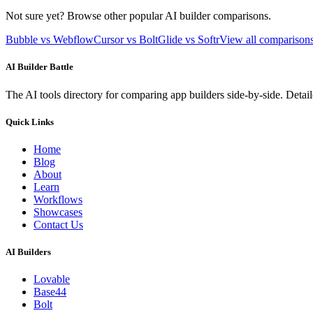
Not sure yet? Browse other popular AI builder comparisons.
Bubble vs Webflow
Cursor vs Bolt
Glide vs Softr
View all compariso
AI Builder Battle
The AI tools directory for comparing app builders side-by-side. Deta
Quick Links
Home
Blog
About
Learn
Workflows
Showcases
Contact Us
AI Builders
Lovable
Base44
Bolt