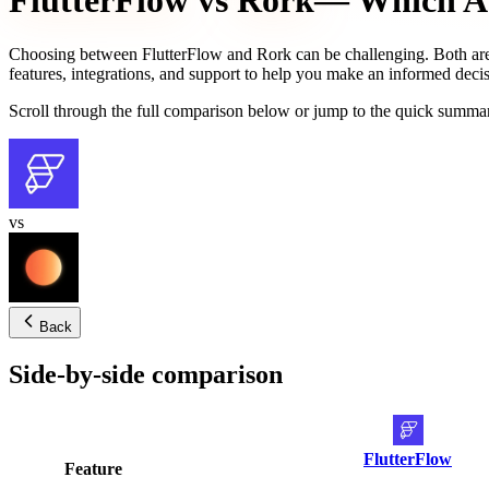
FlutterFlow
vs
Rork
— Which AI 
Choosing between
FlutterFlow
and
Rork
can be challenging. Both are
features, integrations, and support to help you make an informed decis
Scroll through the full comparison below or jump to the quick summar
vs
Back
Side-by-side comparison
FlutterFlow
Feature