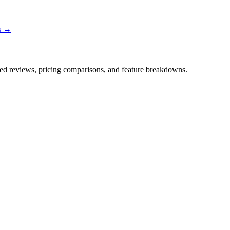
ns →
iled reviews, pricing comparisons, and feature breakdowns.