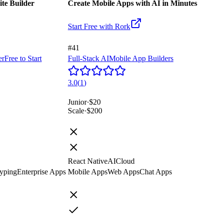
ite Builder
Create Mobile Apps with AI in Minutes
Start Free with
Rork
#41
er
Free to Start
Full-Stack AI
Mobile App Builders
3.0
(
1
)
Junior
·
$20
Scale
·
$200
React Native
AI
Cloud
yping
Enterprise Apps
Mobile Apps
Web Apps
Chat Apps