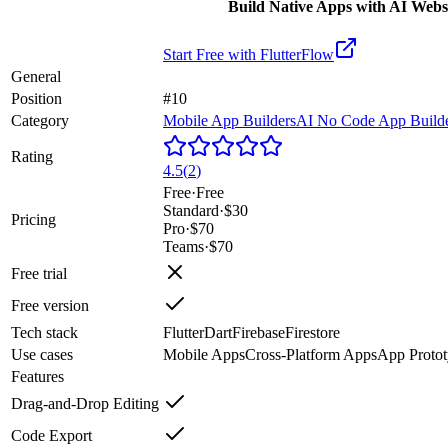
Build Native Apps with AI Webs
Start Free with
FlutterFlow
General
Position
#10
Category
Mobile App Builders
AI No Code App Build
Rating
4.5
(
2
)
Free
·
Free
Standard
·
$30
Pricing
Pro
·
$70
Teams
·
$70
Free trial
Free version
Tech stack
Flutter
Dart
Firebase
Firestore
Use cases
Mobile Apps
Cross-Platform Apps
App Protot
Features
Drag-and-Drop Editing
Code Export