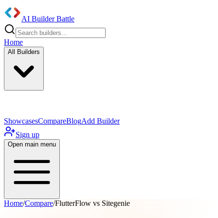
AI Builder Battle
Home
All Builders
UI/UX Components
Mobile App
Showcases
Compare
Blog
Add Builder
Sign up
Open main menu
Home
/
Compare
/
FlutterFlow vs Sitegenie