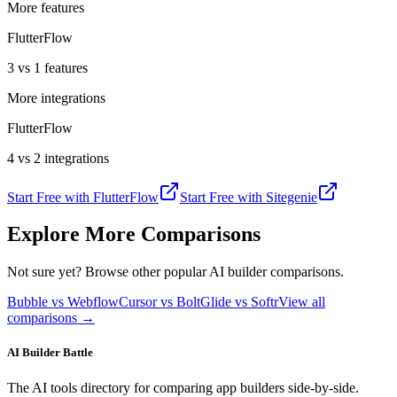
More features
FlutterFlow
3 vs 1 features
More integrations
FlutterFlow
4 vs 2 integrations
Start Free with
FlutterFlow
Start Free with
Sitegenie
Explore More Comparisons
Not sure yet? Browse other popular AI builder comparisons.
Bubble vs Webflow
Cursor vs Bolt
Glide vs Softr
View all
comparisons →
AI Builder Battle
The AI tools directory for comparing app builders side-by-side.