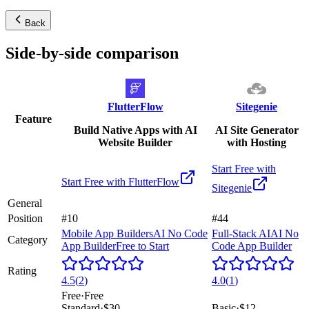
Back
Side-by-side comparison
FlutterFlow
Sitegenie
Feature
Build Native Apps with AI
AI Site Generator
Website Builder
with Hosting
Start Free with
Start Free with
FlutterFlow
Sitegenie
General
Position
#10
#44
Mobile App Builders
AI No Code
Full-Stack AI
AI No
Category
App Builder
Free to Start
Code App Builder
Rating
4.5
(
2
)
4.0
(
1
)
Free
·
Free
Standard
·
$30
Basic
·
$12