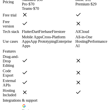
Pricing
Pro
·
$70
Premium
·
$29
Teams
·
$70
Free trial
Free
version
Tech stack
Flutter
Dart
Firebase
Firestore
AI
Cloud
Mobile Apps
Cross-Platform
All-in-One
Use cases
Apps
App Prototyping
Enterprise
Hosting
Performance
Apps
AI
Features
Drag-and-
Drop
Editing
Code
Export
External
APIs
Hosting
Included
Integrations & support