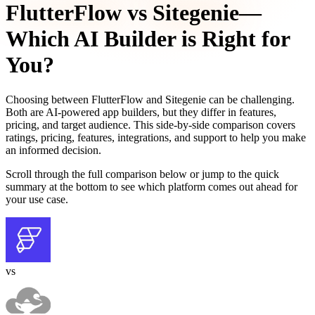
FlutterFlow
vs
Sitegenie
—
Which AI Builder is Right for
You?
Choosing between
FlutterFlow
and
Sitegenie
can be challenging.
Both are AI-powered app builders, but they differ in features,
pricing, and target audience. This side-by-side comparison covers
ratings, pricing, features, integrations, and support to help you make
an informed decision.
Scroll through the full comparison below or jump to the quick
summary at the bottom to see which platform comes out ahead for
your use case.
vs