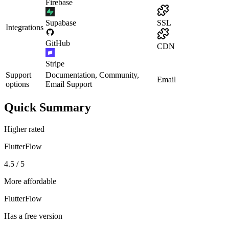
Firebase
Supabase
SSL
Integrations
GitHub
CDN
Stripe
Support
Documentation, Community,
Email
options
Email Support
Quick Summary
Higher rated
FlutterFlow
4.5 / 5
More affordable
FlutterFlow
Has a free version