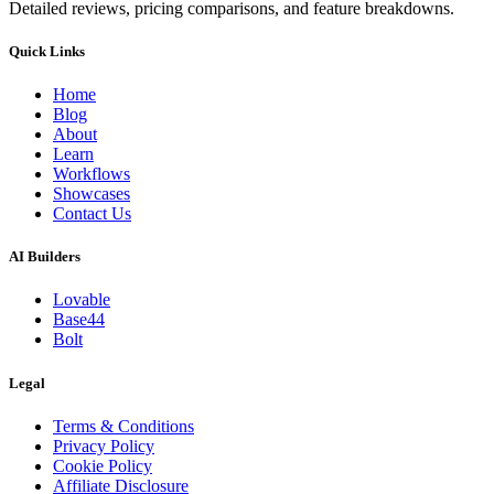
Detailed reviews, pricing comparisons, and feature breakdowns.
Quick Links
Home
Blog
About
Learn
Workflows
Showcases
Contact Us
AI Builders
Lovable
Base44
Bolt
Legal
Terms & Conditions
Privacy Policy
Cookie Policy
Affiliate Disclosure