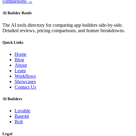
comparisons →
AI Builder Battle
The AI tools directory for comparing app builders side-by-side.
Detailed reviews, pricing comparisons, and feature breakdowns.
Quick Links
Home
Blog
About
Learn
Workflows
Showcases
Contact Us
AI Builders
Lovable
Base44
Bolt
Legal