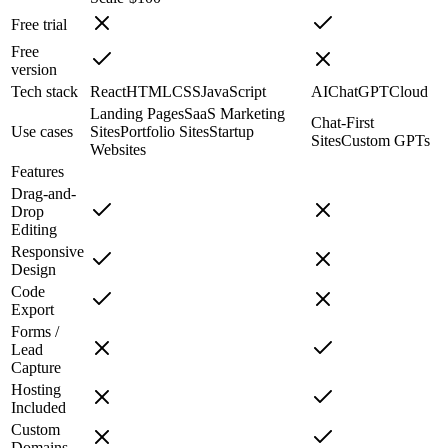
Free trial
Free
version
Tech stack
React
HTML
CSS
JavaScript
AI
ChatGPT
Cloud
Landing Pages
SaaS Marketing
Chat-First
Use cases
Sites
Portfolio Sites
Startup
Sites
Custom GPTs
Websites
Features
Drag-and-
Drop
Editing
Responsive
Design
Code
Export
Forms /
Lead
Capture
Hosting
Included
Custom
Domains