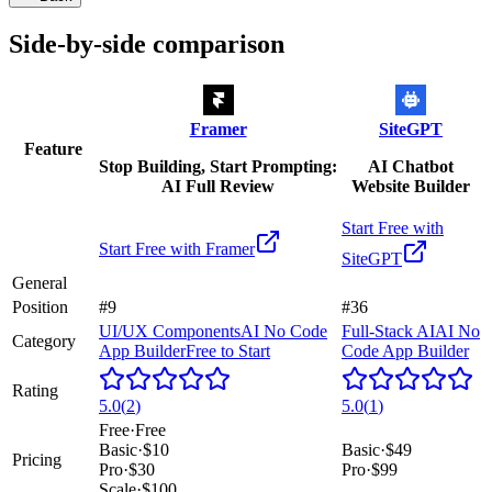
Side-by-side comparison
Framer
SiteGPT
Feature
Stop Building, Start Prompting:
AI Chatbot
AI Full Review
Website Builder
Start Free with
Start Free with
Framer
SiteGPT
General
Position
#9
#36
UI/UX Components
AI No Code
Full-Stack AI
AI No
Category
App Builder
Free to Start
Code App Builder
Rating
5.0
(
2
)
5.0
(
1
)
Free
·
Free
Basic
·
$10
Basic
·
$49
Pricing
Pro
·
$30
Pro
·
$99
Scale
·
$100