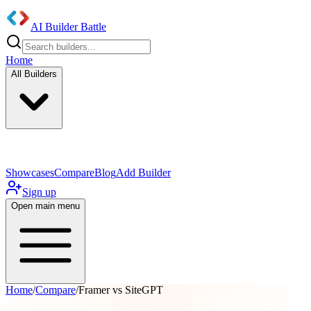
AI Builder Battle
Home
All Builders
UI/UX Components
Mobile App
Showcases
Compare
Blog
Add Builder
Sign up
Open main menu
Home
/
Compare
/
Framer vs SiteGPT