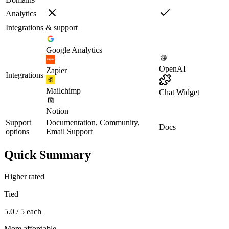
Analytics
Integrations & support
Google Analytics
OpenAI
Zapier
Integrations
Mailchimp
Chat Widget
Notion
Support
Documentation, Community,
Docs
options
Email Support
Quick Summary
Higher rated
Tied
5.0 / 5 each
More affordable