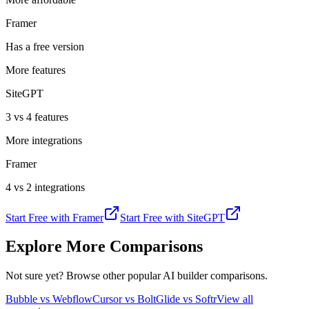
Framer
Has a free version
More features
SiteGPT
3 vs 4 features
More integrations
Framer
4 vs 2 integrations
Start Free with
Framer
Start Free with
SiteGPT
Explore More Comparisons
Not sure yet? Browse other popular AI builder comparisons.
Bubble vs Webflow
Cursor vs Bolt
Glide vs Softr
View all