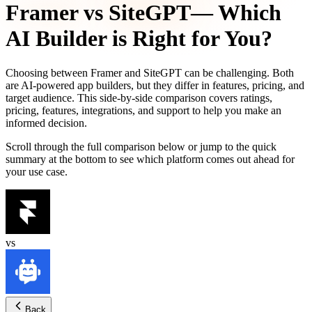
Framer
vs
SiteGPT
— Which
AI Builder is Right for You?
Choosing between
Framer
and
SiteGPT
can be challenging. Both
are AI-powered app builders, but they differ in features, pricing, and
target audience. This side-by-side comparison covers ratings,
pricing, features, integrations, and support to help you make an
informed decision.
Scroll through the full comparison below or jump to the quick
summary at the bottom to see which platform comes out ahead for
your use case.
vs
Back