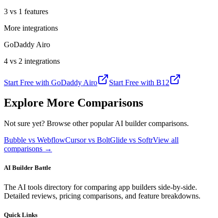
3 vs 1 features
More integrations
GoDaddy Airo
4 vs 2 integrations
Start Free with
GoDaddy Airo
Start Free with
B12
Explore More Comparisons
Not sure yet? Browse other popular AI builder comparisons.
Bubble vs Webflow
Cursor vs Bolt
Glide vs Softr
View all
comparisons →
AI Builder Battle
The AI tools directory for comparing app builders side-by-side.
Detailed reviews, pricing comparisons, and feature breakdowns.
Quick Links