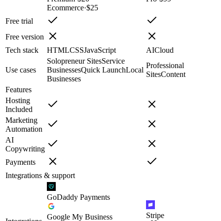
Ecommerce
·
$25
Free trial
Free version
Tech stack
HTML
CSS
JavaScript
AI
Cloud
Solopreneur Sites
Service
Professional
Use cases
Businesses
Quick Launch
Local
Sites
Content
Businesses
Features
Hosting
Included
Marketing
Automation
AI
Copywriting
Payments
Integrations & support
GoDaddy Payments
Stripe
Google My Business