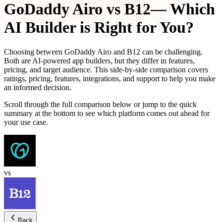
GoDaddy Airo
vs
B12
— Which
AI Builder is Right for You?
Choosing between
GoDaddy Airo
and
B12
can be challenging.
Both are AI-powered app builders, but they differ in features,
pricing, and target audience. This side-by-side comparison covers
ratings, pricing, features, integrations, and support to help you make
an informed decision.
Scroll through the full comparison below or jump to the quick
summary at the bottom to see which platform comes out ahead for
your use case.
vs
Back