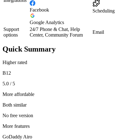
Integrations
Facebook
Scheduling
Google Analytics
Support
24/7 Phone & Chat, Help
Email
options
Center, Community Forum
Quick Summary
Higher rated
B12
5.0 / 5
More affordable
Both similar
No free version
More features
GoDaddy Airo