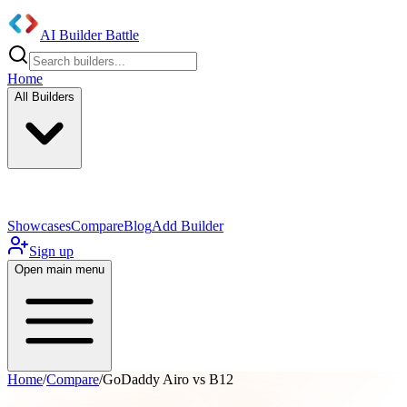
AI Builder Battle
Home
All Builders
UI/UX Components
Mobile App
Showcases
Compare
Blog
Add Builder
Sign up
Open main menu
Home
/
Compare
/
GoDaddy Airo vs B12