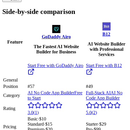
Side-by-side comparison
B12
GoDaddy Airo
Feature
AI Website Builder
The Fastest AI Website
with Professional
Builder for Business
Services
Start Free with
GoDaddy Airo
Start Free with
B12
General
Position
#57
#49
AI No Code App Builder
Free
Full-Stack AI
AI No
Category
to Start
Code App Builder
Rating
3.0
(
1
)
5.0
(
2
)
Basic
·
$10
Standard
·
$15
Starter
·
$29
Pricing
Premium
·
$20
Pro
·
$99