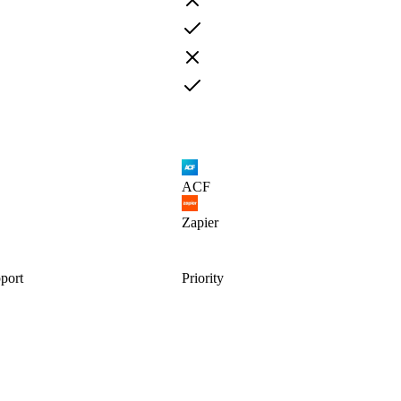
ACF
Zapier
port
Priority