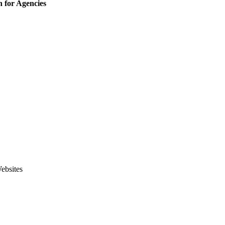
 for Agencies
ebsites