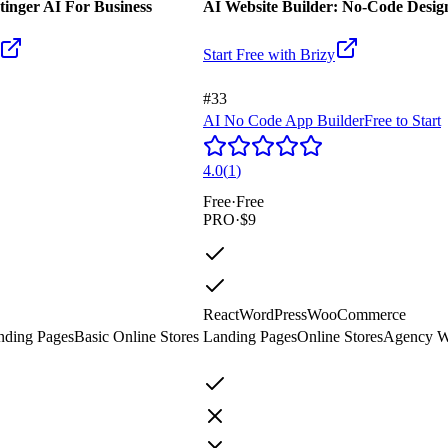
tinger AI For Business
AI Website Builder: No-Code Design
Start Free with
Brizy
#33
AI No Code App Builder
Free to Start
4.0
(
1
)
Free
·
Free
PRO
·
$9
React
WordPress
WooCommerce
nding Pages
Basic Online Stores
Landing Pages
Online Stores
Agency W