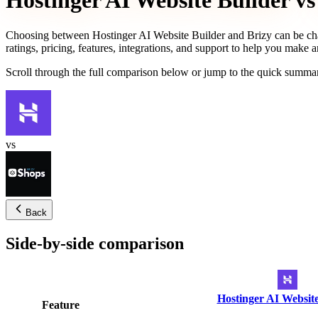
Hostinger AI Website Builder
vs
Choosing between
Hostinger AI Website Builder
and
Brizy
can be ch
ratings, pricing, features, integrations, and support to help you make 
Scroll through the full comparison below or jump to the quick summar
vs
Back
Side-by-side comparison
Hostinger AI Website
Feature