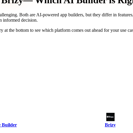
Brizy
— Which AI Builder is Rig
allenging. Both are AI-powered app builders, but they differ in features
an informed decision.
y at the bottom to see which platform comes out ahead for your use ca
 Builder
Brizy