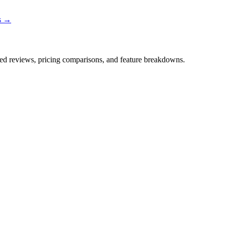
ns →
iled reviews, pricing comparisons, and feature breakdowns.