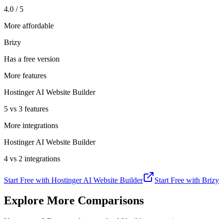
4.0 / 5
More affordable
Brizy
Has a free version
More features
Hostinger AI Website Builder
5 vs 3 features
More integrations
Hostinger AI Website Builder
4 vs 2 integrations
Start Free with
Hostinger AI Website Builder
Start Free with
Brizy
Explore More Comparisons