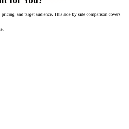
ht for You?
, pricing, and target audience. This side-by-side comparison covers
se.