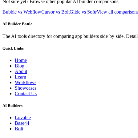
Not sure yet? Browse other popular AI builder comparisons.
Bubble vs Webflow
Cursor vs Bolt
Glide vs Softr
View all compariso
AI Builder Battle
The AI tools directory for comparing app builders side-by-side. Deta
Quick Links
Home
Blog
About
Learn
Workflows
Showcases
Contact Us
AI Builders
Lovable
Base44
Bolt