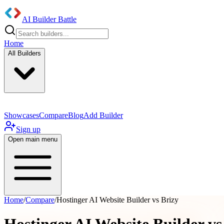
AI Builder Battle
Home
All Builders
Showcases
Compare
Blog
Add Builder
Sign up
Open main menu
Home
/
Compare
/
Hostinger AI Website Builder vs Brizy