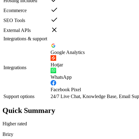
Hosting Included
Ecommerce
SEO Tools
External APIs
Integrations & support
Google Analytics
Hotjar
Integrations
WhatsApp
Facebook Pixel
Support options
24/7 Live Chat, Knowledge Base, Email Sup
Quick Summary
Higher rated
Brizy