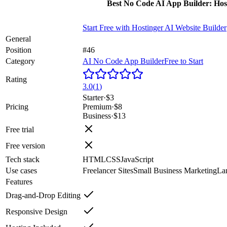
Best No Code AI App Builder: Hos
Start Free with
Hostinger AI Website Builder
General
Position
#46
Category
AI No Code App Builder
Free to Start
Rating
3.0
(
1
)
Starter
·
$3
Pricing
Premium
·
$8
Business
·
$13
Free trial
Free version
Tech stack
HTML
CSS
JavaScript
Use cases
Freelancer Sites
Small Business Marketing
La
Features
Drag-and-Drop Editing
Responsive Design