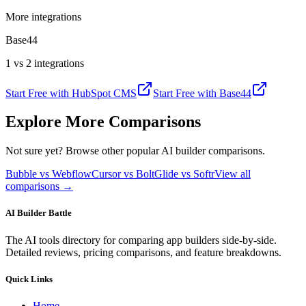
More integrations
Base44
1 vs 2 integrations
Start Free with
HubSpot CMS
Start Free with
Base44
Explore More Comparisons
Not sure yet? Browse other popular AI builder comparisons.
Bubble vs Webflow
Cursor vs Bolt
Glide vs Softr
View all
comparisons →
AI Builder Battle
The AI tools directory for comparing app builders side-by-side.
Detailed reviews, pricing comparisons, and feature breakdowns.
Quick Links
Home