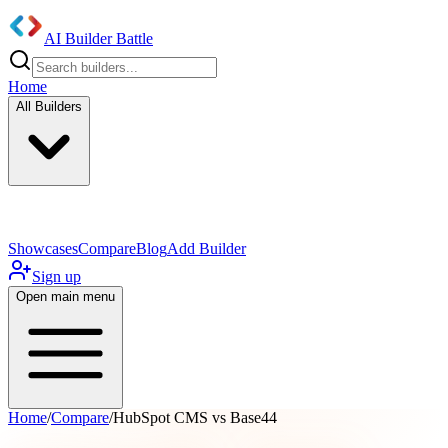
AI Builder Battle
Home
All Builders
UI/UX Components
Mobile App
Showcases
Compare
Blog
Add Builder
Sign up
Open main menu
Home
/
Compare
/
HubSpot CMS vs Base44