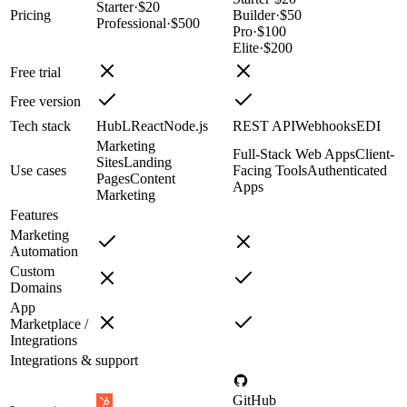
Starter
·
$20
Pricing
Builder
·
$50
Professional
·
$500
Pro
·
$100
Elite
·
$200
Free trial
Free version
Tech stack
HubL
React
Node.js
REST API
Webhooks
EDI
Marketing
Full-Stack Web Apps
Client-
Sites
Landing
Use cases
Facing Tools
Authenticated
Pages
Content
Apps
Marketing
Features
Marketing
Automation
Custom
Domains
App
Marketplace /
Integrations
Integrations & support
GitHub