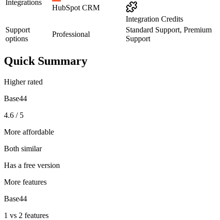
Integrations
HubSpot CRM
Integration Credits
Support
Standard Support, Premium
Professional
options
Support
Quick Summary
Higher rated
Base44
4.6 / 5
More affordable
Both similar
Has a free version
More features
Base44
1 vs 2 features