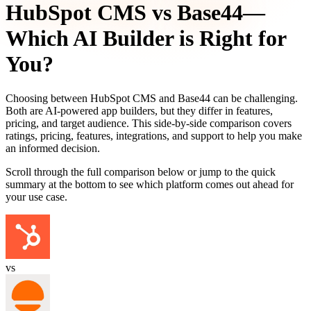
HubSpot CMS
vs
Base44
—
Which AI Builder is Right for
You?
Choosing between
HubSpot CMS
and
Base44
can be challenging.
Both are AI-powered app builders, but they differ in features,
pricing, and target audience. This side-by-side comparison covers
ratings, pricing, features, integrations, and support to help you make
an informed decision.
Scroll through the full comparison below or jump to the quick
summary at the bottom to see which platform comes out ahead for
your use case.
vs