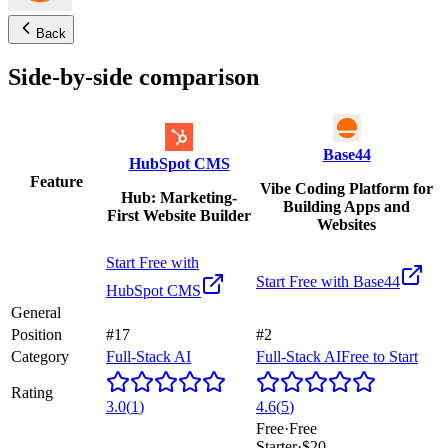
Back
Side-by-side comparison
Base44
HubSpot CMS
Feature
Vibe Coding Platform for
Hub: Marketing-
Building Apps and
First Website Builder
Websites
Start Free with
Start Free with
Base44
HubSpot CMS
General
Position
#17
#2
Category
Full-Stack AI
Full-Stack AI
Free to Start
Rating
3.0
(
1
)
4.6
(
5
)
Free
·
Free
Starter
·
$20