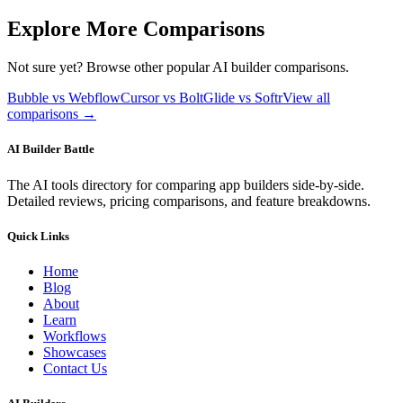
Explore More Comparisons
Not sure yet? Browse other popular AI builder comparisons.
Bubble vs Webflow
Cursor vs Bolt
Glide vs Softr
View all
comparisons →
AI Builder Battle
The AI tools directory for comparing app builders side-by-side.
Detailed reviews, pricing comparisons, and feature breakdowns.
Quick Links
Home
Blog
About
Learn
Workflows
Showcases
Contact Us