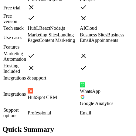
Free trial
Free
version
Tech stack
HubL
React
Node.js
AI
Cloud
Marketing Sites
Landing
Business Sites
Business
Use cases
Pages
Content Marketing
Email
Appointments
Features
Marketing
Automation
Hosting
Included
Integrations & support
WhatsApp
Integrations
HubSpot CRM
Google Analytics
Support
Professional
Email
options
Quick Summary