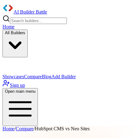
AI Builder Battle
Home
All Builders
UI/UX Components
Mobile App
Showcases
Compare
Blog
Add Builder
Sign up
Open main menu
Home
/
Compare
/
HubSpot CMS vs Neo Sites