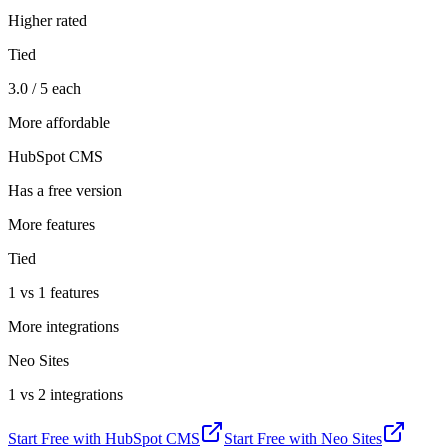
Higher rated
Tied
3.0 / 5 each
More affordable
HubSpot CMS
Has a free version
More features
Tied
1 vs 1 features
More integrations
Neo Sites
1 vs 2 integrations
Start Free with
HubSpot CMS
Start Free with
Neo Sites