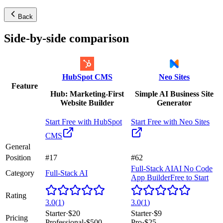
Back
Side-by-side comparison
HubSpot CMS
Neo Sites
Feature
Hub: Marketing-First
Simple AI Business Site
Website Builder
Generator
Start Free with
HubSpot
Start Free with
Neo Sites
CMS
General
Position
#17
#62
Full-Stack AI
AI No Code
Category
Full-Stack AI
App Builder
Free to Start
Rating
3.0
(
1
)
3.0
(
1
)
Starter
·
$20
Starter
·
$9
Pricing
Professional
·
$500
Pro
·
$25