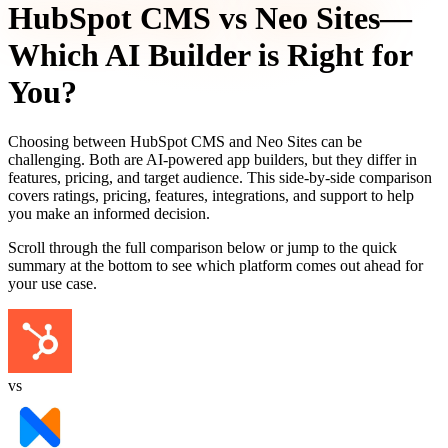
HubSpot CMS
vs
Neo Sites
—
Which AI Builder is Right for
You?
Choosing between
HubSpot CMS
and
Neo Sites
can be
challenging. Both are AI-powered app builders, but they differ in
features, pricing, and target audience. This side-by-side comparison
covers ratings, pricing, features, integrations, and support to help
you make an informed decision.
Scroll through the full comparison below or jump to the quick
summary at the bottom to see which platform comes out ahead for
your use case.
vs