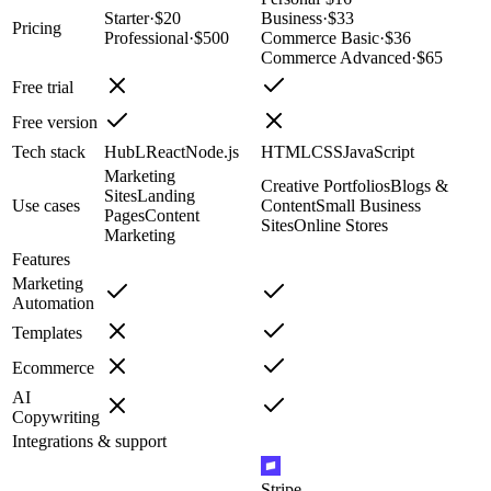
Starter
·
$20
Business
·
$33
Pricing
Professional
·
$500
Commerce Basic
·
$36
Commerce Advanced
·
$65
Free trial
Free version
Tech stack
HubL
React
Node.js
HTML
CSS
JavaScript
Marketing
Creative Portfolios
Blogs &
Sites
Landing
Use cases
Content
Small Business
Pages
Content
Sites
Online Stores
Marketing
Features
Marketing
Automation
Templates
Ecommerce
AI
Copywriting
Integrations & support
Stripe