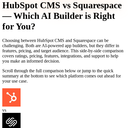
HubSpot CMS
vs
Squarespace
— Which AI Builder is Right
for You?
Choosing between
HubSpot CMS
and
Squarespace
can be
challenging. Both are AI-powered app builders, but they differ in
features, pricing, and target audience. This side-by-side comparison
covers ratings, pricing, features, integrations, and support to help
you make an informed decision.
Scroll through the full comparison below or jump to the quick
summary at the bottom to see which platform comes out ahead for
your use case.
vs