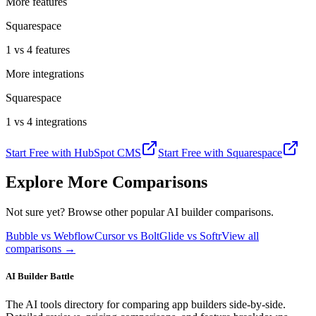
More features
Squarespace
1 vs 4 features
More integrations
Squarespace
1 vs 4 integrations
Start Free with
HubSpot CMS
Start Free with
Squarespace
Explore More Comparisons
Not sure yet? Browse other popular AI builder comparisons.
Bubble vs Webflow
Cursor vs Bolt
Glide vs Softr
View all
comparisons →
AI Builder Battle
The AI tools directory for comparing app builders side-by-side.