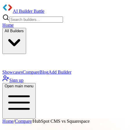
AI Builder Battle
Home
All Builders
UI/UX Components
Mobile App
Showcases
Compare
Blog
Add Builder
Sign up
Open main menu
Home
/
Compare
/
HubSpot CMS vs Squarespace