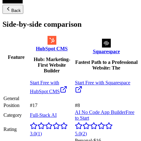
Back
Side-by-side comparison
HubSpot CMS
Squarespace
Feature
Hub: Marketing-
Fastest Path to a Professional
First Website
Website: The
Builder
Start Free with
Start Free with
Squarespace
HubSpot CMS
General
Position
#17
#8
AI No Code App Builder
Free
Category
Full-Stack AI
to Start
Rating
3.0
(
1
)
5.0
(
2
)
Personal
·
$16