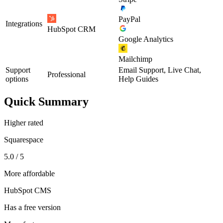
PayPal
Integrations
HubSpot CRM
Google Analytics
Mailchimp
Support
Email Support, Live Chat,
Professional
options
Help Guides
Quick Summary
Higher rated
Squarespace
5.0 / 5
More affordable
HubSpot CMS
Has a free version