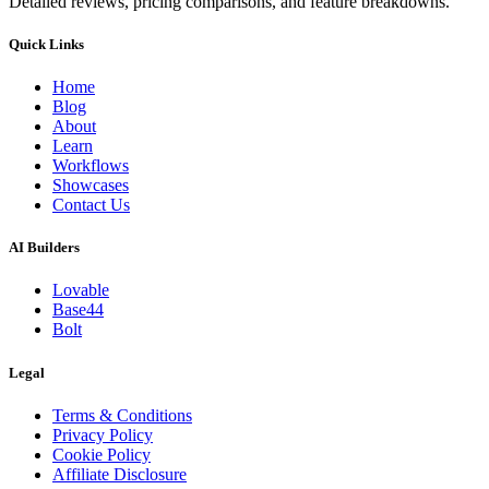
Detailed reviews, pricing comparisons, and feature breakdowns.
Quick Links
Home
Blog
About
Learn
Workflows
Showcases
Contact Us
AI Builders
Lovable
Base44
Bolt
Legal
Terms & Conditions
Privacy Policy
Cookie Policy
Affiliate Disclosure