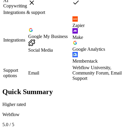
AI
Copywriting
Integrations & support
Zapier
Google My Business
Make
Integrations
Google Analytics
Social Media
Memberstack
Webflow University,
Support
Email
Community Forum, Email
options
Support
Quick Summary
Higher rated
Webflow
5.0 / 5