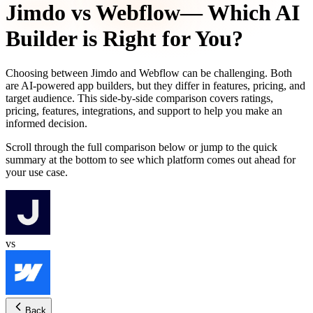
Jimdo
vs
Webflow
— Which AI
Builder is Right for You?
Choosing between
Jimdo
and
Webflow
can be challenging. Both
are AI-powered app builders, but they differ in features, pricing, and
target audience. This side-by-side comparison covers ratings,
pricing, features, integrations, and support to help you make an
informed decision.
Scroll through the full comparison below or jump to the quick
summary at the bottom to see which platform comes out ahead for
your use case.
vs
Back