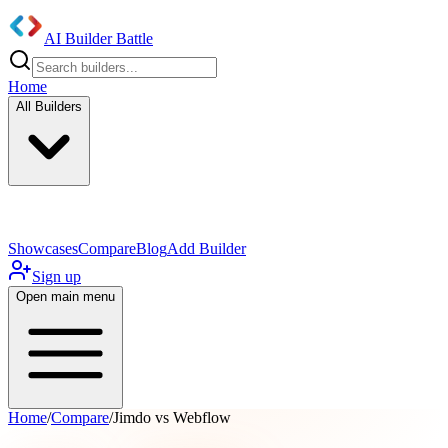
AI Builder Battle
Home
All Builders
UI/UX Components
Mobile App
Showcases
Compare
Blog
Add Builder
Sign up
Open main menu
Home
/
Compare
/
Jimdo vs Webflow