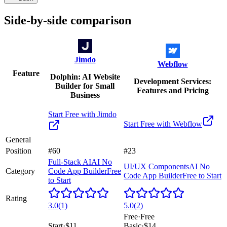
Side-by-side comparison
Jimdo
Webflow
Feature
Dolphin: AI Website
Development Services:
Builder for Small
Features and Pricing
Business
Start Free with
Jimdo
Start Free with
Webflow
General
Position
#60
#23
Full-Stack AI
AI No
UI/UX Components
AI No
Category
Code App Builder
Free
Code App Builder
Free to Start
to Start
Rating
3.0
(
1
)
5.0
(
2
)
Free
·
Free
Start
·
$11
Basic
·
$14