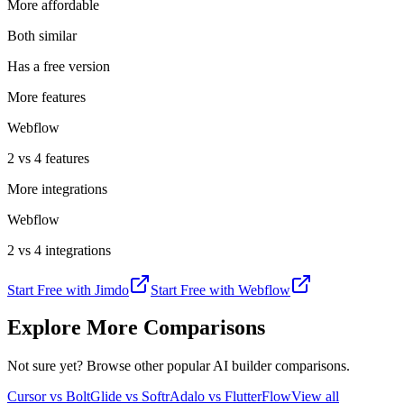
More affordable
Both similar
Has a free version
More features
Webflow
2 vs 4 features
More integrations
Webflow
2 vs 4 integrations
Start Free with
Jimdo
Start Free with
Webflow
Explore More Comparisons
Not sure yet? Browse other popular AI builder comparisons.
Cursor vs Bolt
Glide vs Softr
Adalo vs FlutterFlow
View all