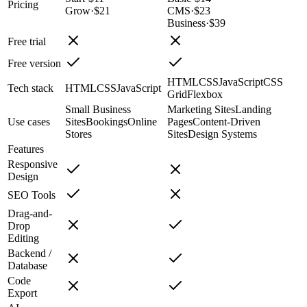
Pricing
Grow
·
$21
CMS
·
$23
Business
·
$39
Free trial
Free version
HTML
CSS
JavaScript
CSS
Tech stack
HTML
CSS
JavaScript
Grid
Flexbox
Small Business
Marketing Sites
Landing
Use cases
Sites
Bookings
Online
Pages
Content-Driven
Stores
Sites
Design Systems
Features
Responsive
Design
SEO Tools
Drag-and-
Drop
Editing
Backend /
Database
Code
Export