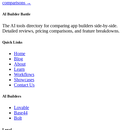
comparisons →
AI Builder Battle
The AI tools directory for comparing app builders side-by-side.
Detailed reviews, pricing comparisons, and feature breakdowns.
Quick Links
Home
Blog
About
Learn
Workflows
Showcases
Contact Us
AI Builders
Lovable
Base44
Bolt
Legal