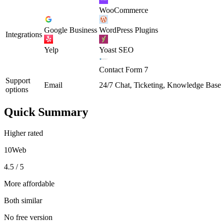
WooCommerce
Google Business
WordPress Plugins
Integrations
Yelp
Yoast SEO
Contact Form 7
Support
Email
24/7 Chat, Ticketing, Knowledge Base
options
Quick Summary
Higher rated
10Web
4.5 / 5
More affordable
Both similar
No free version