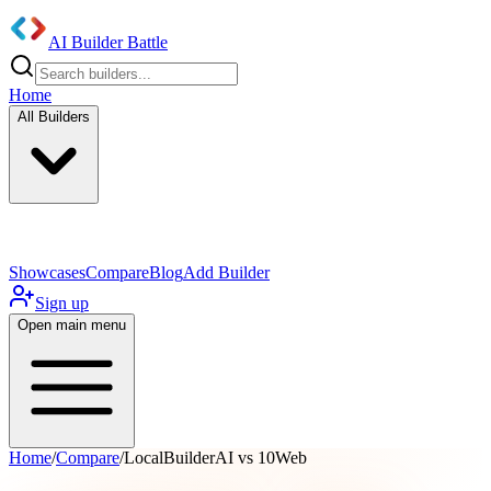
AI Builder Battle
Home
All Builders
UI/UX Components
Mobile App
Showcases
Compare
Blog
Add Builder
Sign up
Open main menu
Home
/
Compare
/
LocalBuilderAI vs 10Web