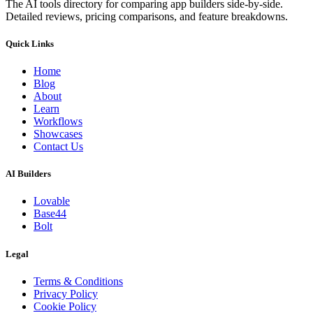
The AI tools directory for comparing app builders side-by-side.
Detailed reviews, pricing comparisons, and feature breakdowns.
Quick Links
Home
Blog
About
Learn
Workflows
Showcases
Contact Us
AI Builders
Lovable
Base44
Bolt
Legal
Terms & Conditions
Privacy Policy
Cookie Policy