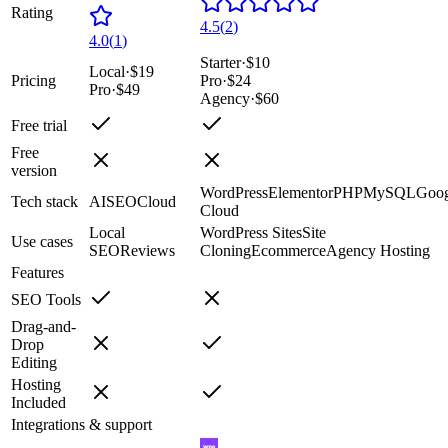
Rating
4.5
(
2
)
4.0
(
1
)
Starter
·
$10
Local
·
$19
Pricing
Pro
·
$24
Pro
·
$49
Agency
·
$60
Free trial
Free
version
WordPress
Elementor
PHP
MySQL
Goog
Tech stack
AI
SEO
Cloud
Cloud
Local
WordPress Sites
Site
Use cases
SEO
Reviews
Cloning
Ecommerce
Agency Hosting
Features
SEO Tools
Drag-and-
Drop
Editing
Hosting
Included
Integrations & support