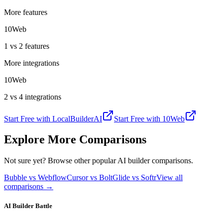
More features
10Web
1 vs 2 features
More integrations
10Web
2 vs 4 integrations
Start Free with
LocalBuilderAI
Start Free with
10Web
Explore More Comparisons
Not sure yet? Browse other popular AI builder comparisons.
Bubble vs Webflow
Cursor vs Bolt
Glide vs Softr
View all
comparisons →
AI Builder Battle