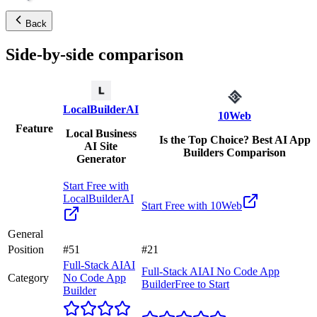
Back
Side-by-side comparison
LocalBuilderAI
10Web
Feature
Local Business
Is the Top Choice? Best AI App
AI Site
Builders Comparison
Generator
Start Free with
LocalBuilderAI
Start Free with
10Web
General
Position
#51
#21
Full-Stack AI
AI
Full-Stack AI
AI No Code App
Category
No Code App
Builder
Free to Start
Builder