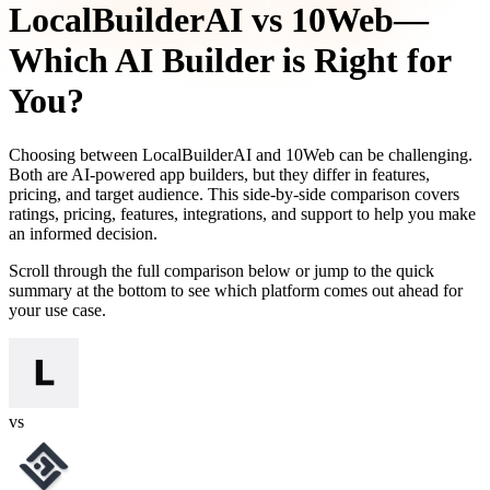
LocalBuilderAI
vs
10Web
—
Which AI Builder is Right for
You?
Choosing between
LocalBuilderAI
and
10Web
can be challenging.
Both are AI-powered app builders, but they differ in features,
pricing, and target audience. This side-by-side comparison covers
ratings, pricing, features, integrations, and support to help you make
an informed decision.
Scroll through the full comparison below or jump to the quick
summary at the bottom to see which platform comes out ahead for
your use case.
vs