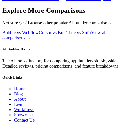
Explore More Comparisons
Not sure yet? Browse other popular AI builder comparisons.
Bubble vs Webflow
Cursor vs Bolt
Glide vs Softr
View all
comparisons →
AI Builder Battle
The AI tools directory for comparing app builders side-by-side.
Detailed reviews, pricing comparisons, and feature breakdowns.
Quick Links
Home
Blog
About
Learn
Workflows
Showcases
Contact Us