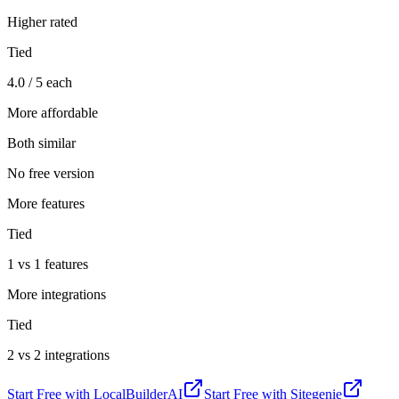
Higher rated
Tied
4.0 / 5 each
More affordable
Both similar
No free version
More features
Tied
1 vs 1 features
More integrations
Tied
2 vs 2 integrations
Start Free with
LocalBuilderAI
Start Free with
Sitegenie