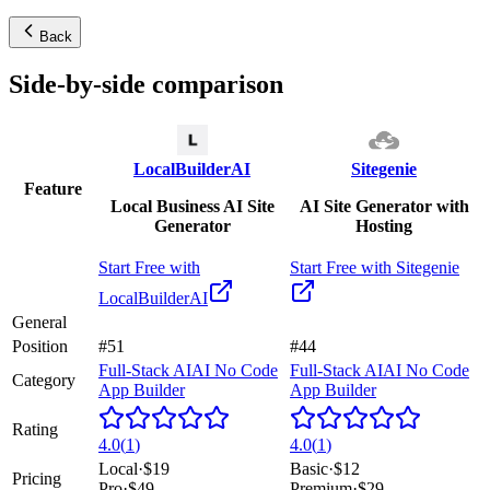
Back
Side-by-side comparison
LocalBuilderAI
Sitegenie
Feature
Local Business AI Site
AI Site Generator with
Generator
Hosting
Start Free with
Start Free with
Sitegenie
LocalBuilderAI
General
Position
#51
#44
Full-Stack AI
AI No Code
Full-Stack AI
AI No Code
Category
App Builder
App Builder
Rating
4.0
(
1
)
4.0
(
1
)
Local
·
$19
Basic
·
$12
Pricing
Pro
·
$49
Premium
·
$29