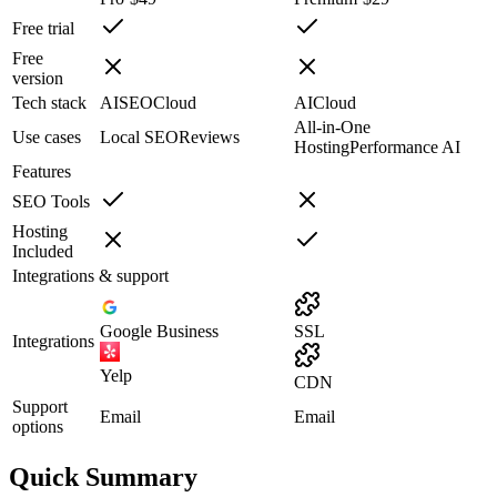
Free trial
Free
version
Tech stack
AI
SEO
Cloud
AI
Cloud
All-in-One
Use cases
Local SEO
Reviews
Hosting
Performance AI
Features
SEO Tools
Hosting
Included
Integrations & support
Google Business
SSL
Integrations
Yelp
CDN
Support
Email
Email
options
Quick Summary