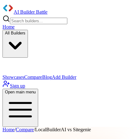
AI Builder Battle
Home
All Builders
UI/UX Components
Mobile App
Showcases
Compare
Blog
Add Builder
Sign up
Open main menu
Home
/
Compare
/
LocalBuilderAI vs Sitegenie