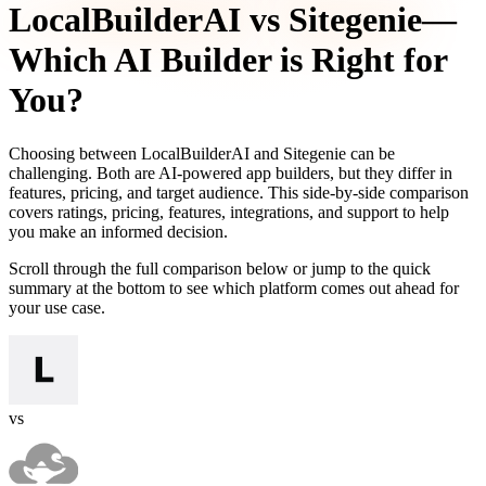
LocalBuilderAI
vs
Sitegenie
—
Which AI Builder is Right for
You?
Choosing between
LocalBuilderAI
and
Sitegenie
can be
challenging. Both are AI-powered app builders, but they differ in
features, pricing, and target audience. This side-by-side comparison
covers ratings, pricing, features, integrations, and support to help
you make an informed decision.
Scroll through the full comparison below or jump to the quick
summary at the bottom to see which platform comes out ahead for
your use case.
vs