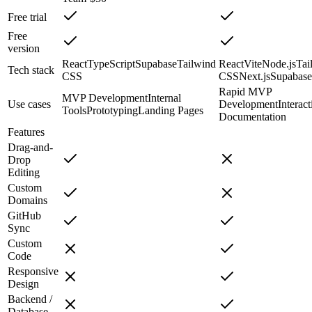
Free trial
Free
version
React
TypeScript
Supabase
Tailwind
React
Vite
Node.js
Tai
Tech stack
CSS
CSS
Next.js
Supabase
Rapid MVP
MVP Development
Internal
Use cases
Development
Interact
Tools
Prototyping
Landing Pages
Documentation
Features
Drag-and-
Drop
Editing
Custom
Domains
GitHub
Sync
Custom
Code
Responsive
Design
Backend /
Database