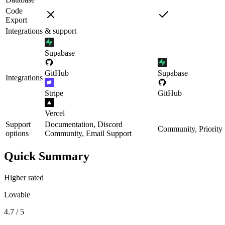
Code
Export
Integrations & support
Supabase
GitHub
Supabase
Integrations
Stripe
GitHub
Vercel
Support
Documentation, Discord
Community, Priority
options
Community, Email Support
Quick Summary
Higher rated
Lovable
4.7 / 5