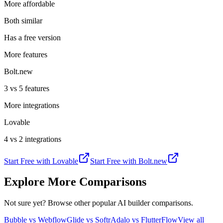
More affordable
Both similar
Has a free version
More features
Bolt.new
3 vs 5 features
More integrations
Lovable
4 vs 2 integrations
Start Free with
Lovable
Start Free with
Bolt.new
Explore More Comparisons
Not sure yet? Browse other popular AI builder comparisons.
Bubble vs Webflow
Glide vs Softr
Adalo vs FlutterFlow
View all