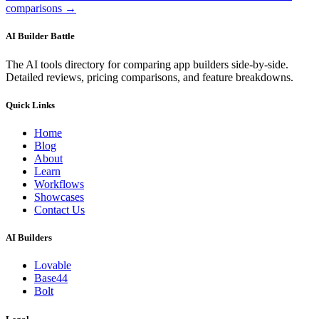
comparisons →
AI Builder Battle
The AI tools directory for comparing app builders side-by-side.
Detailed reviews, pricing comparisons, and feature breakdowns.
Quick Links
Home
Blog
About
Learn
Workflows
Showcases
Contact Us
AI Builders
Lovable
Base44
Bolt