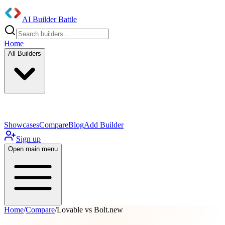
AI Builder Battle
Home
All Builders
UI/UX Components
Mobile App
Showcases
Compare
Blog
Add Builder
Sign up
Open main menu
Home
/
Compare
/
Lovable vs Bolt.new