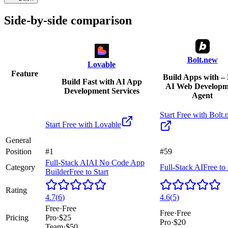
Side-by-side comparison
Bolt.new
Lovable
Feature
Build Apps with – 
Build Fast with AI App
AI Web Developm
Development Services
Agent
Start Free with
Bolt.
Start Free with
Lovable
General
Position
#1
#59
Full-Stack AI
AI No Code App
Category
Full-Stack AI
Free to 
Builder
Free to Start
Rating
4.7
(
6
)
4.6
(
5
)
Free
·
Free
Free
·
Free
Pricing
Pro
·
$25
Pro
·
$20
Team
·
$50