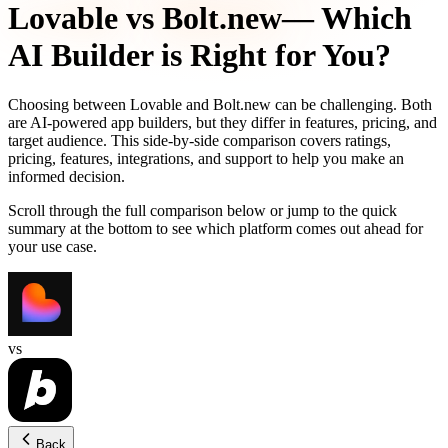
Lovable
vs
Bolt.new
— Which
AI Builder is Right for You?
Choosing between
Lovable
and
Bolt.new
can be challenging. Both
are AI-powered app builders, but they differ in features, pricing, and
target audience. This side-by-side comparison covers ratings,
pricing, features, integrations, and support to help you make an
informed decision.
Scroll through the full comparison below or jump to the quick
summary at the bottom to see which platform comes out ahead for
your use case.
vs
Back