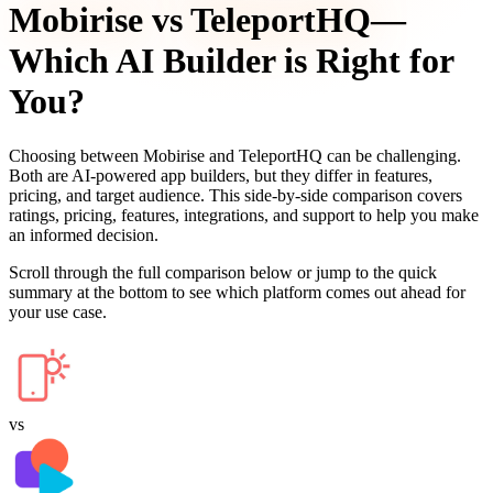
Mobirise
vs
TeleportHQ
—
Which AI Builder is Right for
You?
Choosing between
Mobirise
and
TeleportHQ
can be challenging.
Both are AI-powered app builders, but they differ in features,
pricing, and target audience. This side-by-side comparison covers
ratings, pricing, features, integrations, and support to help you make
an informed decision.
Scroll through the full comparison below or jump to the quick
summary at the bottom to see which platform comes out ahead for
your use case.
vs