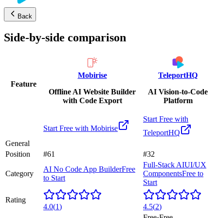
Back
Side-by-side comparison
Mobirise
TeleportHQ
Feature
Offline AI Website Builder
AI Vision-to-Code
with Code Export
Platform
Start Free with
Start Free with
Mobirise
TeleportHQ
General
Position
#61
#32
Full-Stack AI
UI/UX
AI No Code App Builder
Free
Category
Components
Free to
to Start
Start
Rating
4.0
(
1
)
4.5
(
2
)
Free
·
Free