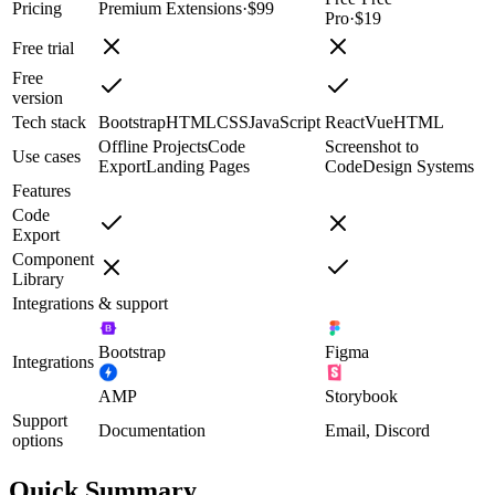
Pricing
Premium Extensions
·
$99
Pro
·
$19
Free trial
Free
version
Tech stack
Bootstrap
HTML
CSS
JavaScript
React
Vue
HTML
Offline Projects
Code
Screenshot to
Use cases
Export
Landing Pages
Code
Design Systems
Features
Code
Export
Component
Library
Integrations & support
Bootstrap
Figma
Integrations
AMP
Storybook
Support
Documentation
Email, Discord
options
Quick Summary