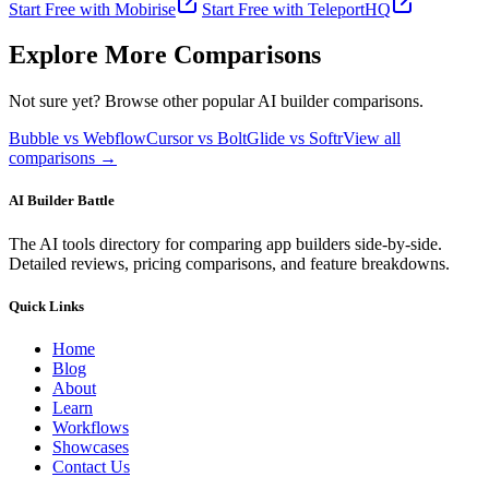
Start Free with
Mobirise
Start Free with
TeleportHQ
Explore More Comparisons
Not sure yet? Browse other popular AI builder comparisons.
Bubble vs Webflow
Cursor vs Bolt
Glide vs Softr
View all
comparisons →
AI Builder Battle
The AI tools directory for comparing app builders side-by-side.
Detailed reviews, pricing comparisons, and feature breakdowns.
Quick Links
Home
Blog
About
Learn
Workflows
Showcases
Contact Us