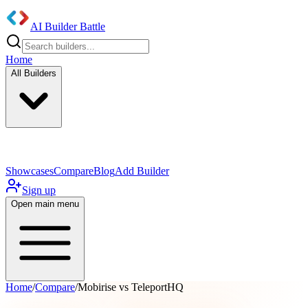
AI Builder Battle
Home
All Builders
UI/UX Components
Mobile App
Showcases
Compare
Blog
Add Builder
Sign up
Open main menu
Home
/
Compare
/
Mobirise vs TeleportHQ