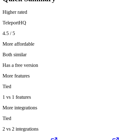
Higher rated
TeleportHQ
4.5 / 5
More affordable
Both similar
Has a free version
More features
Tied
1 vs 1 features
More integrations
Tied
2 vs 2 integrations