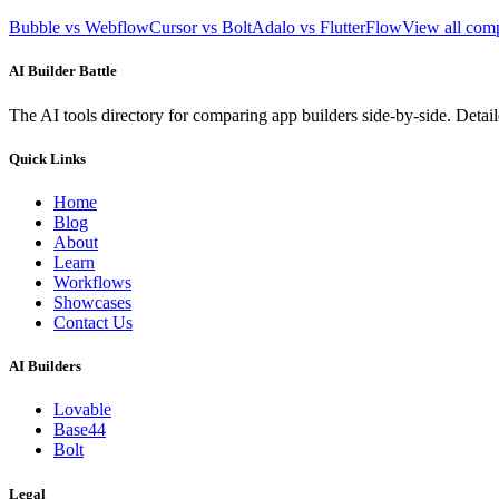
Bubble vs Webflow
Cursor vs Bolt
Adalo vs FlutterFlow
View all com
AI Builder Battle
The AI tools directory for comparing app builders side-by-side. Deta
Quick Links
Home
Blog
About
Learn
Workflows
Showcases
Contact Us
AI Builders
Lovable
Base44
Bolt
Legal