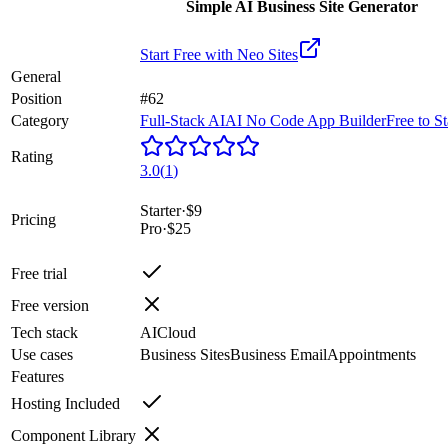
Simple AI Business Site Generator
Start Free with
Neo Sites
General
Position
#62
Category
Full-Stack AI
AI No Code App Builder
Free to St
Rating
3.0
(
1
)
Starter
·
$9
Pricing
Pro
·
$25
Free trial
Free version
Tech stack
AI
Cloud
Use cases
Business Sites
Business Email
Appointments
Features
Hosting Included
Component Library