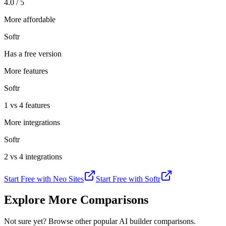
4.0 / 5
More affordable
Softr
Has a free version
More features
Softr
1 vs 4 features
More integrations
Softr
2 vs 4 integrations
Start Free with
Neo Sites
Start Free with
Softr
Explore More Comparisons
Not sure yet? Browse other popular AI builder comparisons.