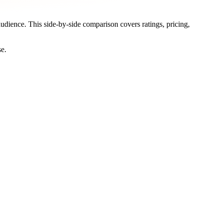
audience. This side-by-side comparison covers ratings, pricing,
se.