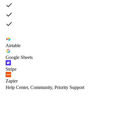
Airtable
Google Sheets
Stripe
Zapier
Help Center, Community, Priority Support