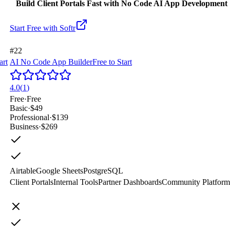
Build Client Portals Fast with No Code AI App Development
Start Free with
Softr
#22
art
AI No Code App Builder
Free to Start
4.0
(
1
)
Free
·
Free
Basic
·
$49
Professional
·
$139
Business
·
$269
Airtable
Google Sheets
PostgreSQL
Client Portals
Internal Tools
Partner Dashboards
Community Platform