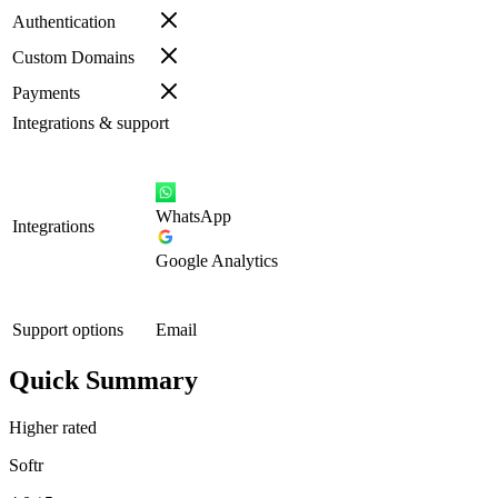
Authentication
Custom Domains
Payments
Integrations & support
WhatsApp
Integrations
Google Analytics
Support options
Email
Quick Summary
Higher rated
Softr