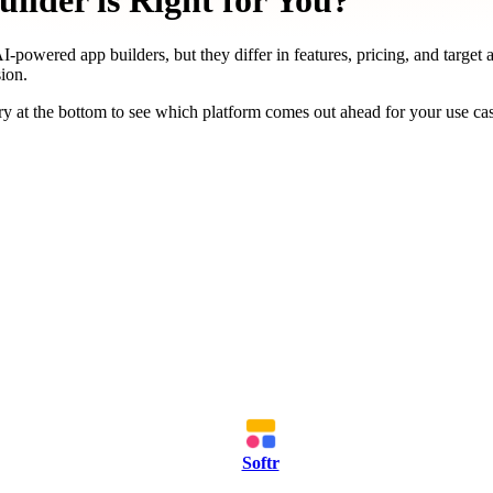
ilder is Right for You?
I-powered app builders, but they differ in features, pricing, and target 
ion.
y at the bottom to see which platform comes out ahead for your use ca
Softr