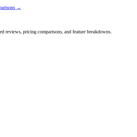
parisons →
iled reviews, pricing comparisons, and feature breakdowns.