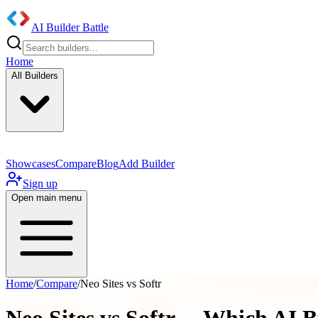
AI Builder Battle
Home
All Builders
Showcases
Compare
Blog
Add Builder
Sign up
Open main menu
Home
/
Compare
/
Neo Sites vs Softr