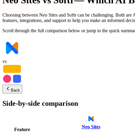
Neo Sites
vs
Softr
— Which AI Bu
Choosing between
Neo Sites
and
Softr
can be challenging. Both are A
features, integrations, and support to help you make an informed decis
Scroll through the full comparison below or jump to the quick summar
vs
Back
Side-by-side comparison
Neo Sites
Feature