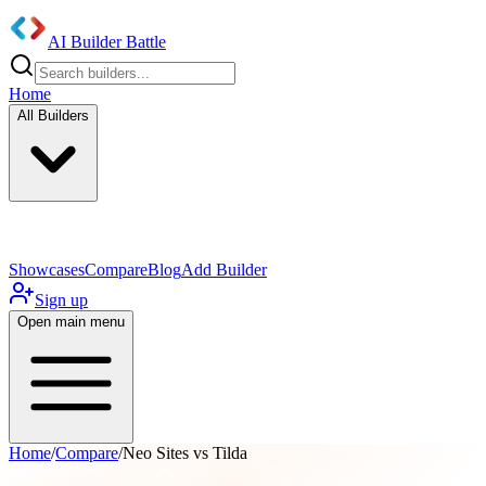
AI Builder Battle
Home
All Builders
UI/UX Components
Mobile App
Showcases
Compare
Blog
Add Builder
Sign up
Open main menu
Home
/
Compare
/
Neo Sites vs Tilda