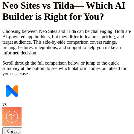
Neo Sites
vs
Tilda
— Which AI
Builder is Right for You?
Choosing between
Neo Sites
and
Tilda
can be challenging. Both are
AI-powered app builders, but they differ in features, pricing, and
target audience. This side-by-side comparison covers ratings,
pricing, features, integrations, and support to help you make an
informed decision.
Scroll through the full comparison below or jump to the quick
summary at the bottom to see which platform comes out ahead for
your use case.
vs
Back