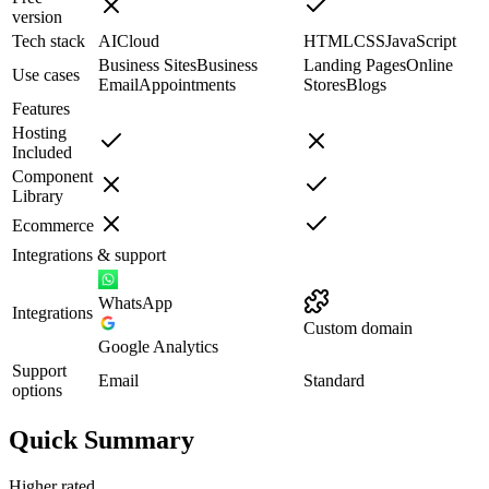
version
Tech stack
AI
Cloud
HTML
CSS
JavaScript
Business Sites
Business
Landing Pages
Online
Use cases
Email
Appointments
Stores
Blogs
Features
Hosting
Included
Component
Library
Ecommerce
Integrations & support
WhatsApp
Integrations
Custom domain
Google Analytics
Support
Email
Standard
options
Quick Summary
Higher rated