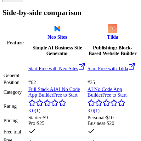
Side-by-side comparison
Neo Sites
Tilda
Feature
Simple AI Business Site
Publishing: Block-
Generator
Based Website Builder
Start Free with
Neo Sites
Start Free with
Tilda
General
Position
#62
#35
Full-Stack AI
AI No Code
AI No Code App
Category
App Builder
Free to Start
Builder
Free to Start
Rating
3.0
(
1
)
3.0
(
1
)
Starter
·
$9
Personal
·
$10
Pricing
Pro
·
$25
Business
·
$20
Free trial
Free