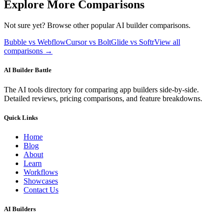
Explore More Comparisons
Not sure yet? Browse other popular AI builder comparisons.
Bubble vs Webflow
Cursor vs Bolt
Glide vs Softr
View all
comparisons →
AI Builder Battle
The AI tools directory for comparing app builders side-by-side.
Detailed reviews, pricing comparisons, and feature breakdowns.
Quick Links
Home
Blog
About
Learn
Workflows
Showcases
Contact Us
AI Builders