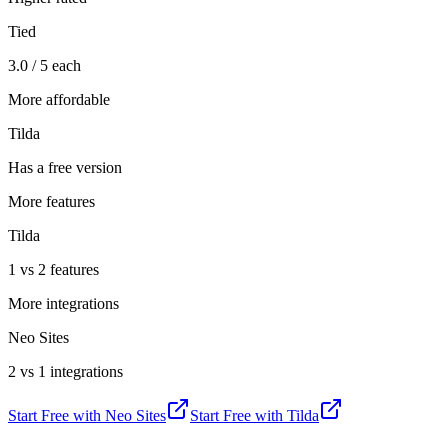
Tied
3.0 / 5 each
More affordable
Tilda
Has a free version
More features
Tilda
1 vs 2 features
More integrations
Neo Sites
2 vs 1 integrations
Start Free with
Neo Sites
Start Free with
Tilda