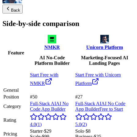
Back
Side-by-side comparison
NMKR
Unicorn Platform
Feature
AI No-Code
Marketing-Focused AI
Platform Builder
Landing Pages
Start Free with
Start Free with
Unicorn
NMKR
Platform
General
Position
#50
#27
Full-Stack AI
AI No
Full-Stack AI
AI No Code
Category
Code App Builder
App Builder
Free to Start
Rating
4.0
(
1
)
5.0
(
2
)
Starter
·
$29
Solo
·
$8
Pricing
Scale
·
$99
Business
·
$25