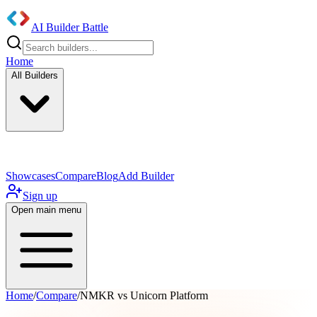
AI Builder Battle
Home
All Builders
UI/UX Components
Mobile App
Showcases
Compare
Blog
Add Builder
Sign up
Open main menu
Home
/
Compare
/
NMKR vs Unicorn Platform