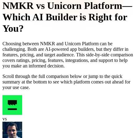
NMKR
vs
Unicorn Platform
—
Which AI Builder is Right for
You?
Choosing between
NMKR
and
Unicorn Platform
can be
challenging. Both are AI-powered app builders, but they differ in
features, pricing, and target audience. This side-by-side comparison
covers ratings, pricing, features, integrations, and support to help
you make an informed decision.
Scroll through the full comparison below or jump to the quick
summary at the bottom to see which platform comes out ahead for
your use case.
vs