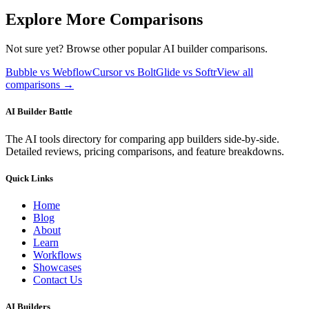
Explore More Comparisons
Not sure yet? Browse other popular AI builder comparisons.
Bubble vs Webflow
Cursor vs Bolt
Glide vs Softr
View all
comparisons →
AI Builder Battle
The AI tools directory for comparing app builders side-by-side.
Detailed reviews, pricing comparisons, and feature breakdowns.
Quick Links
Home
Blog
About
Learn
Workflows
Showcases
Contact Us
AI Builders