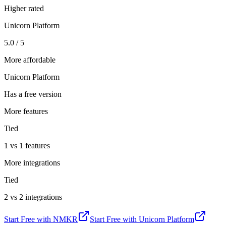
Higher rated
Unicorn Platform
5.0 / 5
More affordable
Unicorn Platform
Has a free version
More features
Tied
1 vs 1 features
More integrations
Tied
2 vs 2 integrations
Start Free with
NMKR
Start Free with
Unicorn Platform