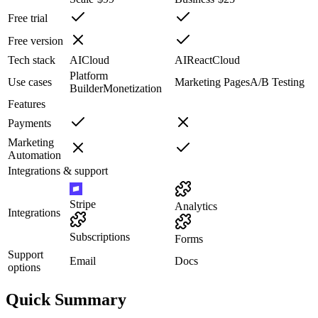
Free trial
Free version
Tech stack
AI
Cloud
AI
React
Cloud
Platform
Use cases
Marketing Pages
A/B Testing
Builder
Monetization
Features
Payments
Marketing
Automation
Integrations & support
Stripe
Analytics
Integrations
Subscriptions
Forms
Support
Email
Docs
options
Quick Summary