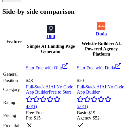
Side-by-side comparison
Duda
Olitt
Feature
Website Builder: AI-
Simple AI Landing Page
Powered Agency
Generator
Platform
Start Free with
Olitt
Start Free with
Duda
General
Position
#48
#20
Full-Stack AI
AI No Code
Full-Stack AI
AI No Code
Category
App Builder
Free to Start
App Builder
Rating
4.0
(
1
)
5.0
(
1
)
Free
·
Free
Basic
·
$19
Pricing
Pro
·
$15
Agency
·
$52
Free trial