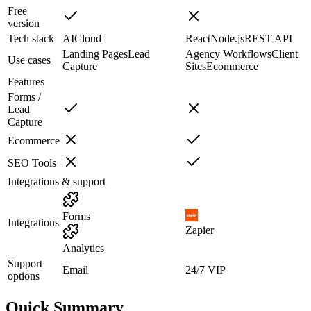
Free
version
Tech stack
AI
Cloud
React
Node.js
REST API
Landing Pages
Lead
Agency Workflows
Client
Use cases
Capture
Sites
Ecommerce
Features
Forms /
Lead
Capture
Ecommerce
SEO Tools
Integrations & support
Forms
Integrations
Zapier
Analytics
Support
Email
24/7 VIP
options
Quick Summary