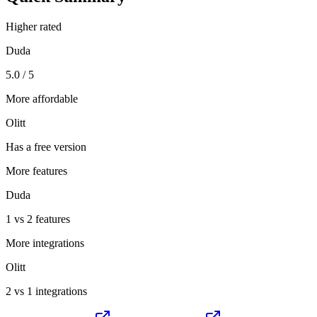
Higher rated
Duda
5.0 / 5
More affordable
Olitt
Has a free version
More features
Duda
1 vs 2 features
More integrations
Olitt
2 vs 1 integrations