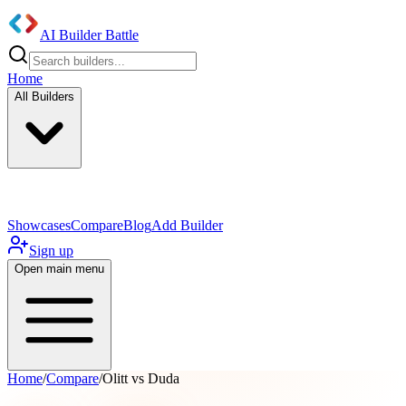
AI Builder Battle
Home
All Builders
UI/UX Components
Mobile App
Showcases
Compare
Blog
Add Builder
Sign up
Open main menu
Home
/
Compare
/
Olitt vs Duda