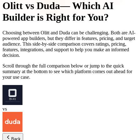
Olitt
vs
Duda
— Which AI
Builder is Right for You?
Choosing between
Olitt
and
Duda
can be challenging. Both are AI-
powered app builders, but they differ in features, pricing, and target
audience. This side-by-side comparison covers ratings, pricing,
features, integrations, and support to help you make an informed
decision.
Scroll through the full comparison below or jump to the quick
summary at the bottom to see which platform comes out ahead for
your use case.
vs
Back