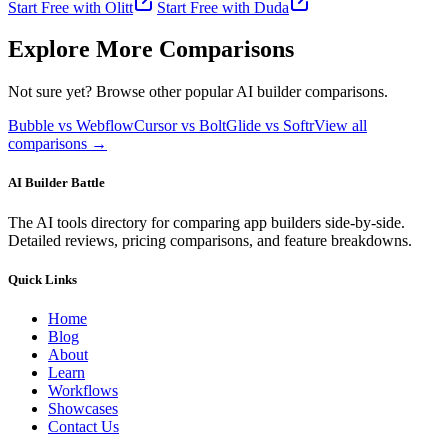
Start Free with
Olitt
Start Free with
Duda
Explore More Comparisons
Not sure yet? Browse other popular AI builder comparisons.
Bubble vs Webflow
Cursor vs Bolt
Glide vs Softr
View all
comparisons →
AI Builder Battle
The AI tools directory for comparing app builders side-by-side.
Detailed reviews, pricing comparisons, and feature breakdowns.
Quick Links
Home
Blog
About
Learn
Workflows
Showcases
Contact Us