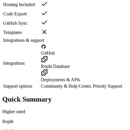
Hosting Included
Code Export
GitHub Sync
Templates
Integrations & support
GitHub
Integrations
Replit Database
Deployments & APIs
Support options
Community & Help Center, Priority Support
Quick Summary
Higher rated
Replit