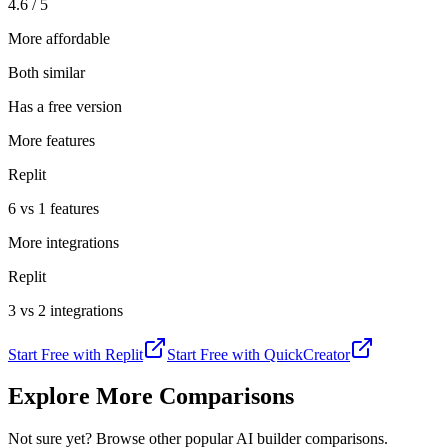
4.6 / 5
More affordable
Both similar
Has a free version
More features
Replit
6 vs 1 features
More integrations
Replit
3 vs 2 integrations
Start Free with
Replit
Start Free with
QuickCreator
Explore More Comparisons
Not sure yet? Browse other popular AI builder comparisons.