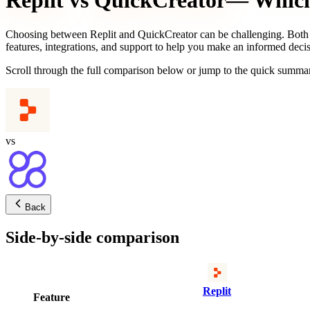
Replit
vs
QuickCreator
— Which 
Choosing between
Replit
and
QuickCreator
can be challenging. Both 
features, integrations, and support to help you make an informed decis
Scroll through the full comparison below or jump to the quick summar
vs
Back
Side-by-side comparison
Replit
Feature