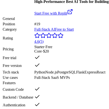
High-Performance Best AI Tools for Buildin
Start Free with
Replit
General
Position
#19
Category
Full-Stack AI
Free to Start
Rating
4.6
(
5
)
Starter
·
Free
Pricing
Core
·
$20
Free trial
Free version
Tech stack
Python
Node.js
PostgreSQL
Flask
Express
React
Use cases
Full-Stack SaaS MVPs
Features
Custom Code
Backend / Database
Authentication