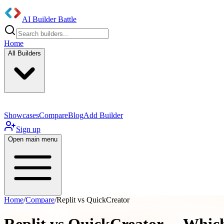
AI Builder Battle
Home
All Builders
Showcases
Compare
Blog
Add Builder
Sign up
Open main menu
Home
/
Compare
/
Replit vs QuickCreator