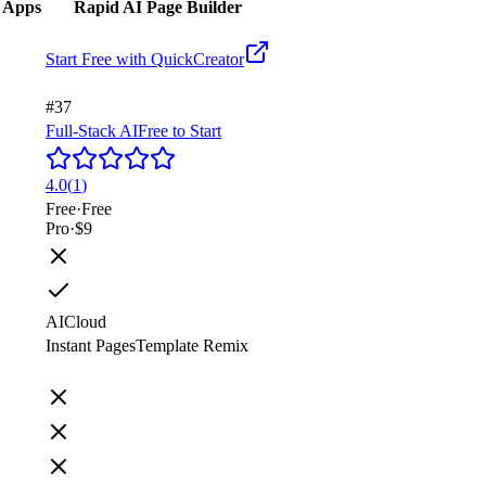
g Apps
Rapid AI Page Builder
Start Free with
QuickCreator
#37
Full-Stack AI
Free to Start
4.0
(
1
)
Free
·
Free
Pro
·
$9
AI
Cloud
Instant Pages
Template Remix