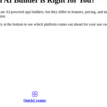
AI Builder is Right for You?
are AI-powered app builders, but they differ in features, pricing, and t
ion.
y at the bottom to see which platform comes out ahead for your use ca
QuickCreator