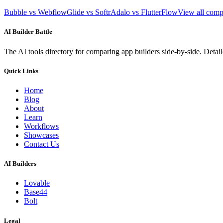
Bubble vs Webflow
Glide vs Softr
Adalo vs FlutterFlow
View all com
AI Builder Battle
The AI tools directory for comparing app builders side-by-side. Deta
Quick Links
Home
Blog
About
Learn
Workflows
Showcases
Contact Us
AI Builders
Lovable
Base44
Bolt
Legal