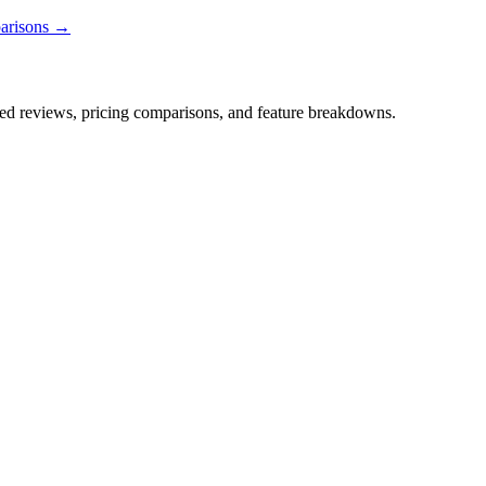
parisons →
iled reviews, pricing comparisons, and feature breakdowns.