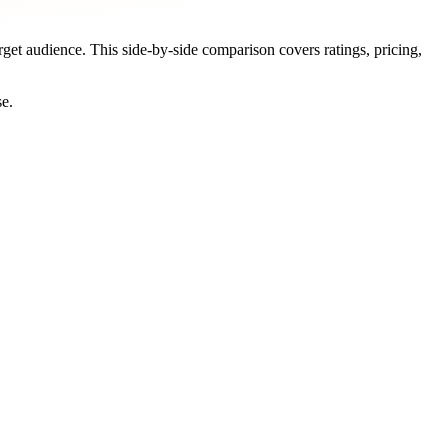
arget audience. This side-by-side comparison covers ratings, pricing,
se.