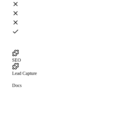
SEO
Lead Capture
Docs