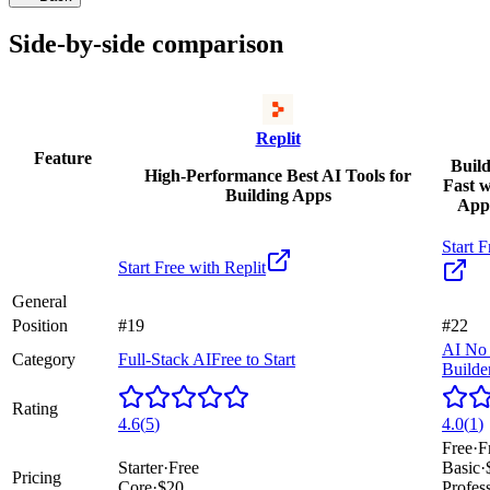
Side-by-side comparison
Replit
Feature
Build
High-Performance Best AI Tools for
Fast 
Building Apps
App
Start F
Start Free with
Replit
General
Position
#19
#22
AI No
Category
Full-Stack AI
Free to Start
Builde
Rating
4.6
(
5
)
4.0
(
1
)
Free
·
F
Starter
·
Free
Basic
·
Pricing
Core
·
$20
Profes