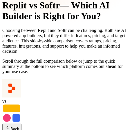
Replit
vs
Softr
— Which AI
Builder is Right for You?
Choosing between
Replit
and
Softr
can be challenging. Both are AI-
powered app builders, but they differ in features, pricing, and target
audience. This side-by-side comparison covers ratings, pricing,
features, integrations, and support to help you make an informed
decision.
Scroll through the full comparison below or jump to the quick
summary at the bottom to see which platform comes out ahead for
your use case.
vs
Back