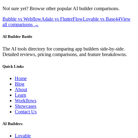
Not sure yet? Browse other popular AI builder comparisons.
Bubble vs Webflow
Adalo vs FlutterFlow
Lovable vs Base44
View
all comparisons →
AI Builder Battle
The AI tools directory for comparing app builders side-by-side.
Detailed reviews, pricing comparisons, and feature breakdowns.
Quick Links
Home
Blog
About
Learn
Workflows
Showcases
Contact Us
AI Builders
Lovable