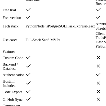
Busine
Free trial
Free version
Airtab
Tech stack
Python
Node.js
PostgreSQL
Flask
Express
React
Sheets
Client 
Tools
P
Use cases
Full-Stack SaaS MVPs
Dashb
Platfo
Features
Custom Code
Backend /
Database
Authentication
Hosting
Included
Code Export
GitHub Sync
Component