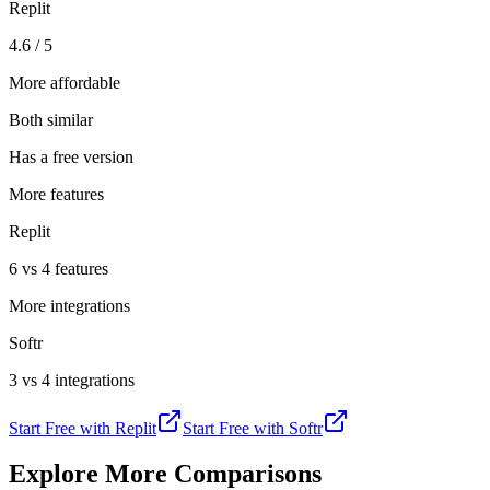
Replit
4.6 / 5
More affordable
Both similar
Has a free version
More features
Replit
6 vs 4 features
More integrations
Softr
3 vs 4 integrations
Start Free with
Replit
Start Free with
Softr
Explore More Comparisons