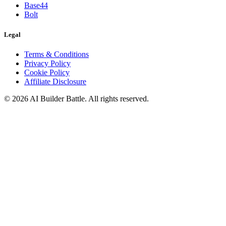
Base44
Bolt
Legal
Terms & Conditions
Privacy Policy
Cookie Policy
Affiliate Disclosure
©
2026
AI Builder Battle
. All rights reserved.