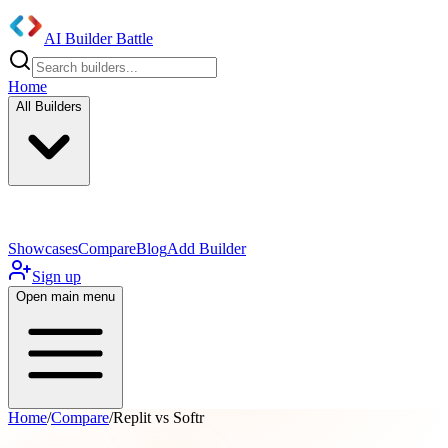
AI Builder Battle
Home
All Builders
UI/UX Components
Mobile App
Showcases
Compare
Blog
Add Builder
Sign up
Open main menu
Home
/
Compare
/
Replit vs Softr