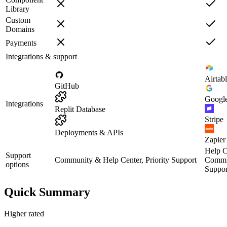
Library
Custom
Domains
Payments
Integrations & support
Airtab
GitHub
Google
Integrations
Replit Database
Stripe
Deployments & APIs
Zapier
Help C
Support
Community & Help Center, Priority Support
Commun
options
Suppor
Quick Summary
Higher rated