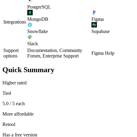
PostgreSQL
MongoDB
Figma
Integrations
Snowflake
Supabase
Slack
Support
Documentation, Community
Figma Help
options
Forum, Enterprise Support
Quick Summary
Higher rated
Tied
5.0 / 5 each
More affordable
Retool
Has a free version