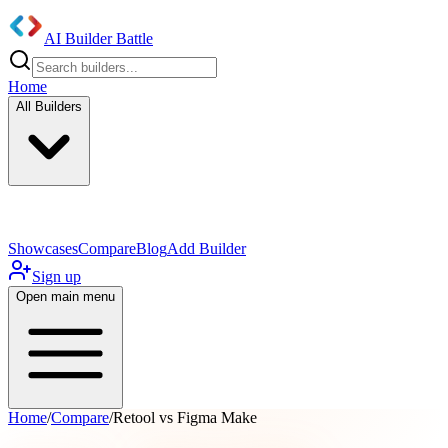
AI Builder Battle
Home
All Builders
UI/UX Components
Mobile App
Showcases
Compare
Blog
Add Builder
Sign up
Open main menu
Home
/
Compare
/
Retool vs Figma Make