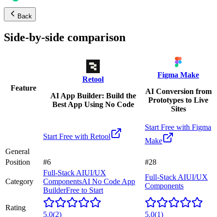
Back
Side-by-side comparison
Figma Make
Retool
Feature
AI Conversion from
AI App Builder: Build the
Prototypes to Live
Best App Using No Code
Sites
Start Free with
Figma
Start Free with
Retool
Make
General
Position
#6
#28
Full-Stack AI
UI/UX
Full-Stack AI
UI/UX
Category
Components
AI No Code App
Components
Builder
Free to Start
Rating
5.0
(
2
)
5.0
(
1
)