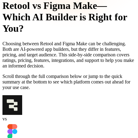
Retool
vs
Figma Make
—
Which AI Builder is Right for
You?
Choosing between
Retool
and
Figma Make
can be challenging.
Both are AI-powered app builders, but they differ in features,
pricing, and target audience. This side-by-side comparison covers
ratings, pricing, features, integrations, and support to help you make
an informed decision.
Scroll through the full comparison below or jump to the quick
summary at the bottom to see which platform comes out ahead for
your use case.
vs