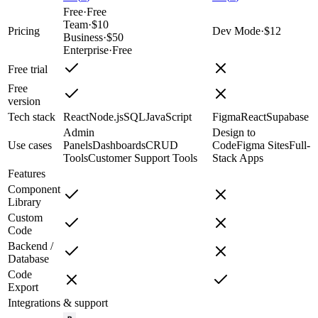
Free
·
Free
Team
·
$10
Pricing
Dev Mode
·
$12
Business
·
$50
Enterprise
·
Free
Free trial
Free
version
Tech stack
React
Node.js
SQL
JavaScript
Figma
React
Supabase
Admin
Design to
Use cases
Panels
Dashboards
CRUD
Code
Figma Sites
Full-
Tools
Customer Support Tools
Stack Apps
Features
Component
Library
Custom
Code
Backend /
Database
Code
Export
Integrations & support