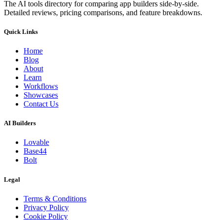
The AI tools directory for comparing app builders side-by-side.
Detailed reviews, pricing comparisons, and feature breakdowns.
Quick Links
Home
Blog
About
Learn
Workflows
Showcases
Contact Us
AI Builders
Lovable
Base44
Bolt
Legal
Terms & Conditions
Privacy Policy
Cookie Policy