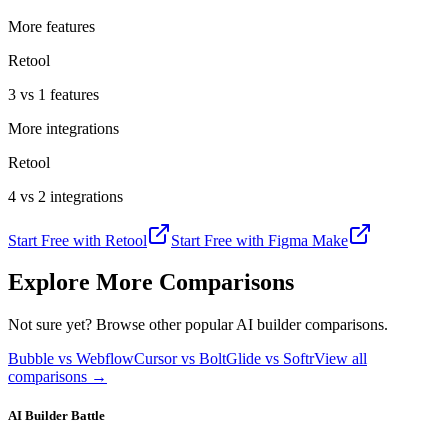
More features
Retool
3 vs 1 features
More integrations
Retool
4 vs 2 integrations
Start Free with
Retool
Start Free with
Figma Make
Explore More Comparisons
Not sure yet? Browse other popular AI builder comparisons.
Bubble vs Webflow
Cursor vs Bolt
Glide vs Softr
View all
comparisons →
AI Builder Battle